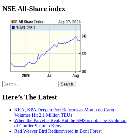
NSE All-Share index
Search
for:
Here’s The Latest
KRA, KPA Deepen Port Reforms as Mombasa Cargo
Volumes Hit 2.1 Million TEUs
When the Parcel is Real, But the SMS is not: The Evolution
of Courier Scam in Kenya
Red Weaver Bird Rediscovered in Boni Forest