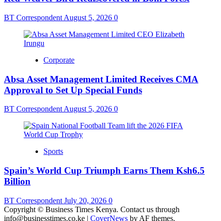
BT Correspondent
August 5, 2026
0
Corporate
Absa Asset Management Limited Receives CMA
Approval to Set Up Special Funds
BT Correspondent
August 5, 2026
0
Sports
Spain’s World Cup Triumph Earns Them Ksh6.5
Billion
BT Correspondent
July 20, 2026
0
Copyright © Business Times Kenya. Contact us through
info@businesstimes.co.ke
|
CoverNews
by AF themes.