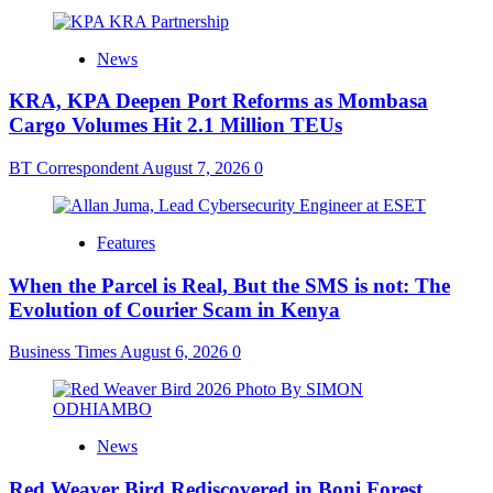
News
KRA, KPA Deepen Port Reforms as Mombasa
Cargo Volumes Hit 2.1 Million TEUs
BT Correspondent
August 7, 2026
0
Features
When the Parcel is Real, But the SMS is not: The
Evolution of Courier Scam in Kenya
Business Times
August 6, 2026
0
News
Red Weaver Bird Rediscovered in Boni Forest