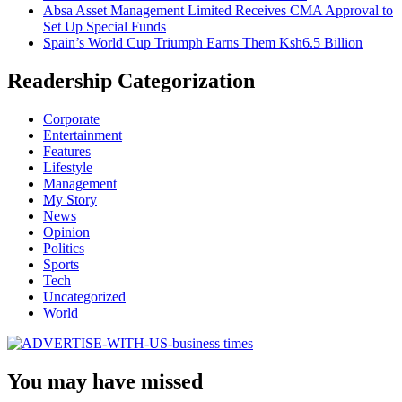
Absa Asset Management Limited Receives CMA Approval to
Set Up Special Funds
Spain’s World Cup Triumph Earns Them Ksh6.5 Billion
Readership Categorization
Corporate
Entertainment
Features
Lifestyle
Management
My Story
News
Opinion
Politics
Sports
Tech
Uncategorized
World
You may have missed