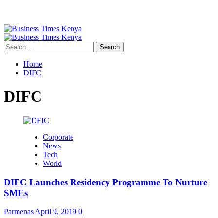
Primary
Menu
Search
for:
Home
DIFC
DIFC
Corporate
News
Tech
World
DIFC Launches Residency Programme To Nurture
SMEs
Parmenas
April 9, 2019
0