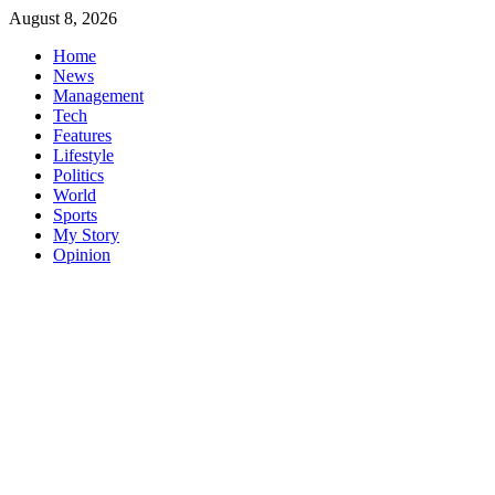
Skip
August 8, 2026
to
Home
content
News
Management
Tech
Features
Lifestyle
Politics
World
Sports
My Story
Opinion