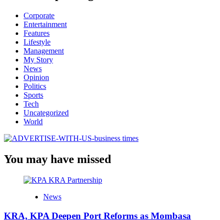
Corporate
Entertainment
Features
Lifestyle
Management
My Story
News
Opinion
Politics
Sports
Tech
Uncategorized
World
You may have missed
News
KRA, KPA Deepen Port Reforms as Mombasa