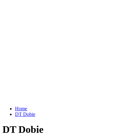
Home
DT Dobie
DT Dobie