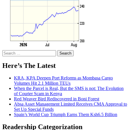
Search
for:
Here’s The Latest
KRA, KPA Deepen Port Reforms as Mombasa Cargo
Volumes Hit 2.1 Million TEUs
When the Parcel is Real, But the SMS is not: The Evolution
of Courier Scam in Kenya
Red Weaver Bird Rediscovered in Boni Forest
Absa Asset Management Limited Receives CMA Approval to
Set Up Special Funds
Spain’s World Cup Triumph Earns Them Ksh6.5 Billion
Readership Categorization