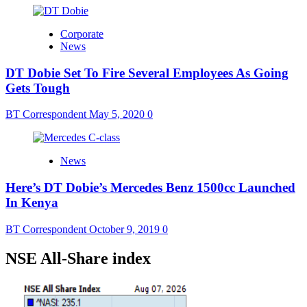
Corporate
News
DT Dobie Set To Fire Several Employees As Going
Gets Tough
BT Correspondent
May 5, 2020
0
News
Here’s DT Dobie’s Mercedes Benz 1500cc Launched
In Kenya
BT Correspondent
October 9, 2019
0
NSE All-Share index