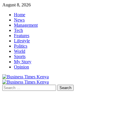
Skip
August 8, 2026
to
Home
content
News
Management
Tech
Features
Lifestyle
Politics
World
Sports
My Story
Opinion
Primary
Menu
Search
for: