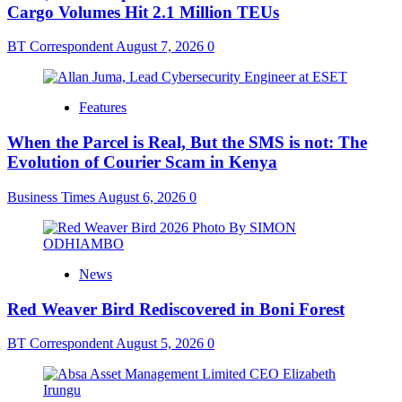
Cargo Volumes Hit 2.1 Million TEUs
BT Correspondent
August 7, 2026
0
Features
When the Parcel is Real, But the SMS is not: The
Evolution of Courier Scam in Kenya
Business Times
August 6, 2026
0
News
Red Weaver Bird Rediscovered in Boni Forest
BT Correspondent
August 5, 2026
0