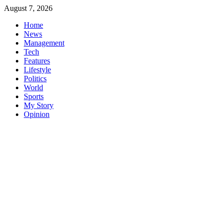
Skip
August 7, 2026
to
Home
content
News
Management
Tech
Features
Lifestyle
Politics
World
Sports
My Story
Opinion