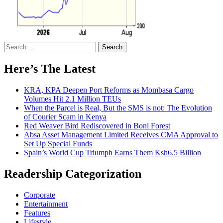
Search
for:
Here’s The Latest
KRA, KPA Deepen Port Reforms as Mombasa Cargo
Volumes Hit 2.1 Million TEUs
When the Parcel is Real, But the SMS is not: The Evolution
of Courier Scam in Kenya
Red Weaver Bird Rediscovered in Boni Forest
Absa Asset Management Limited Receives CMA Approval to
Set Up Special Funds
Spain’s World Cup Triumph Earns Them Ksh6.5 Billion
Readership Categorization
Corporate
Entertainment
Features
Lifestyle