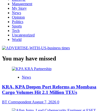
Management
My Story
News
Opinion
Politics
Sports
Tech
Uncategorized
World
You may have missed
News
KRA, KPA Deepen Port Reforms as Mombasa
Cargo Volumes Hit 2.1 Million TEUs
BT Correspondent
August 7, 2026
0