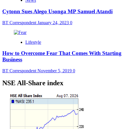
News
Cytonn Sues Alego Usonga MP Samuel Atandi
BT Correspondent
January 24, 2023
0
Lifestyle
How to Overcome Fear That Comes With Starting
Business
BT Correspondent
November 5, 2019
0
NSE All-Share index