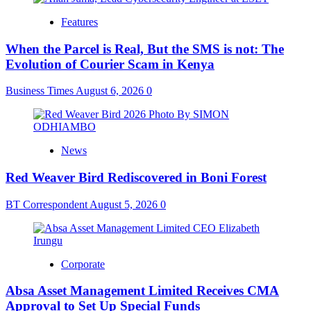
Features
When the Parcel is Real, But the SMS is not: The
Evolution of Courier Scam in Kenya
Business Times
August 6, 2026
0
News
Red Weaver Bird Rediscovered in Boni Forest
BT Correspondent
August 5, 2026
0
Corporate
Absa Asset Management Limited Receives CMA
Approval to Set Up Special Funds