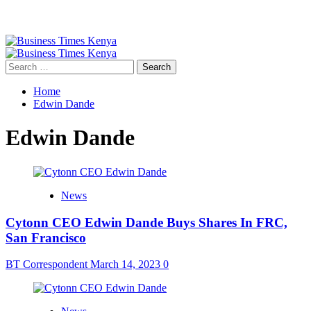
Primary
Menu
Search
for:
Home
Edwin Dande
Edwin Dande
News
Cytonn CEO Edwin Dande Buys Shares In FRC,
San Francisco
BT Correspondent
March 14, 2023
0