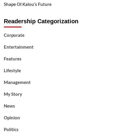
Shape Ol Kalou’s Future
Readership Categorization
Corporate
Entertainment
Features
Lifestyle
Management
My Story
News
Opinion
Politics