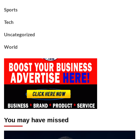
Sports
Tech
Uncategorized
World
You may have missed