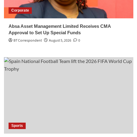
Corporate
Absa Asset Management Limited Receives CMA
Approval to Set Up Special Funds
BT Correspondent
August 5, 2026
0
Sports