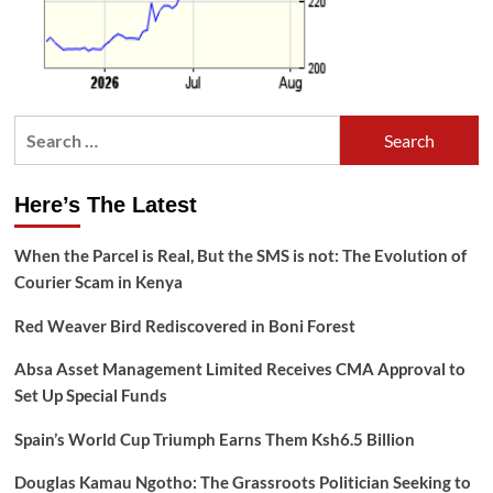
Search
for:
Here’s The Latest
When the Parcel is Real, But the SMS is not: The Evolution of
Courier Scam in Kenya
Red Weaver Bird Rediscovered in Boni Forest
Absa Asset Management Limited Receives CMA Approval to
Set Up Special Funds
Spain’s World Cup Triumph Earns Them Ksh6.5 Billion
Douglas Kamau Ngotho: The Grassroots Politician Seeking to