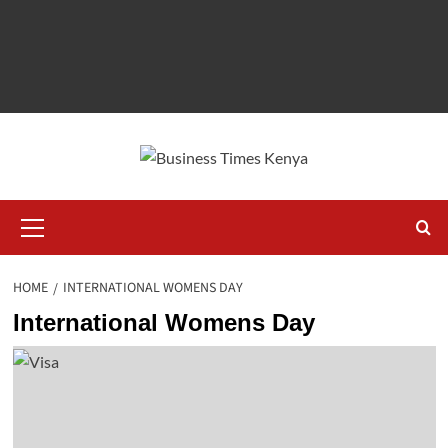
Primary
Menu
HOME
INTERNATIONAL WOMENS DAY
International Womens Day