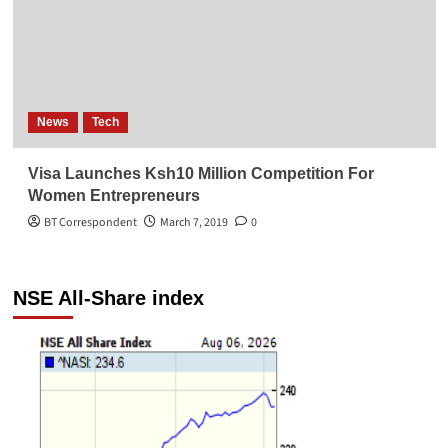
News
Tech
Visa Launches Ksh10 Million Competition For
Women Entrepreneurs
BT Correspondent
March 7, 2019
0
NSE All-Share index