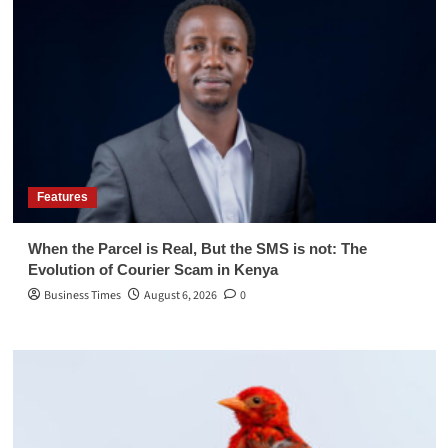
Features
When the Parcel is Real, But the SMS is not: The
Evolution of Courier Scam in Kenya
Business Times
August 6, 2026
0