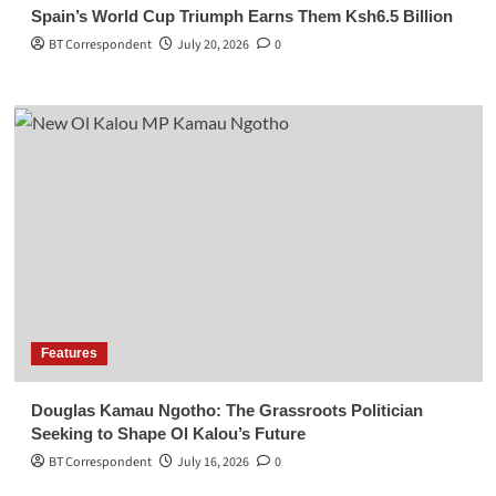
Spain’s World Cup Triumph Earns Them Ksh6.5 Billion
BT Correspondent
July 20, 2026
0
Features
Douglas Kamau Ngotho: The Grassroots Politician
Seeking to Shape Ol Kalou’s Future
BT Correspondent
July 16, 2026
0