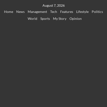
Skip
August 7, 2026
to
Home
News
Management
Tech
Features
Lifestyle
Politics
content
World
Sports
My Story
Opinion