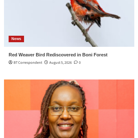
News
Red Weaver Bird Rediscovered in Boni Forest
BT Correspondent
August 5, 2026
0