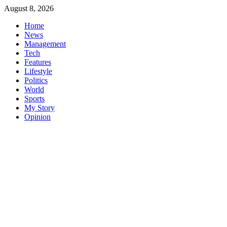
Skip
August 8, 2026
to
Home
content
News
Management
Tech
Features
Lifestyle
Politics
World
Sports
My Story
Opinion