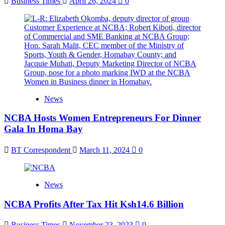
Business Times
April 26, 2024
0
News
NCBA Hosts Women Entrepreneurs For Dinner
Gala In Homa Bay
BT Correspondent
March 11, 2024
0
News
NCBA Profits After Tax Hit Ksh14.6 Billion
Business Times
November 23, 2023
0