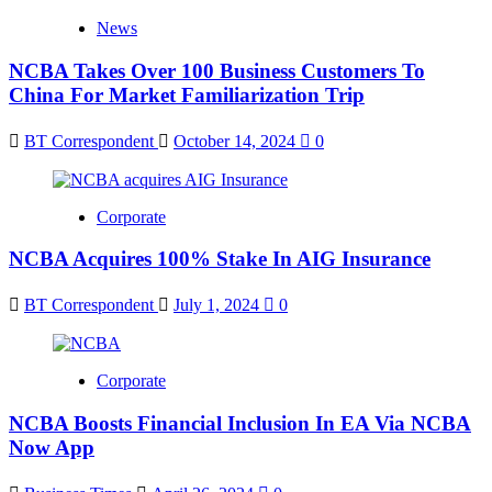
News
NCBA Takes Over 100 Business Customers To
China For Market Familiarization Trip
BT Correspondent
October 14, 2024
0
Corporate
NCBA Acquires 100% Stake In AIG Insurance
BT Correspondent
July 1, 2024
0
Corporate
NCBA Boosts Financial Inclusion In EA Via NCBA
Now App