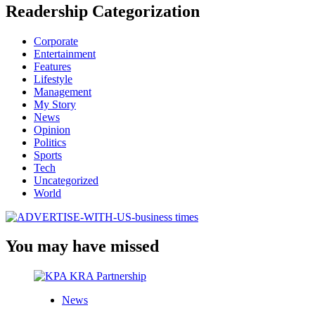
Readership Categorization
Corporate
Entertainment
Features
Lifestyle
Management
My Story
News
Opinion
Politics
Sports
Tech
Uncategorized
World
You may have missed
News