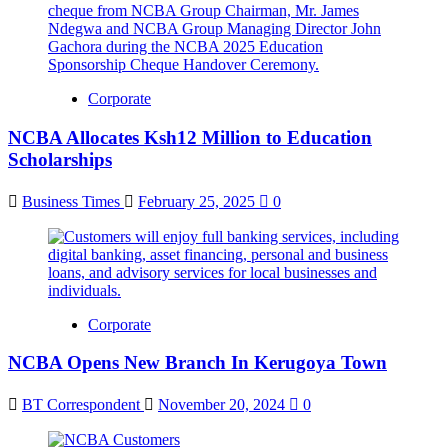
Corporate
NCBA Allocates Ksh12 Million to Education
Scholarships
Business Times
February 25, 2025
0
Corporate
NCBA Opens New Branch In Kerugoya Town
BT Correspondent
November 20, 2024
0