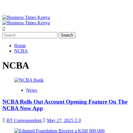
Primary
Menu
Search
for:
Home
NCBA
NCBA
News
NCBA Rolls Out Account Opening Feature On The
NCBA Now App
BT Correspondent
May 27, 2025
0