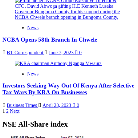
News
NCBA Opens 58th Branch In Chwele
BT Correspondent
June 7, 2023
0
News
Investors Seeking Way Out Of Kenya After Selective
Tax Wars By KRA On Businesses
Business Times
April 28, 2023
0
Posts
1
2
Next
pagination
NSE All-Share index