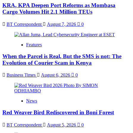
KRA, KPA Deepen Port Reforms as Mombasa
Cargo Volumes Hit 2.1 Million TEUs
BT Correspondent
August 7, 2026
0
Features
When the Parcel is Real, But the SMS is not: The
Evolution of Courier Scam in Kenya
Business Times
August 6, 2026
0
News
Red Weaver Bird Rediscovered in Boni Forest
BT Correspondent
August 5, 2026
0