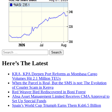
Search
for:
Here’s The Latest
KRA, KPA Deepen Port Reforms as Mombasa Cargo
Volumes Hit 2.1 Million TEUs
When the Parcel is Real, But the SMS is not: The Evolution
of Courier Scam in Kenya
Red Weaver Bird Rediscovered in Boni Forest
Absa Asset Management Limited Receives CMA Approval to
Set Up Special Funds
Spain’s World Cup Triumph Earns Them Ksh6.5 Billion