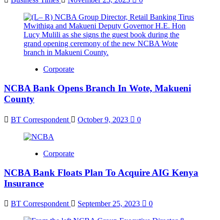
Corporate
NCBA Bank Opens Branch In Wote, Makueni
County
BT Correspondent
October 9, 2023
0
Corporate
NCBA Bank Floats Plan To Acquire AIG Kenya
Insurance
BT Correspondent
September 25, 2023
0