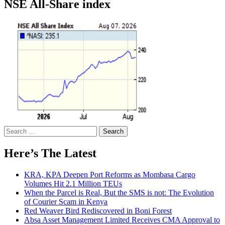
NSE All-Share index
Search
for:
Here’s The Latest
KRA, KPA Deepen Port Reforms as Mombasa Cargo
Volumes Hit 2.1 Million TEUs
When the Parcel is Real, But the SMS is not: The Evolution
of Courier Scam in Kenya
Red Weaver Bird Rediscovered in Boni Forest
Absa Asset Management Limited Receives CMA Approval to