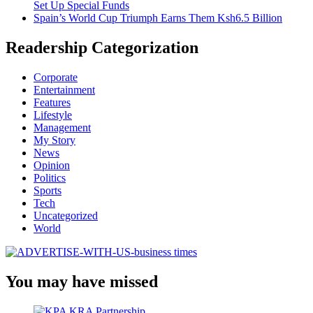
Set Up Special Funds
Spain’s World Cup Triumph Earns Them Ksh6.5 Billion
Readership Categorization
Corporate
Entertainment
Features
Lifestyle
Management
My Story
News
Opinion
Politics
Sports
Tech
Uncategorized
World
You may have missed