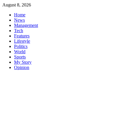
Skip
August 8, 2026
to
Home
content
News
Management
Tech
Features
Lifestyle
Politics
World
Sports
My Story
Opinion