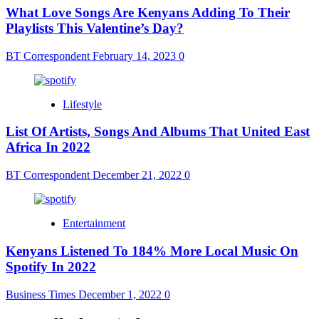
What Love Songs Are Kenyans Adding To Their
Playlists This Valentine’s Day?
BT Correspondent
February 14, 2023
0
Lifestyle
List Of Artists, Songs And Albums That United East
Africa In 2022
BT Correspondent
December 21, 2022
0
Entertainment
Kenyans Listened To 184% More Local Music On
Spotify In 2022
Business Times
December 1, 2022
0