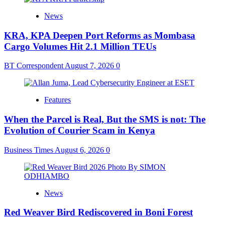
News
KRA, KPA Deepen Port Reforms as Mombasa
Cargo Volumes Hit 2.1 Million TEUs
BT Correspondent
August 7, 2026
0
Features
When the Parcel is Real, But the SMS is not: The
Evolution of Courier Scam in Kenya
Business Times
August 6, 2026
0
News
Red Weaver Bird Rediscovered in Boni Forest