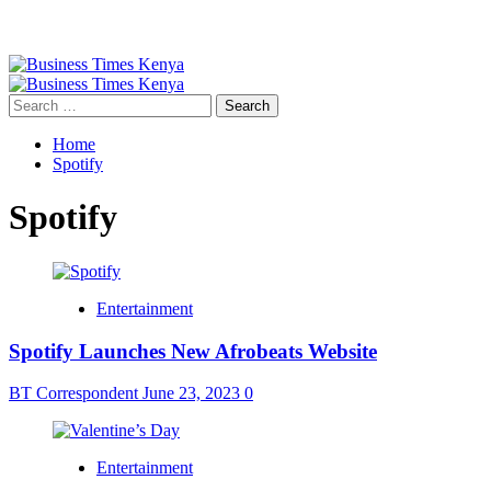
Primary
Menu
Search
for:
Home
Spotify
Spotify
Entertainment
Spotify Launches New Afrobeats Website
BT Correspondent
June 23, 2023
0
Entertainment