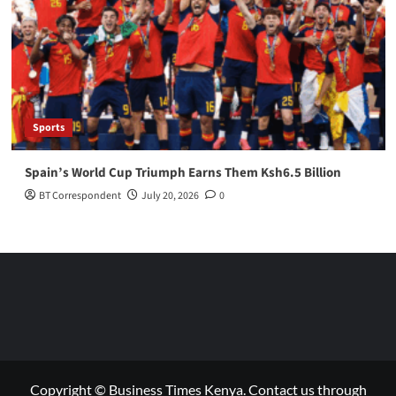
Sports
Spain’s World Cup Triumph Earns Them Ksh6.5 Billion
BT Correspondent
July 20, 2026
0
Copyright © Business Times Kenya. Contact us through