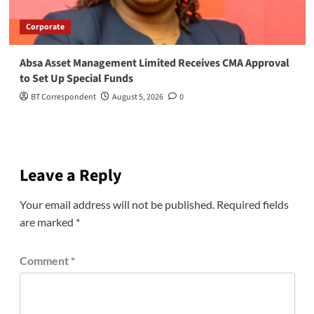
Corporate
Absa Asset Management Limited Receives CMA Approval
to Set Up Special Funds
BT Correspondent
August 5, 2026
0
Leave a Reply
Your email address will not be published.
Required fields
are marked
*
Comment
*