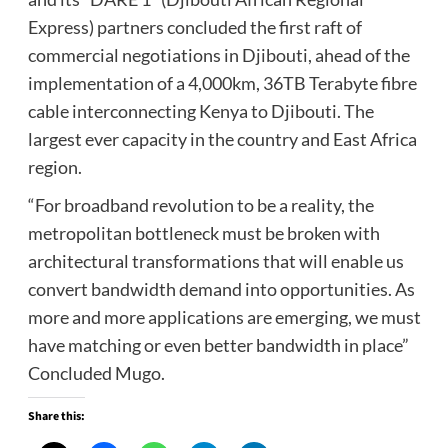
Express) partners concluded the first raft of
commercial negotiations in Djibouti, ahead of the
implementation of a 4,000km, 36TB Terabyte fibre
cable interconnecting Kenya to Djibouti. The
largest ever capacity in the country and East Africa
region.
“For broadband revolution to be a reality, the
metropolitan bottleneck must be broken with
architectural transformations that will enable us
convert bandwidth demand into opportunities. As
more and more applications are emerging, we must
have matching or even better bandwidth in place”
Concluded Mugo.
Share this: