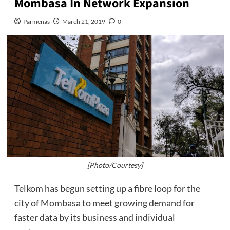
Mombasa In Network Expansion
Parmenas
March 21, 2019
0
[Photo/Courtesy]
Telkom has begun setting up a fibre loop for the
city of Mombasa to meet growing demand for
faster data by its business and individual