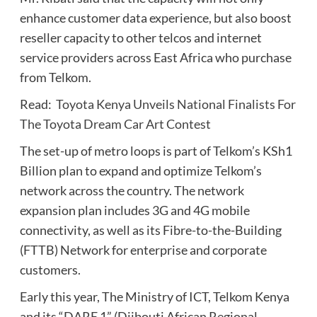
enhance customer data experience, but also boost
reseller capacity to other telcos and internet
service providers across East Africa who purchase
from Telkom.
Read:
Toyota Kenya Unveils National Finalists For
The Toyota Dream Car Art Contest
The set-up of metro loops is part of Telkom’s KSh1
Billion plan to expand and optimize Telkom’s
network across the country. The network
expansion plan includes 3G and 4G mobile
connectivity, as well as its Fibre-to-the-Building
(FTTB) Network for enterprise and corporate
customers.
Early this year, The Ministry of ICT, Telkom Kenya
and its “DARE 1” (Djibouti African Regional