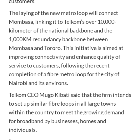
customers.
The laying of the new metro loop will connect
Mombasa, linking it to Telkom’s over 10,000-
kilometer of the national backbone and the
1,000KM redundancy backbone between
Mombasa and Tororo. This initiative is aimed at
improving connectivity and enhance quality of
service to customers, following the recent
completion of a fibre metro loop for the city of
Nairobi and its environs.
Telkom CEO Mugo Kibati said that the firm intends
to set up similar fibre loops in all large towns
within the country to meet the growing demand
for broadband by businesses, homes and
individuals.