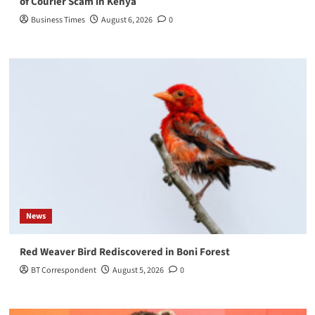
of Courier Scam in Kenya
Business Times
August 6, 2026
0
News
Red Weaver Bird Rediscovered in Boni Forest
BT Correspondent
August 5, 2026
0