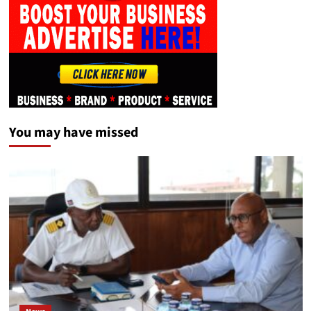
You may have missed