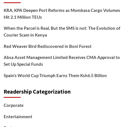
KRA, KPA Deepen Port Reforms as Mombasa Cargo Volumes
Hit 2.1 Million TEUs
When the Parcel is Real, But the SMS is not: The Evolution of
Courier Scam in Kenya
Red Weaver Bird Rediscovered in Boni Forest
Absa Asset Management Limited Receives CMA Approval to
Set Up Special Funds
Spain’s World Cup Triumph Earns Them Ksh6.5 Billion
Readership Categorization
Corporate
Entertainment