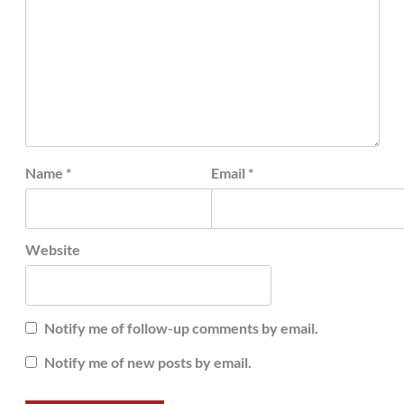
Name
*
Email
*
Website
Notify me of follow-up comments by email.
Notify me of new posts by email.