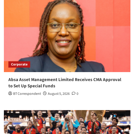
Corporate
Absa Asset Management Limited Receives CMA Approval
to Set Up Special Funds
BT Correspondent
August 5, 2026
0