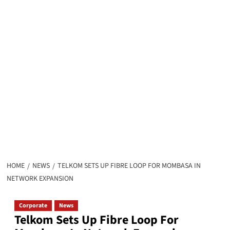
HOME
NEWS
TELKOM SETS UP FIBRE LOOP FOR MOMBASA IN
NETWORK EXPANSION
Corporate
News
Telkom Sets Up Fibre Loop For