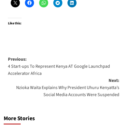
Like this:
Post
Previous:
4 Start-ups To Represent Kenya AT Google Launchpad
navigation
Accelerator Africa
Next:
Nzioka Waita Explains Why President Uhuru Kenyatta’s
Social Media Accounts Were Suspended
More Stories