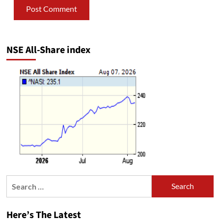
NSE All-Share index
Search
for:
Here’s The Latest