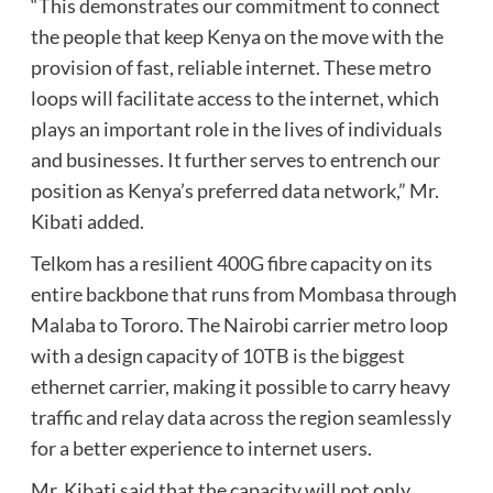
“This demonstrates our commitment to connect
the people that keep Kenya on the move with the
provision of fast, reliable internet. These metro
loops will facilitate access to the internet, which
plays an important role in the lives of individuals
and businesses. It further serves to entrench our
position as Kenya’s preferred data network,” Mr.
Kibati added.
Telkom has a resilient 400G fibre capacity on its
entire backbone that runs from Mombasa through
Malaba to Tororo. The Nairobi carrier metro loop
with a design capacity of 10TB is the biggest
ethernet carrier, making it possible to carry heavy
traffic and relay data across the region seamlessly
for a better experience to internet users.
Mr. Kibati said that the capacity will not only