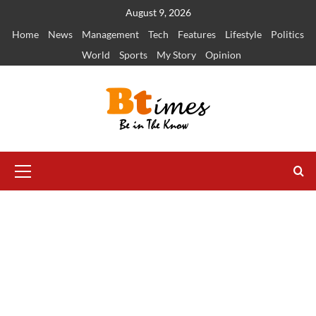
Skip
August 9, 2026
to
Home
News
Management
Tech
Features
Lifestyle
Politics
content
World
Sports
My Story
Opinion
Primary
Menu