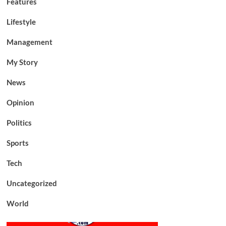
Features
Lifestyle
Management
My Story
News
Opinion
Politics
Sports
Tech
Uncategorized
World