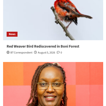
News
Red Weaver Bird Rediscovered in Boni Forest
BT Correspondent
August 5, 2026
0