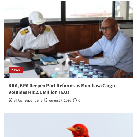
News
KRA, KPA Deepen Port Reforms as Mombasa Cargo
Volumes Hit 2.1 Million TEUs
BT Correspondent
August 7, 2026
0