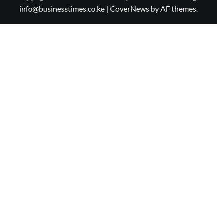
info@businesstimes.co.ke
|
CoverNews
by AF themes.