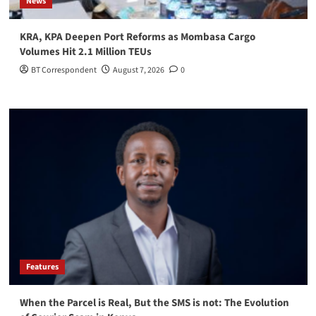
News
KRA, KPA Deepen Port Reforms as Mombasa Cargo
Volumes Hit 2.1 Million TEUs
BT Correspondent
August 7, 2026
0
Features
When the Parcel is Real, But the SMS is not: The Evolution