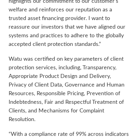
highlights our commitment to our customer’s
welfare and reinforces our reputation as a
trusted asset financing provider. I want to
reassure our investors that we have aligned our
systems and practices to adhere to the globally
accepted client protection standards.”
Watu was certified on key parameters of client
protection services, including, Transparency,
Appropriate Product Design and Delivery,
Privacy of Client Data, Governance and Human
Resources, Responsible Pricing, Prevention of
Indebtedness, Fair and Respectful Treatment of
Clients, and Mechanisms for Complaint
Resolution.
“With a compliance rate of 99% across indicators