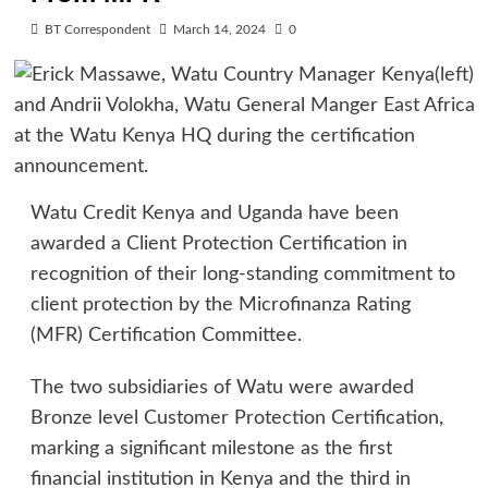
BT Correspondent
March 14, 2024
0
Watu Credit Kenya and Uganda have been
awarded a Client Protection Certification in
recognition of their long-standing commitment to
client protection by the Microfinanza Rating
(MFR) Certification Committee.
The two subsidiaries of Watu were awarded
Bronze level Customer Protection Certification,
marking a significant milestone as the first
financial institution in Kenya and the third in