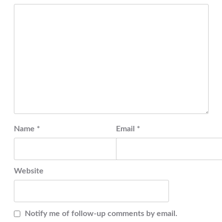
Name
*
Email
*
Website
Notify me of follow-up comments by email.