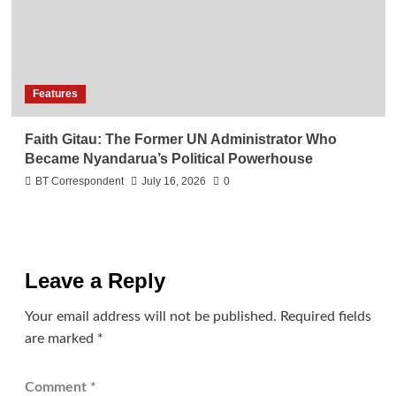
Features
Faith Gitau: The Former UN Administrator Who
Became Nyandarua’s Political Powerhouse
BT Correspondent
July 16, 2026
0
Leave a Reply
Your email address will not be published.
Required fields
are marked
*
Comment
*