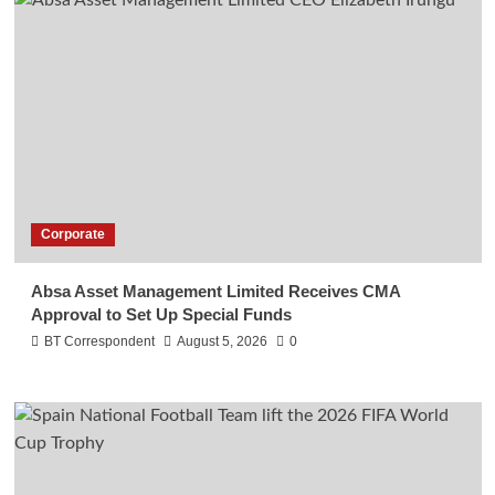
Corporate
Absa Asset Management Limited Receives CMA
Approval to Set Up Special Funds
BT Correspondent
August 5, 2026
0