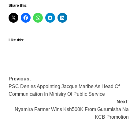
Share this:
Like this:
Post
Previous:
PSC Denies Appointing Jacque Maribe As Head Of
navigation
Communication In Ministry Of Public Service
Next:
Nyamira Farmer Wins Ksh500K From Gurumisha Na
KCB Promotion