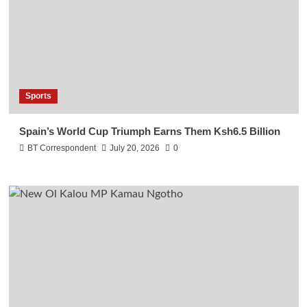
Sports
Spain’s World Cup Triumph Earns Them Ksh6.5 Billion
BT Correspondent
July 20, 2026
0