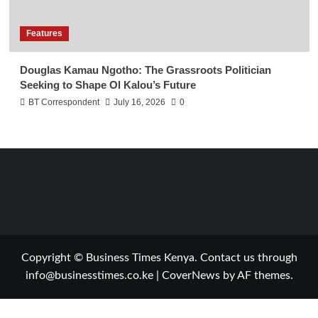
Features
Douglas Kamau Ngotho: The Grassroots Politician
Seeking to Shape Ol Kalou’s Future
BT Correspondent
July 16, 2026
0
Copyright © Business Times Kenya. Contact us through
info@businesstimes.co.ke
|
CoverNews
by AF themes.