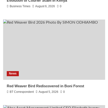
Evolution of Courier Scam in Kenya
Business Times
August 6, 2026
0
News
Red Weaver Bird Rediscovered in Boni Forest
BT Correspondent
August 5, 2026
0