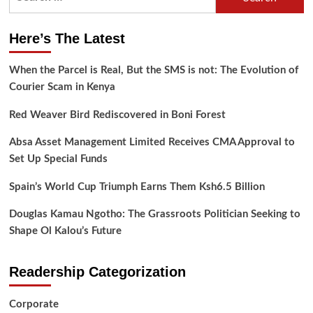
for:
Here’s The Latest
When the Parcel is Real, But the SMS is not: The Evolution of
Courier Scam in Kenya
Red Weaver Bird Rediscovered in Boni Forest
Absa Asset Management Limited Receives CMA Approval to
Set Up Special Funds
Spain’s World Cup Triumph Earns Them Ksh6.5 Billion
Douglas Kamau Ngotho: The Grassroots Politician Seeking to
Shape Ol Kalou’s Future
Readership Categorization
Corporate