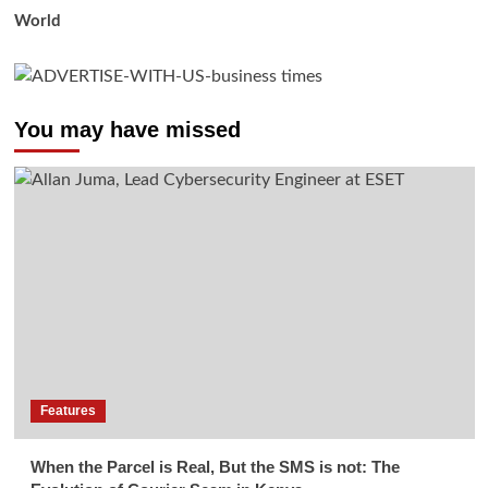
World
You may have missed
Features
When the Parcel is Real, But the SMS is not: The