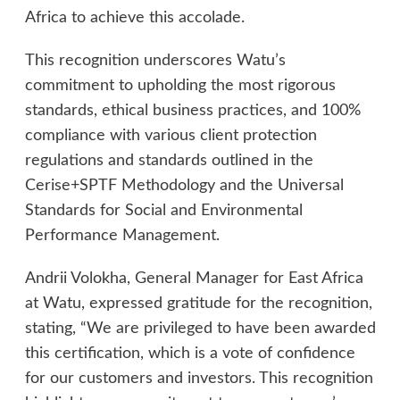
Africa to achieve this accolade.
This recognition underscores Watu’s
commitment to upholding the most rigorous
standards, ethical business practices, and 100%
compliance with various client protection
regulations and standards outlined in the
Cerise+SPTF Methodology and the Universal
Standards for Social and Environmental
Performance Management.
Andrii Volokha, General Manager for East Africa
at Watu, expressed gratitude for the recognition,
stating, “We are privileged to have been awarded
this certification, which is a vote of confidence
for our customers and investors. This recognition