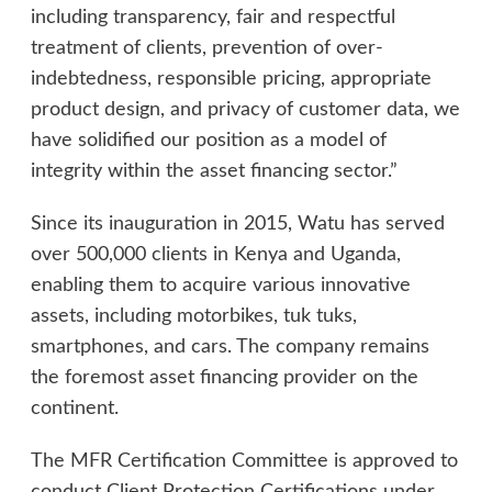
including transparency, fair and respectful
treatment of clients, prevention of over-
indebtedness, responsible pricing, appropriate
product design, and privacy of customer data, we
have solidified our position as a model of
integrity within the asset financing sector.”
Since its inauguration in 2015, Watu has served
over 500,000 clients in Kenya and Uganda,
enabling them to acquire various innovative
assets, including motorbikes, tuk tuks,
smartphones, and cars. The company remains
the foremost asset financing provider on the
continent.
The MFR Certification Committee is approved to