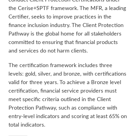
conduct Client Protection Certifications under
the Cerise+SPTF framework. The MFR, a leading
Certifier, seeks to improve practices in the
finance inclusion industry. The Client Protection
Pathway is the global home for all stakeholders
committed to ensuring that financial products
and services do not harm clients.
The certification framework includes three
levels: gold, silver, and bronze, with certifications
valid for three years. To achieve a Bronze level
certification, financial service providers must
meet specific criteria outlined in the Client
Protection Pathway, such as compliance with
entry-level indicators and scoring at least 65% on
total indicators.