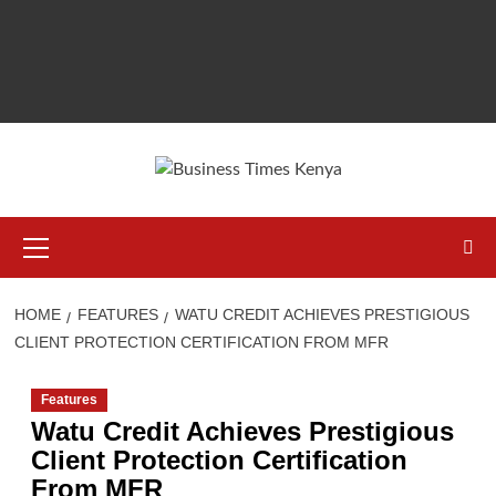
Primary
Menu
HOME
FEATURES
WATU CREDIT ACHIEVES PRESTIGIOUS
CLIENT PROTECTION CERTIFICATION FROM MFR
Features
Watu Credit Achieves Prestigious
Client Protection Certification
From MFR