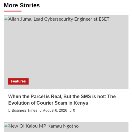
More Stories
Features
When the Parcel is Real, But the SMS is not: The
Evolution of Courier Scam in Kenya
Business Times
August 6, 2026
0