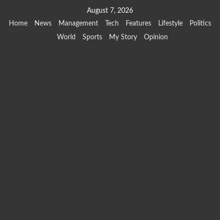
Skip
August 7, 2026
to
Home
News
Management
Tech
Features
Lifestyle
Politics
content
World
Sports
My Story
Opinion