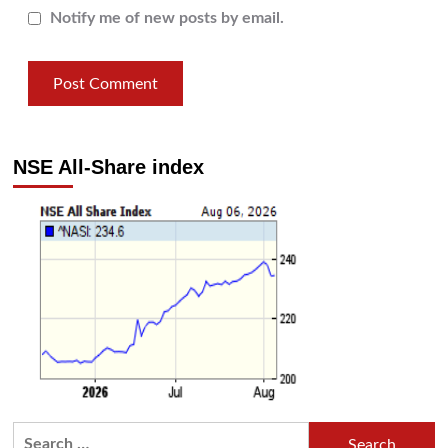
Notify me of new posts by email.
NSE All-Share index
Search