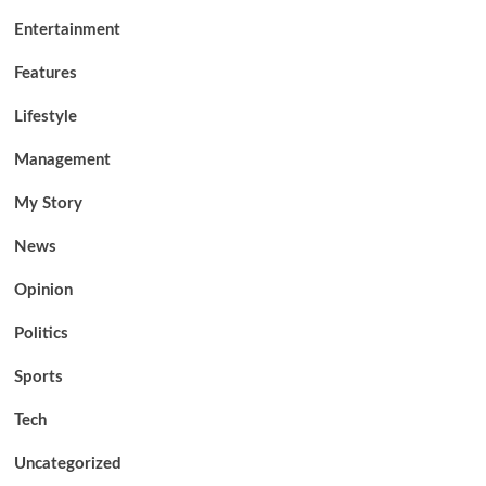
Entertainment
Features
Lifestyle
Management
My Story
News
Opinion
Politics
Sports
Tech
Uncategorized