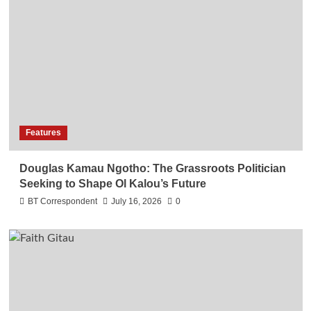
Features
Douglas Kamau Ngotho: The Grassroots Politician
Seeking to Shape Ol Kalou’s Future
BT Correspondent
July 16, 2026
0