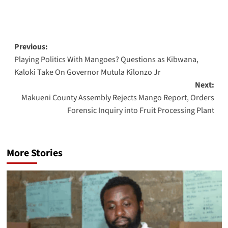
Post
Previous:
Playing Politics With Mangoes? Questions as Kibwana,
navigation
Kaloki Take On Governor Mutula Kilonzo Jr
Next:
Makueni County Assembly Rejects Mango Report, Orders
Forensic Inquiry into Fruit Processing Plant
More Stories