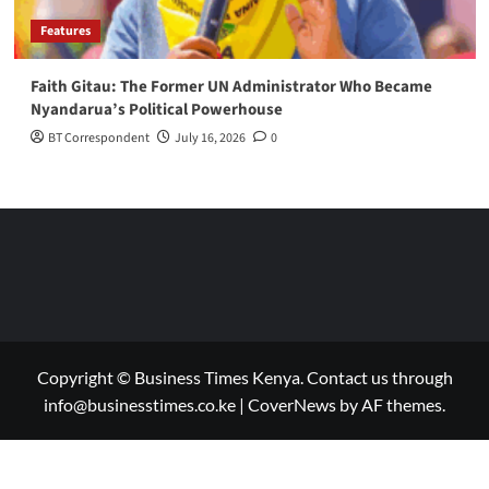
Features
Faith Gitau: The Former UN Administrator Who Became
Nyandarua’s Political Powerhouse
BT Correspondent
July 16, 2026
0
Copyright © Business Times Kenya. Contact us through
info@businesstimes.co.ke
|
CoverNews
by AF themes.