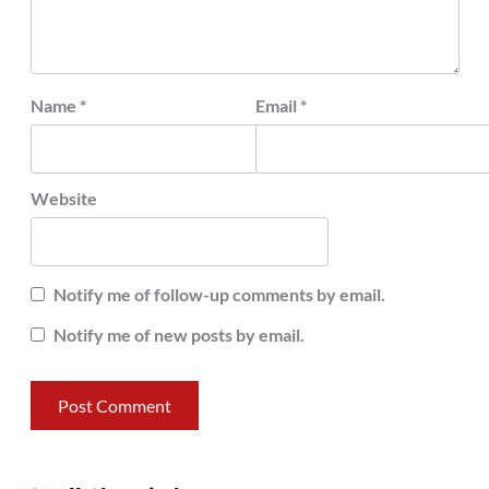
Name
*
Email
*
Website
Notify me of follow-up comments by email.
Notify me of new posts by email.