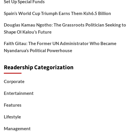
Set Up Special Funds
Spain’s World Cup Triumph Earns Them Ksh6.5 Billion
Douglas Kamau Ngotho: The Grassroots Politician Seeking to
Shape Ol Kalou’s Future
Faith Gitau: The Former UN Administrator Who Became
Nyandarua’s Political Powerhouse
Readership Categorization
Corporate
Entertainment
Features
Lifestyle
Management