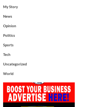
My Story
News
Opinion
Politics
Sports
Tech
Uncategorized
World