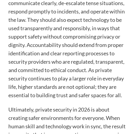
communicate clearly, de-escalate tense situations,
respond promptly to incidents, and operate within
the law. They should also expect technology to be
used transparently and responsibly, in ways that
support safety without compromising privacy or
dignity. Accountability should extend from proper
identification and clear reporting processes to
security providers who are regulated, transparent,
and committed to ethical conduct. As private
security continues to play a larger role in everyday
life, higher standards are not optional; they are
essential to building trust and safer spaces for all.
Ultimately, private security in 2026 is about
creating safer environments for everyone. When
human skill and technology work in sync, the result