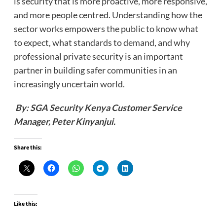
is security that is more proactive, more responsive,
and more people centred. Understanding how the
sector works empowers the public to know what
to expect, what standards to demand, and why
professional private security is an important
partner in building safer communities in an
increasingly uncertain world.
By: SGA Security Kenya Customer Service
Manager, Peter Kinyanjui.
Share this:
Like this: