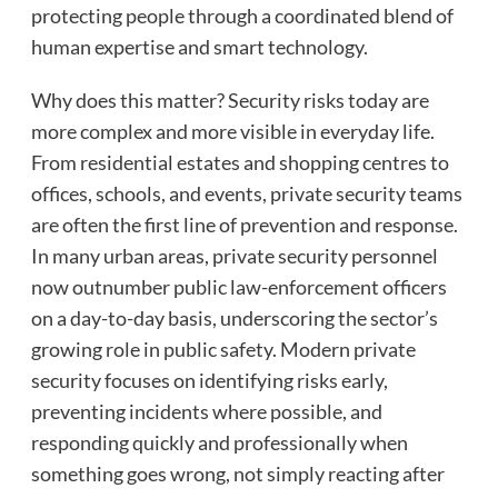
protecting people through a coordinated blend of
human expertise and smart technology.
Why does this matter? Security risks today are
more complex and more visible in everyday life.
From residential estates and shopping centres to
offices, schools, and events, private security teams
are often the first line of prevention and response.
In many urban areas, private security personnel
now outnumber public law-enforcement officers
on a day-to-day basis, underscoring the sector’s
growing role in public safety. Modern private
security focuses on identifying risks early,
preventing incidents where possible, and
responding quickly and professionally when
something goes wrong, not simply reacting after