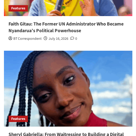
Features
Faith Gitau: The Former UN Administrator Who Became
Nyandarua’s Political Powerhouse
BT Correspondent
July 16, 2026
0
Features
Sheryl Gabriella: From Waitressing to Building a Digital