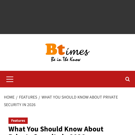
Primary
Menu
HOME
FEATURES
WHAT YOU SHOULD KNOW ABOUT PRIVATE
SECURITY IN 2026
Features
What You Should Know About