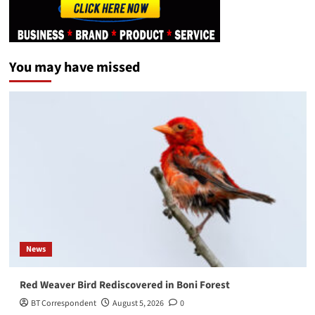
You may have missed
News
Red Weaver Bird Rediscovered in Boni Forest
BT Correspondent
August 5, 2026
0