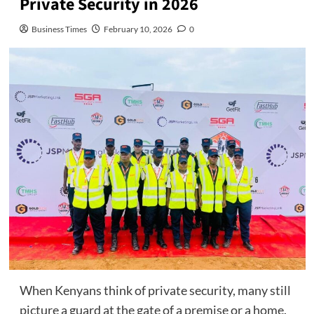
Private Security in 2026
Business Times
February 10, 2026
0
When Kenyans think of private security, many still
picture a guard at the gate of a premise or a home.