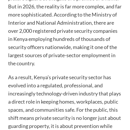
But in 2026, the reality is far more complex, and far
more sophisticated. According to the Ministry of
Interior and National Administration, there are
over 2,000 registered private security companies
in Kenya employing hundreds of thousands of
security officers nationwide, making it one of the
largest sources of private-sector employment in
the country.
As a result, Kenya’s private security sector has
evolved into a regulated, professional, and
increasingly technology-driven industry that plays
a direct role in keeping homes, workplaces, public
spaces, and communities safe. For the public, this
shift means private security is no longer just about
guarding property, it is about prevention while