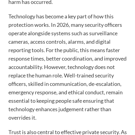
harm has occurred.
Technology has become a key part of how this
protection works. In 2026, many security officers
operate alongside systems such as surveillance
cameras, access controls, alarms, and digital
reporting tools. For the public, this means faster
response times, better coordination, and improved
accountability. However, technology does not
replace the human role. Well-trained security
officers, skilled in communication, de-escalation,
emergency response, and ethical conduct, remain
essential to keeping people safe ensuring that
technology enhances judgement rather than
overrides it.
Trust is also central to effective private security. As