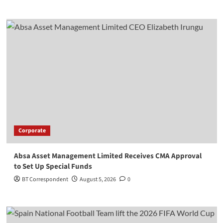
Corporate
Absa Asset Management Limited Receives CMA Approval
to Set Up Special Funds
BT Correspondent
August 5, 2026
0