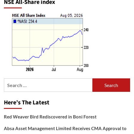
NSE All-Share index
Search
for:
Here’s The Latest
Red Weaver Bird Rediscovered in Boni Forest
Absa Asset Management Limited Receives CMA Approval to