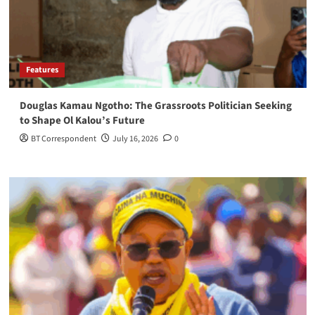
Features
Douglas Kamau Ngotho: The Grassroots Politician Seeking
to Shape Ol Kalou’s Future
BT Correspondent
July 16, 2026
0