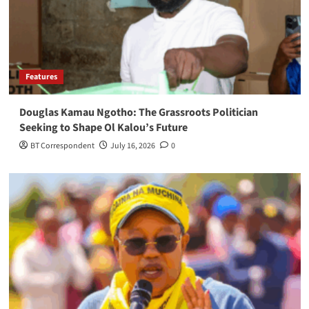
Features
Douglas Kamau Ngotho: The Grassroots Politician
Seeking to Shape Ol Kalou’s Future
BT Correspondent
July 16, 2026
0