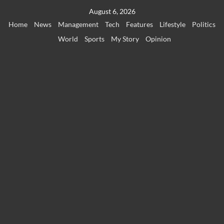
Skip
August 6, 2026
to
Home
News
Management
Tech
Features
Lifestyle
Politics
content
World
Sports
My Story
Opinion