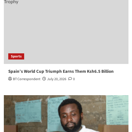
Sports
Spain’s World Cup Triumph Earns Them Ksh6.5 Billion
BT Correspondent
July 20, 2026
0