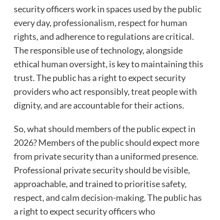
security officers work in spaces used by the public
every day, professionalism, respect for human
rights, and adherence to regulations are critical.
The responsible use of technology, alongside
ethical human oversight, is key to maintaining this
trust. The public has a right to expect security
providers who act responsibly, treat people with
dignity, and are accountable for their actions.
So, what should members of the public expect in
2026? Members of the public should expect more
from private security than a uniformed presence.
Professional private security should be visible,
approachable, and trained to prioritise safety,
respect, and calm decision-making. The public has
a right to expect security officers who