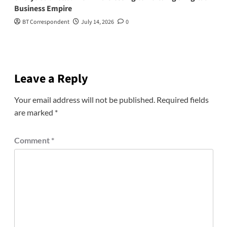
Business Empire
BT Correspondent
July 14, 2026
0
Leave a Reply
Your email address will not be published.
Required fields
are marked
*
Comment
*