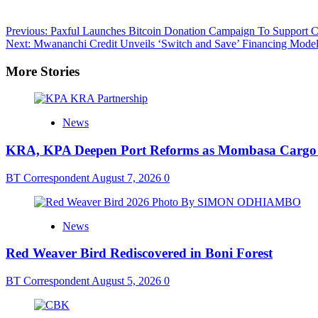
Post
Previous:
Paxful Launches Bitcoin Donation Campaign To Support C
Next:
Mwananchi Credit Unveils ‘Switch and Save’ Financing Mode
navigation
More Stories
News
KRA, KPA Deepen Port Reforms as Mombasa Cargo V
BT Correspondent
August 7, 2026
0
News
Red Weaver Bird Rediscovered in Boni Forest
BT Correspondent
August 5, 2026
0