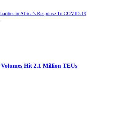
harities in Africa’s Response To COVID-19
l
olumes Hit 2.1 Million TEUs