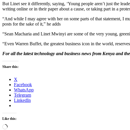
But Linet see it differently, saying, ‘Young people aren’t just the le
writing online or in their paper about a cause, or taking part in a pr
“And while I may agree with her on some parts of that statement, I mus
posts for the sake of it,” he adds
“Sean Macharia and Linet Mwinyi are some of the very young, greenho
“Even Warren Buffet, the greatest business icon in the world, reserve
For all the latest technology and business news from Kenya and the
Share this:
X
Facebook
WhatsApp
Telegram
LinkedIn
Like this:
Loading…