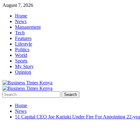
Skip
August 7, 2026
to
Home
content
News
Management
Tech
Features
Lifestyle
Politics
World
Sports
My Story
Opinion
Primary
Menu
Search
for:
Home
News
51 Capital CEO Joe Kariuki Under Fire For Appointing 22-ye