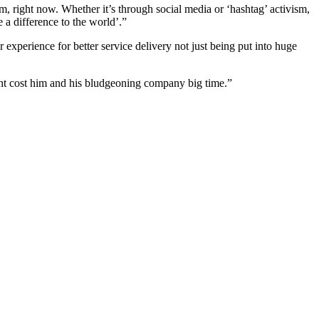
m, right now. Whether it’s through social media or ‘hashtag’ activism,
 a difference to the world’.”
experience for better service delivery not just being put into huge
ht cost him and his bludgeoning company big time.”