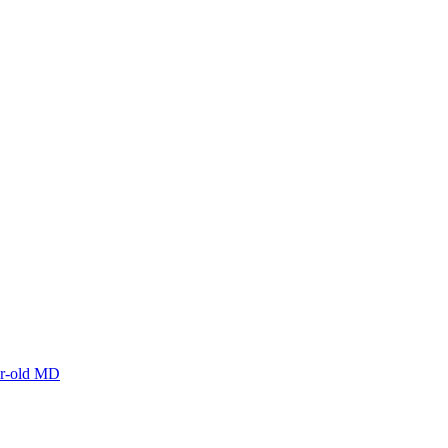
ar-old MD