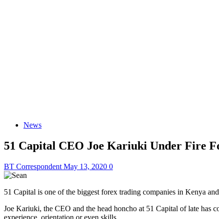
News
51 Capital CEO Joe Kariuki Under Fire F
BT Correspondent
May 13, 2020
0
51 Capital is one of the biggest forex trading companies in Kenya and
Joe Kariuki, the CEO and the head honcho at 51 Capital of late has c
experience, orientation or even skills.