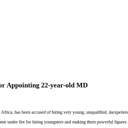
or Appointing 22-year-old MD
 Africa, has been accused of hiring very young, unqualified, inexperie
ome under fire for hiring youngsters and making them powerful figures