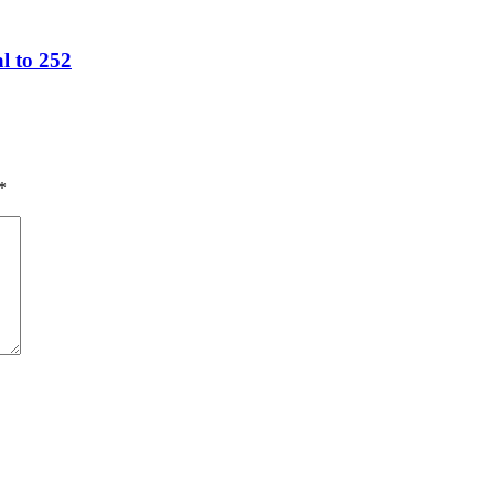
l to 252
*