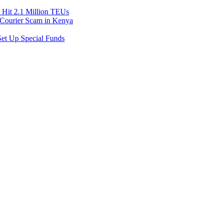
Hit 2.1 Million TEUs
f Courier Scam in Kenya
et Up Special Funds