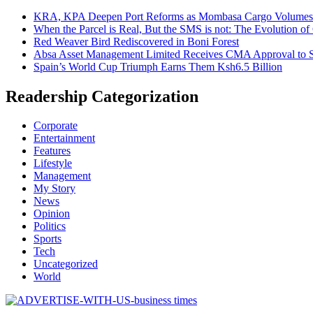
KRA, KPA Deepen Port Reforms as Mombasa Cargo Volumes 
When the Parcel is Real, But the SMS is not: The Evolution o
Red Weaver Bird Rediscovered in Boni Forest
Absa Asset Management Limited Receives CMA Approval to S
Spain’s World Cup Triumph Earns Them Ksh6.5 Billion
Readership Categorization
Corporate
Entertainment
Features
Lifestyle
Management
My Story
News
Opinion
Politics
Sports
Tech
Uncategorized
World