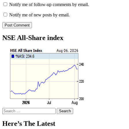
Notify me of follow-up comments by email.
Notify me of new posts by email.
NSE All-Share index
Search
for:
Here’s The Latest