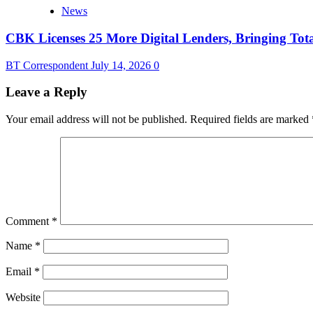
News
CBK Licenses 25 More Digital Lenders, Bringing Tota
BT Correspondent
July 14, 2026
0
Leave a Reply
Your email address will not be published.
Required fields are marked
Comment
*
Name
*
Email
*
Website