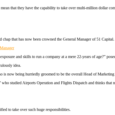
 mean that they have the capability to take over multi-million dollar co
old chap that has now been crowned the General Manager of 51 Capital.
l Manager
xposure and skills to run a company at a mere 22-years of age?” posed 
culously idea.
 is now being hurriedly groomed to be the overall Head of Marketing fo
t’ who studied Airports Operation and Flights Dispatch and thinks that 
fied to take over such huge responsibilities.