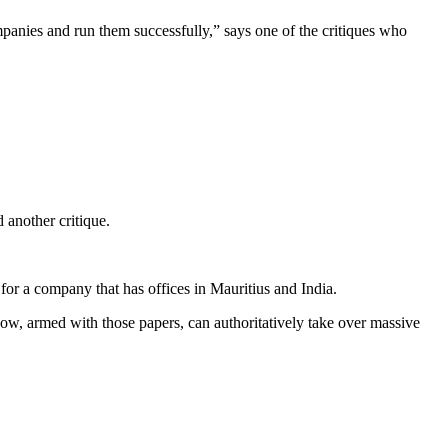
mpanies and run them successfully,” says one of the critiques who
another critique.
r a company that has offices in Mauritius and India.
now, armed with those papers, can authoritatively take over massive