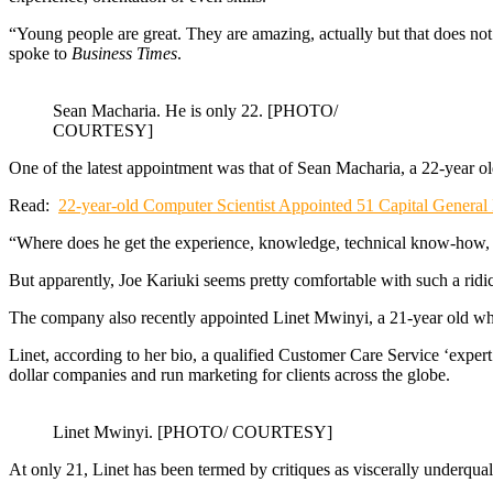
“Young people are great. They are amazing, actually but that does not
spoke to
Business Times
.
Sean Macharia. He is only 22. [PHOTO/
COURTESY]
One of the latest appointment was that of Sean Macharia, a 22-year 
Read:
22-year-old Computer Scientist Appointed 51 Capital Genera
“Where does he get the experience, knowledge, technical know-how, e
But apparently, Joe Kariuki seems pretty comfortable with such a ridi
The company also recently appointed Linet Mwinyi, a 21-year old who
Linet, according to her bio, a qualified Customer Care Service ‘exper
dollar companies and run marketing for clients across the globe.
Linet Mwinyi. [PHOTO/ COURTESY]
At only 21, Linet has been termed by critiques as viscerally underquali