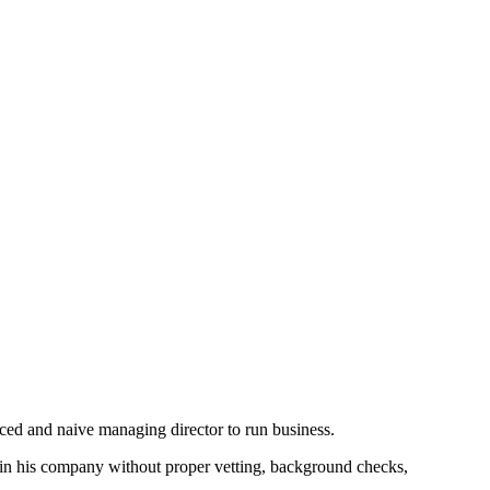
nced and naive managing director to run business.
 in his company without proper vetting, background checks,