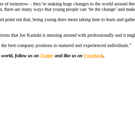
aders of tomorrow – they’re making huge changes to the world around the
otest, there are many ways that young people can ‘be the change’ and make
t point out that, being young does mean taking time to learn and gather 
rns that Joe Kariuki is messing around with professionally and it mig
s the best company positions to matured and experienced individuals.”
 world, follow us on
Twitter
and like us on
Facebook
.