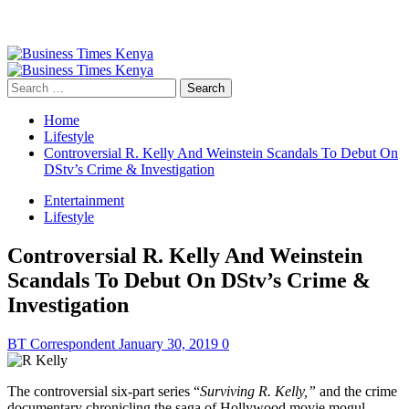
Primary
Menu
Search
for:
Home
Lifestyle
Controversial R. Kelly And Weinstein Scandals To Debut On
DStv’s Crime & Investigation
Entertainment
Lifestyle
Controversial R. Kelly And Weinstein
Scandals To Debut On DStv’s Crime &
Investigation
BT Correspondent
January 30, 2019
0
The
controversial
six-part series “
Surviving R. Kelly,”
and the crime
documentary chronicling the saga of Hollywood movie mogul