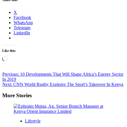
X
Facebook
WhatsApp
Telegram
LinkedIn
Like this:
Loading…
Post
Previous:
10 Developments That Will Shape Africa’s Energy Sector
In 2019
navigation
Next:
CNN World Rugby Explores The Sport’s Takeover In Kenya
More Stories
Lifestyle