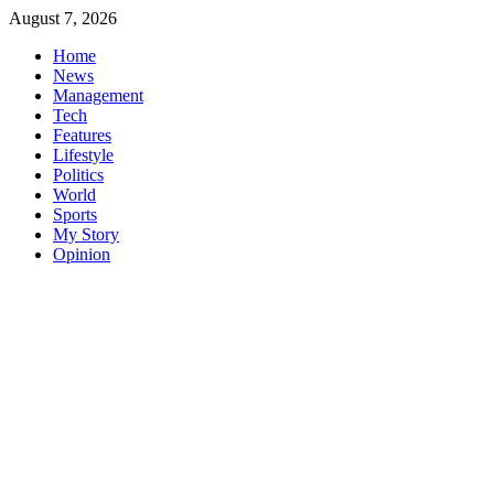
Skip
August 7, 2026
to
Home
content
News
Management
Tech
Features
Lifestyle
Politics
World
Sports
My Story
Opinion