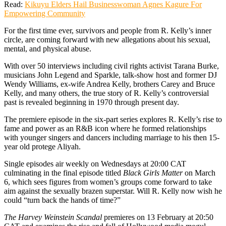
Read:
Kikuyu Elders Hail Businesswoman Agnes Kagure For
Empowering Community
For the first time ever, survivors and people from R. Kelly’s inner
circle, are coming forward with new allegations about his sexual,
mental, and physical abuse.
With over 50 interviews including civil rights activist Tarana Burke,
musicians John Legend and Sparkle, talk-show host and former DJ
Wendy Williams, ex-wife Andrea Kelly, brothers Carey and Bruce
Kelly, and many others, the true story of R. Kelly’s controversial
past is revealed beginning in 1970 through present day.
The premiere episode in the six-part series explores R. Kelly’s rise to
fame and power as an R&B icon where he formed relationships
with younger singers and dancers including marriage to his then 15-
year old protege Aliyah.
Single episodes air weekly on Wednesdays at 20:00 CAT
culminating in the final episode titled
Black Girls Matter
on March
6, which sees figures from women’s groups come forward to take
aim against the sexually brazen superstar. Will R. Kelly now wish he
could “turn back the hands of time?”
The Harvey Weinstein Scandal
premieres on 13 February at 20:50