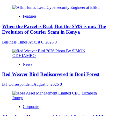
Features
When the Parcel is Real, But the SMS is not: The
Evolution of Courier Scam in Kenya
Business Times
August 6, 2026
0
News
Red Weaver Bird Rediscovered in Boni Forest
BT Correspondent
August 5, 2026
0
Corporate