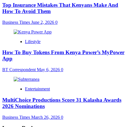
Top Insurance Mistakes That Kenyans Make And
How To Avoid Them
Business Times
June 2, 2026
0
Lifestyle
How To Buy Tokens From Kenya Power’s MyPower
App
BT Correspondent
May 6, 2026
0
Entertainment
MultiChoice Productions Score 31 Kalasha Awards
2026 Nominations
Business Times
March 26, 2026
0