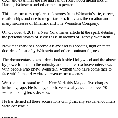
CAT and examines the rise and fall of Hollywood media mogul
Harvey Weinstein and other men in power.
This documentary explores milestones from Weinstein’s life, career,
relationships and rise to meg- stardom. It reveals the creation and
many successes of Miramax and The Weinstein Company.
On October 4, 2017, a New York Times article lit the spark detailing
the personal stories of sexual assault victims of Harvey Weinstein.
Now that spark has become a blaze and is shedding light on three
decades of abuse by Weinstein and other dominant figures.
The documentary takes a deep look inside Hollywood and the abuse
by powerful men in the industry and includes exclusive interviews
with people who knew Weinstein, women who have come face to
face with him and exclusive re-enactment scenes.
Weinstein is to stand trial in New York this May on five charges
including rape. He is alleged to have sexually assaulted over 70
women dating back decades.
He has denied all these accusations citing that any sexual encounters
were consensual.
Share this: