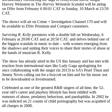
Harvey Weinstein in The
Harvey Weinstein Scandal
will be airing
on DStv from February 6 00:01 CAT to Sunday, 10 March at 23:59
CAT.
The shows will air on Crime + Investigation Channel 170 and will
be available to DStv Premium and Compact customers.
Surviving R. Kelly
premieres with a double bill on Wednesday, 6
February at 20:00 CAT and at 20:50 CAT. and delves behind one of
the biggest scandals in music to date – with women emerging from
the shadows and uniting their voices to share their stories of abuse at
the hands of musician R. Kelly.
The show has already aired in the US this January and has met with
reaction from international stars like Lady Gaga apologising for
once collaborating with the singer (in 2013) to SA’s Pearl Thusi and
Jimmy Nevis calling out for a boycott on him and for his music not
to be downloaded or livestreamed.
Celebrated as one of the greatest R&B singers of all time, the 52-
year old’s career and playboy lifestyle has been riddled with
rumours of abuse, predatory behaviour, and paedophilia. In 2002 he
was indicted on 21 counts of child pornography but was acquitted of
all charges in 2008.