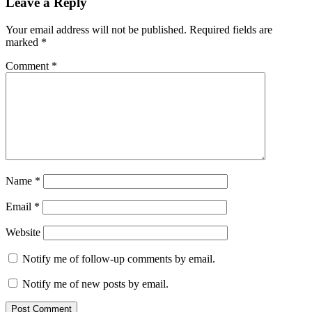
Leave a Reply
Your email address will not be published.
Required fields are
marked
*
Comment
*
Name
*
Email
*
Website
Notify me of follow-up comments by email.
Notify me of new posts by email.