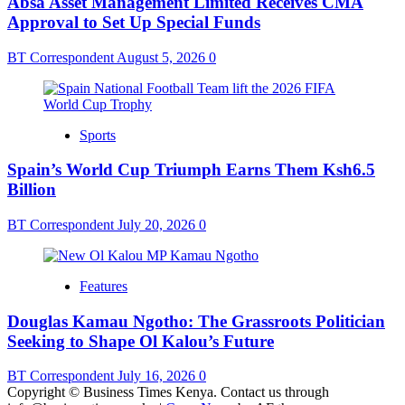
Absa Asset Management Limited Receives CMA
Approval to Set Up Special Funds
BT Correspondent
August 5, 2026
0
Sports
Spain’s World Cup Triumph Earns Them Ksh6.5
Billion
BT Correspondent
July 20, 2026
0
Features
Douglas Kamau Ngotho: The Grassroots Politician
Seeking to Shape Ol Kalou’s Future
BT Correspondent
July 16, 2026
0
Copyright © Business Times Kenya. Contact us through