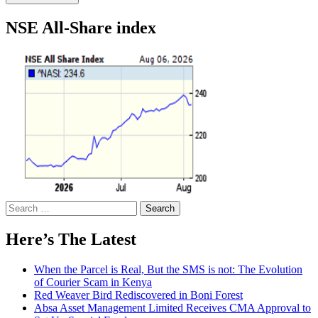
NSE All-Share index
Search
for:
Here’s The Latest
When the Parcel is Real, But the SMS is not: The Evolution
of Courier Scam in Kenya
Red Weaver Bird Rediscovered in Boni Forest
Absa Asset Management Limited Receives CMA Approval to