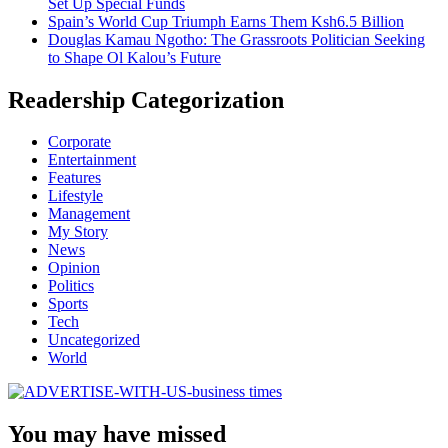
Set Up Special Funds
Spain’s World Cup Triumph Earns Them Ksh6.5 Billion
Douglas Kamau Ngotho: The Grassroots Politician Seeking
to Shape Ol Kalou’s Future
Readership Categorization
Corporate
Entertainment
Features
Lifestyle
Management
My Story
News
Opinion
Politics
Sports
Tech
Uncategorized
World
You may have missed