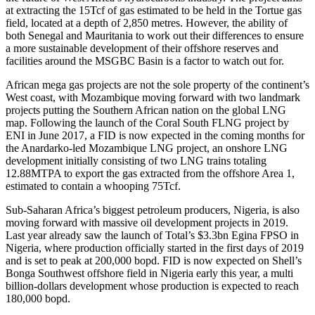
at extracting the 15Tcf of gas estimated to be held in the Tortue gas
field, located at a depth of 2,850 metres. However, the ability of
both Senegal and Mauritania to work out their differences to ensure
a more sustainable development of their offshore reserves and
facilities around the MSGBC Basin is a factor to watch out for.
African mega gas projects are not the sole property of the continent’s
West coast, with Mozambique moving forward with two landmark
projects putting the Southern African nation on the global LNG
map. Following the launch of the Coral South FLNG project by
ENI in June 2017, a FID is now expected in the coming months for
the Anardarko-led Mozambique LNG project, an onshore LNG
development initially consisting of two LNG trains totaling
12.88MTPA to export the gas extracted from the offshore Area 1,
estimated to contain a whooping 75Tcf.
Sub-Saharan Africa’s biggest petroleum producers, Nigeria, is also
moving forward with massive oil development projects in 2019.
Last year already saw the launch of Total’s $3.3bn Egina FPSO in
Nigeria, where production officially started in the first days of 2019
and is set to peak at 200,000 bopd. FID is now expected on Shell’s
Bonga Southwest offshore field in Nigeria early this year, a multi
billion-dollars development whose production is expected to reach
180,000 bopd.