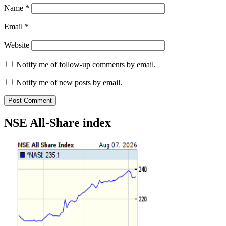
Name
*
Email
*
Website
Notify me of follow-up comments by email.
Notify me of new posts by email.
NSE All-Share index