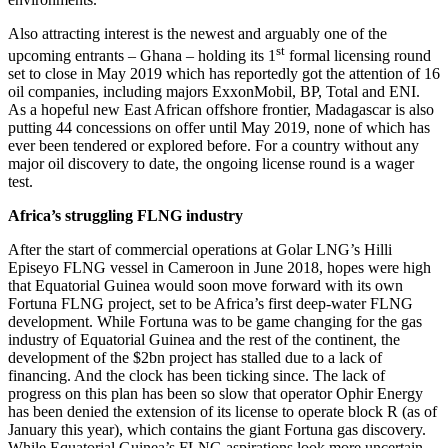
Also attracting interest is the newest and arguably one of the
st
upcoming entrants – Ghana – holding its 1
formal licensing round
set to close in May 2019 which has reportedly got the attention of 16
oil companies, including majors ExxonMobil, BP, Total and ENI.
As a hopeful new East African offshore frontier, Madagascar is also
putting 44 concessions on offer until May 2019, none of which has
ever been tendered or explored before. For a country without any
major oil discovery to date, the ongoing license round is a wager
test.
Africa’s struggling FLNG industry
After the start of commercial operations at Golar LNG’s Hilli
Episeyo FLNG vessel in Cameroon in June 2018, hopes were high
that Equatorial Guinea would soon move forward with its own
Fortuna FLNG project, set to be Africa’s first deep-water FLNG
development. While Fortuna was to be game changing for the gas
industry of Equatorial Guinea and the rest of the continent, the
development of the $2bn project has stalled due to a lack of
financing. And the clock has been ticking since. The lack of
progress on this plan has been so slow that operator Ophir Energy
has been denied the extension of its license to operate block R (as of
January this year), which contains the giant Fortuna gas discovery.
While Equatorial Guinea’s FLNG aspirations look more uncertain