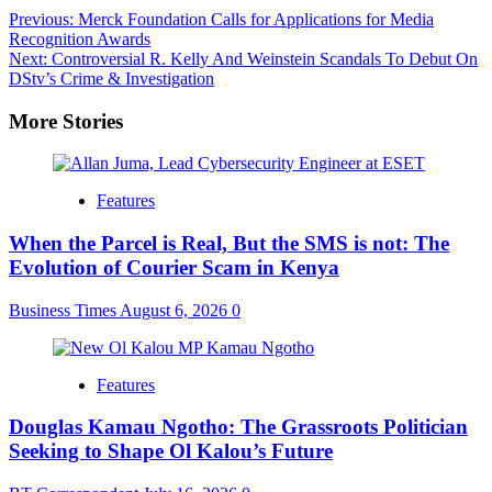
Post
Previous:
Merck Foundation Calls for Applications for Media
Recognition Awards
navigation
Next:
Controversial R. Kelly And Weinstein Scandals To Debut On
DStv’s Crime & Investigation
More Stories
Features
When the Parcel is Real, But the SMS is not: The
Evolution of Courier Scam in Kenya
Business Times
August 6, 2026
0
Features
Douglas Kamau Ngotho: The Grassroots Politician
Seeking to Shape Ol Kalou’s Future