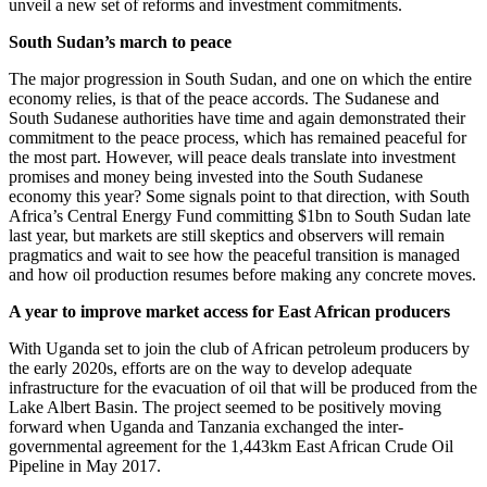
unveil a new set of reforms and investment commitments.
South Sudan’s march to peace
The major progression in South Sudan, and one on which the entire
economy relies, is that of the peace accords. The Sudanese and
South Sudanese authorities have time and again demonstrated their
commitment to the peace process, which has remained peaceful for
the most part. However, will peace deals translate into investment
promises and money being invested into the South Sudanese
economy this year? Some signals point to that direction, with South
Africa’s Central Energy Fund committing $1bn to South Sudan late
last year, but markets are still skeptics and observers will remain
pragmatics and wait to see how the peaceful transition is managed
and how oil production resumes before making any concrete moves.
A year to improve market access for East African producers
With Uganda set to join the club of African petroleum producers by
the early 2020s, efforts are on the way to develop adequate
infrastructure for the evacuation of oil that will be produced from the
Lake Albert Basin. The project seemed to be positively moving
forward when Uganda and Tanzania exchanged the inter-
governmental agreement for the 1,443km East African Crude Oil
Pipeline in May 2017.