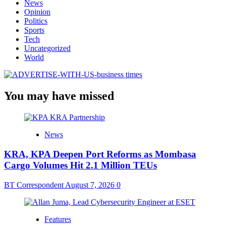
News
Opinion
Politics
Sports
Tech
Uncategorized
World
You may have missed
News
KRA, KPA Deepen Port Reforms as Mombasa
Cargo Volumes Hit 2.1 Million TEUs
BT Correspondent
August 7, 2026
0
Features