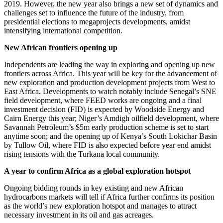
2019. However, the new year also brings a new set of dynamics and
challenges set to influence the future of the industry, from
presidential elections to megaprojects developments, amidst
intensifying international competition.
New African frontiers opening up
Independents are leading the way in exploring and opening up new
frontiers across Africa. This year will be key for the advancement of
new exploration and production development projects from West to
East Africa. Developments to watch notably include Senegal’s SNE
field development, where FEED works are ongoing and a final
investment decision (FID) is expected by Woodside Energy and
Cairn Energy this year; Niger’s Amdigh oilfield development, where
Savannah Petroleum’s $5m early production scheme is set to start
anytime soon; and the opening up of Kenya’s South Lokichar Basin
by Tullow Oil, where FID is also expected before year end amidst
rising tensions with the Turkana local community.
A year to confirm Africa as a global exploration hotspot
Ongoing bidding rounds in key existing and new African
hydrocarbons markets will tell if Africa further confirms its position
as the world’s new exploration hotspot and manages to attract
necessary investment in its oil and gas acreages.