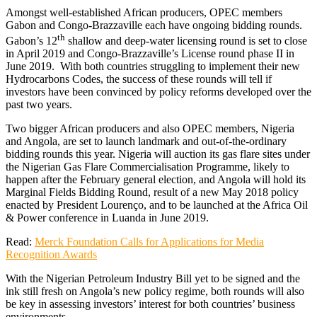
Amongst well-established African producers, OPEC members
Gabon and Congo-Brazzaville each have ongoing bidding rounds.
th
Gabon’s 12
shallow and deep-water licensing round is set to close
in April 2019 and Congo-Brazzaville’s License round phase II in
June 2019. With both countries struggling to implement their new
Hydrocarbons Codes, the success of these rounds will tell if
investors have been convinced by policy reforms developed over the
past two years.
Two bigger African producers and also OPEC members, Nigeria
and Angola, are set to launch landmark and out-of-the-ordinary
bidding rounds this year. Nigeria will auction its gas flare sites under
the Nigerian Gas Flare Commercialisation Programme, likely to
happen after the February general election, and Angola will hold its
Marginal Fields Bidding Round, result of a new May 2018 policy
enacted by President Lourenço, and to be launched at the Africa Oil
& Power conference in Luanda in June 2019.
Read:
Merck Foundation Calls for Applications for Media
Recognition Awards
With the Nigerian Petroleum Industry Bill yet to be signed and the
ink still fresh on Angola’s new policy regime, both rounds will also
be key in assessing investors’ interest for both countries’ business
environments.