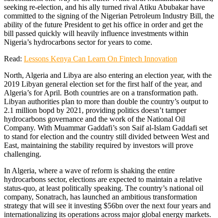
seeking re-election, and his ally turned rival Atiku Abubakar have
committed to the signing of the Nigerian Petroleum Industry Bill, the
ability of the future President to get his office in order and get the
bill passed quickly will heavily influence investments within
Nigeria’s hydrocarbons sector for years to come.
Read:
Lessons Kenya Can Learn On Fintech Innovation
North, Algeria and Libya are also entering an election year, with the
2019 Libyan general election set for the first half of the year, and
Algeria’s for April. Both countries are on a transformation path.
Libyan authorities plan to more than double the country’s output to
2.1 million bopd by 2021, providing politics doesn’t tamper
hydrocarbons governance and the work of the National Oil
Company. With Muammar Gaddafi’s son Saif al-Islam Gaddafi set
to stand for election and the country still divided between West and
East, maintaining the stability required by investors will prove
challenging.
In Algeria, where a wave of reform is shaking the entire
hydrocarbons sector, elections are expected to maintain a relative
status-quo, at least politically speaking. The country’s national oil
company, Sonatrach, has launched an ambitious transformation
strategy that will see it investing $56bn over the next four years and
internationalizing its operations across major global energy markets.