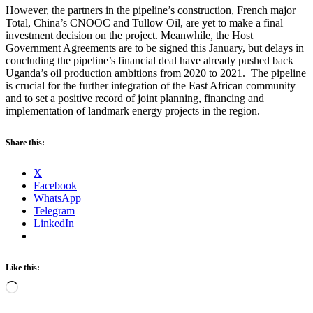
However, the partners in the pipeline’s construction, French major
Total, China’s CNOOC and Tullow Oil, are yet to make a final
investment decision on the project. Meanwhile, the Host
Government Agreements are to be signed this January, but delays in
concluding the pipeline’s financial deal have already pushed back
Uganda’s oil production ambitions from 2020 to 2021. The pipeline
is crucial for the further integration of the East African community
and to set a positive record of joint planning, financing and
implementation of landmark energy projects in the region.
Share this:
X
Facebook
WhatsApp
Telegram
LinkedIn
Like this:
Loading…