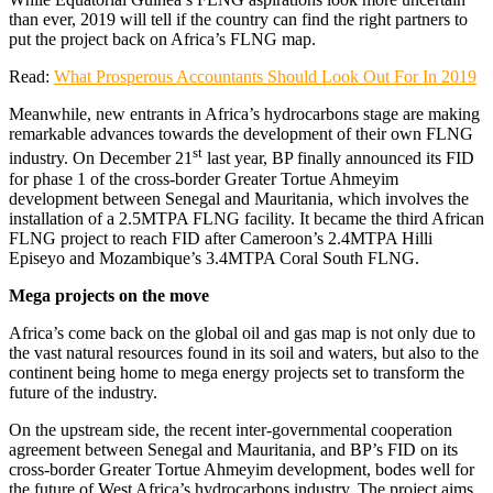
than ever, 2019 will tell if the country can find the right partners to
put the project back on Africa’s FLNG map.
Read:
What Prosperous Accountants Should Look Out For In 2019
Meanwhile, new entrants in Africa’s hydrocarbons stage are making
remarkable advances towards the development of their own FLNG
st
industry. On December 21
last year, BP finally announced its FID
for phase 1 of the cross-border Greater Tortue Ahmeyim
development between Senegal and Mauritania, which involves the
installation of a 2.5MTPA FLNG facility. It became the third African
FLNG project to reach FID after Cameroon’s 2.4MTPA Hilli
Episeyo and Mozambique’s 3.4MTPA Coral South FLNG.
Mega projects on the move
Africa’s come back on the global oil and gas map is not only due to
the vast natural resources found in its soil and waters, but also to the
continent being home to mega energy projects set to transform the
future of the industry.
On the upstream side, the recent inter-governmental cooperation
agreement between Senegal and Mauritania, and BP’s FID on its
cross-border Greater Tortue Ahmeyim development, bodes well for
the future of West Africa’s hydrocarbons industry. The project aims