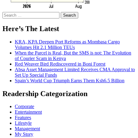
Search
for:
Here’s The Latest
KRA, KPA Deepen Port Reforms as Mombasa Cargo
Volumes Hit 2.1 Million TEUs
When the Parcel is Real, But the SMS is not: The Evolution
of Courier Scam in Kenya
Red Weaver Bird Rediscovered in Boni Forest
Absa Asset Management Limited Receives CMA Approval to
Set Up Special Funds
Spain’s World Cup Triumph Earns Them Ksh6.5 Billion
Readership Categorization
Corporate
Entertainment
Features
Lifestyle
Management
My Story