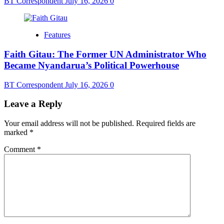
BT Correspondent
July 16, 2026
0
Features
Faith Gitau: The Former UN Administrator Who
Became Nyandarua’s Political Powerhouse
BT Correspondent
July 16, 2026
0
Leave a Reply
Your email address will not be published.
Required fields are
marked
*
Comment
*