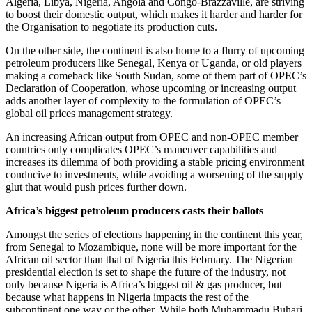
Algeria, Libya, Nigeria, Angola and Congo-Brazzaville, are striving
to boost their domestic output, which makes it harder and harder for
the Organisation to negotiate its production cuts.
On the other side, the continent is also home to a flurry of upcoming
petroleum producers like Senegal, Kenya or Uganda, or old players
making a comeback like South Sudan, some of them part of OPEC’s
Declaration of Cooperation, whose upcoming or increasing output
adds another layer of complexity to the formulation of OPEC’s
global oil prices management strategy.
An increasing African output from OPEC and non-OPEC member
countries only complicates OPEC’s maneuver capabilities and
increases its dilemma of both providing a stable pricing environment
conducive to investments, while avoiding a worsening of the supply
glut that would push prices further down.
Africa’s biggest petroleum producers casts their ballots
Amongst the series of elections happening in the continent this year,
from Senegal to Mozambique, none will be more important for the
African oil sector than that of Nigeria this February. The Nigerian
presidential election is set to shape the future of the industry, not
only because Nigeria is Africa’s biggest oil & gas producer, but
because what happens in Nigeria impacts the rest of the
subcontinent one way or the other. While both Muhammadu Buhari,