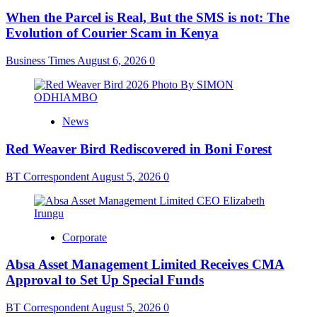
When the Parcel is Real, But the SMS is not: The
Evolution of Courier Scam in Kenya
Business Times
August 6, 2026
0
News
Red Weaver Bird Rediscovered in Boni Forest
BT Correspondent
August 5, 2026
0
Corporate
Absa Asset Management Limited Receives CMA
Approval to Set Up Special Funds
BT Correspondent
August 5, 2026
0