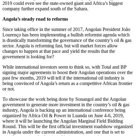
2019 could even see the state-owned giant and Africa’s biggest
company further expand south of the Sahara.
Angola’s steady road to reforms
Since taking office in the summer of 2017, Angolan President João
Lourenço has been implementing a bullish reformist agenda which
is drastically transforming the governance of the country’s oil & gas
sector. Angola is reforming fast, but will market forces allow
changes to happen at that pace and yield the results that the
government is looking for?
While international investors seem to think so, with Total and BP
signing major agreements to boost their Angolan operations over the
past few months, 2019 will tell if the international oil industry is
being convinced of Angola’s return as a competitive African frontier
or not.
To showcase the work being done by Sonangol and the Angolan
government to generate more investment in the country’s oil & gas
industry, Angola is backing up an international conference being
organized by Africa Oil & Power in Luanda on June 4-6, 2019,
where it will be launching the Angolan Marginal Field Bidding
Round. This will be the first official investment roadshow organized
in Angola under the current administration, and one that is set to