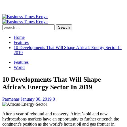
Primary
Menu
Search
for:
Home
Features
10 Developments That Will Shape Africa’s Energy Sector In
2019
Features
World
10 Developments That Will Shape
Africa’s Energy Sector In 2019
Parmenas
January 30, 2019
0
After a year of rebound and recovery, Africa’s old and new
hydrocarbons markets have an opportunity to further entrench the
continent’s position as the world’s hottest oil and gas frontier in