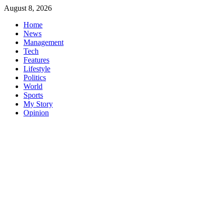
Skip
August 8, 2026
to
Home
content
News
Management
Tech
Features
Lifestyle
Politics
World
Sports
My Story
Opinion