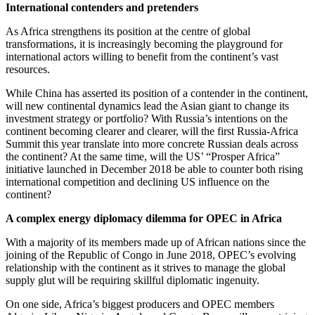
International contenders and pretenders
As Africa strengthens its position at the centre of global
transformations, it is increasingly becoming the playground for
international actors willing to benefit from the continent’s vast
resources.
While China has asserted its position of a contender in the continent,
will new continental dynamics lead the Asian giant to change its
investment strategy or portfolio? With Russia’s intentions on the
continent becoming clearer and clearer, will the first Russia-Africa
Summit this year translate into more concrete Russian deals across
the continent? At the same time, will the US’ “Prosper Africa”
initiative launched in December 2018 be able to counter both rising
international competition and declining US influence on the
continent?
A complex energy diplomacy dilemma for OPEC in Africa
With a majority of its members made up of African nations since the
joining of the Republic of Congo in June 2018, OPEC’s evolving
relationship with the continent as it strives to manage the global
supply glut will be requiring skillful diplomatic ingenuity.
On one side, Africa’s biggest producers and OPEC members