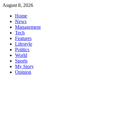
Skip
August 8, 2026
to
Home
content
News
Management
Tech
Features
Lifestyle
Politics
World
Sports
My Story
Opinion