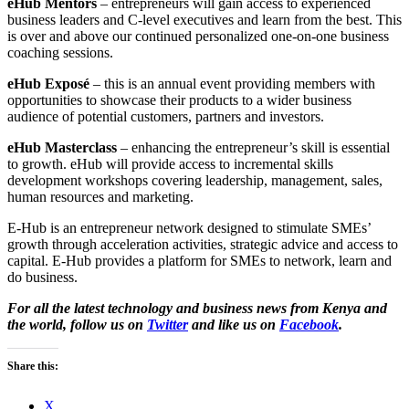
eHub Mentors
– entrepreneurs will gain access to experienced
business leaders and C-level executives and learn from the best. This
is over and above our continued personalized one-on-one business
coaching sessions.
eHub Exposé
– this is an annual event providing members with
opportunities to showcase their products to a wider business
audience of potential customers, partners and investors.
eHub Masterclass
– enhancing the entrepreneur’s skill is essential
to growth. eHub will provide access to incremental skills
development workshops covering leadership, management, sales,
human resources and marketing.
E-Hub is an entrepreneur network designed to stimulate SMEs’
growth through acceleration activities, strategic advice and access to
capital. E-Hub provides a platform for SMEs to network, learn and
do business.
For all the latest technology and business news from Kenya and
the world, follow us on
Twitter
and like us on
Facebook
.
Share this:
X