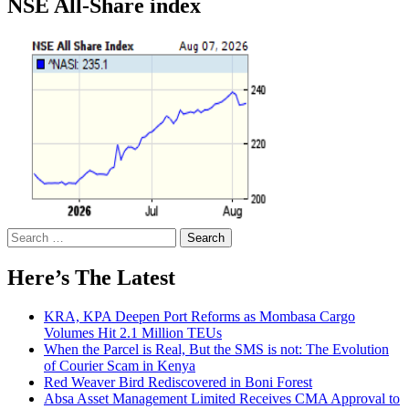
NSE All-Share index
Search
for:
Here’s The Latest
KRA, KPA Deepen Port Reforms as Mombasa Cargo
Volumes Hit 2.1 Million TEUs
When the Parcel is Real, But the SMS is not: The Evolution
of Courier Scam in Kenya
Red Weaver Bird Rediscovered in Boni Forest
Absa Asset Management Limited Receives CMA Approval to