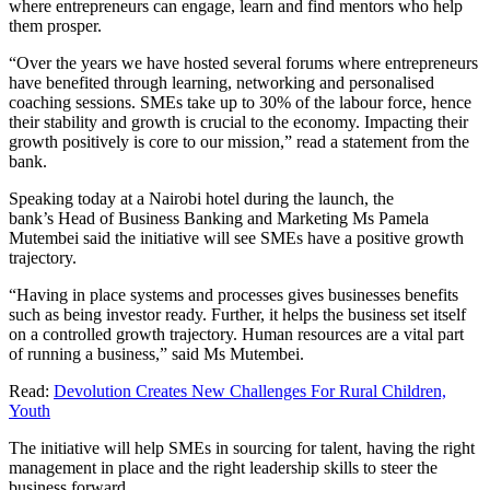
where entrepreneurs can engage, learn and find mentors who help
them prosper.
“Over the years we have hosted several forums where entrepreneurs
have benefited through learning, networking and personalised
coaching sessions. SMEs take up to 30% of the labour force, hence
their stability and growth is crucial to the economy. Impacting their
growth positively is core to our mission,” read a statement from the
bank.
Speaking today at a Nairobi hotel during the launch, the
bank’s Head of Business Banking and Marketing Ms Pamela
Mutembei said the initiative will see SMEs have a positive growth
trajectory.
“Having in place systems and processes gives businesses benefits
such as being investor ready. Further, it helps the business set itself
on a controlled growth trajectory. Human resources are a vital part
of running a business,” said Ms Mutembei.
Read:
Devolution Creates New Challenges For Rural Children,
Youth
The initiative will help SMEs in sourcing for talent, having the right
management in place and the right leadership skills to steer the
business forward.