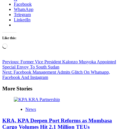
Facebook
WhatsApp
Telegram
LinkedIn
Like this:
Loading…
Post
Previous:
Former Vice President Kalonzo Musyoka Appointed
Special Envoy To South Sudan
navigation
Next:
Facebook Management Admits Glitch On Whatsapp,
Facebook And Instagram
More Stories
News
KRA, KPA Deepen Port Reforms as Mombasa
Cargo Volumes Hit 2.1 Million TEUs