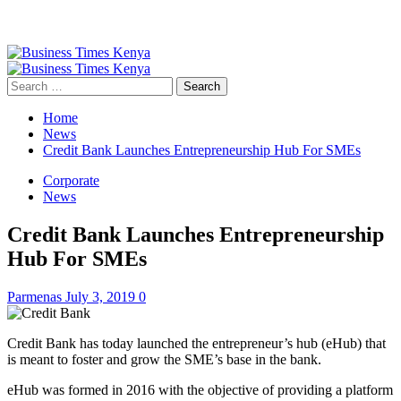
Primary
Menu
Search
for:
Home
News
Credit Bank Launches Entrepreneurship Hub For SMEs
Corporate
News
Credit Bank Launches Entrepreneurship
Hub For SMEs
Parmenas
July 3, 2019
0
Credit Bank has today launched the entrepreneur’s hub (eHub) that
is meant to foster and grow the SME’s base in the bank.
eHub was formed in 2016 with the objective of providing a platform