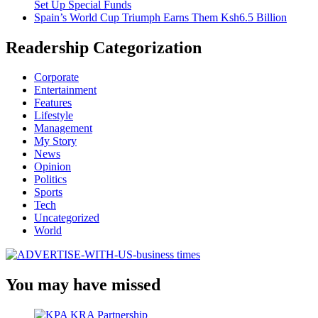
Set Up Special Funds
Spain’s World Cup Triumph Earns Them Ksh6.5 Billion
Readership Categorization
Corporate
Entertainment
Features
Lifestyle
Management
My Story
News
Opinion
Politics
Sports
Tech
Uncategorized
World
You may have missed