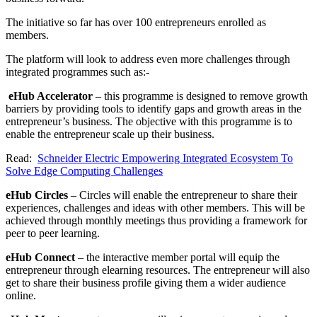
The initiative so far has over 100 entrepreneurs enrolled as
members.
The platform will look to address even more challenges through
integrated programmes such as:-
eHub Accelerator
– this programme is designed to remove growth
barriers by providing tools to identify gaps and growth areas in the
entrepreneur’s business. The objective with this programme is to
enable the entrepreneur scale up their business.
Read:
Schneider Electric Empowering Integrated Ecosystem To
Solve Edge Computing Challenges
eHub Circles
– Circles will enable the entrepreneur to share their
experiences, challenges and ideas with other members. This will be
achieved through monthly meetings thus providing a framework for
peer to peer learning.
eHub Connect
– the interactive member portal will equip the
entrepreneur through elearning resources. The entrepreneur will also
get to share their business profile giving them a wider audience
online.