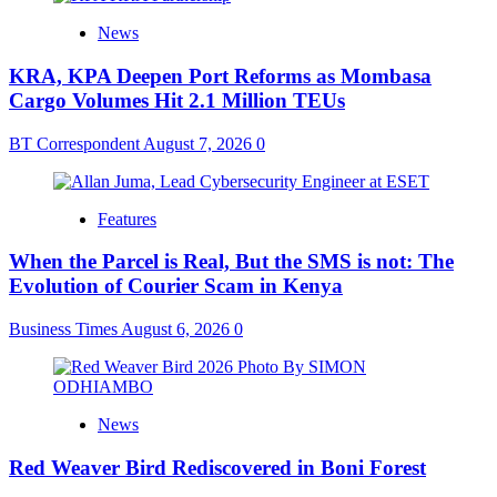
News
KRA, KPA Deepen Port Reforms as Mombasa
Cargo Volumes Hit 2.1 Million TEUs
BT Correspondent
August 7, 2026
0
Features
When the Parcel is Real, But the SMS is not: The
Evolution of Courier Scam in Kenya
Business Times
August 6, 2026
0
News
Red Weaver Bird Rediscovered in Boni Forest