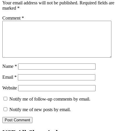
Your email address will not be published.
Required fields are
marked
*
Comment
*
Name
*
Email
*
Website
Notify me of follow-up comments by email.
Notify me of new posts by email.