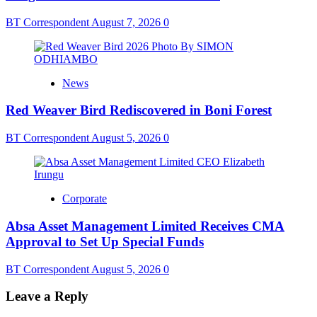
BT Correspondent
August 7, 2026
0
News
Red Weaver Bird Rediscovered in Boni Forest
BT Correspondent
August 5, 2026
0
Corporate
Absa Asset Management Limited Receives CMA
Approval to Set Up Special Funds
BT Correspondent
August 5, 2026
0
Leave a Reply