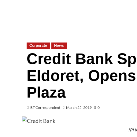
Corporate
News
Credit Bank S
Eldoret, Open
Plaza
BT Correspondent
March 25, 2019
0
[PH