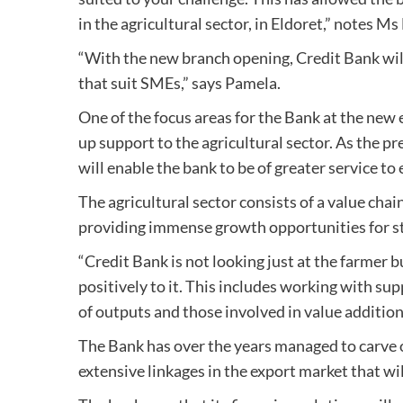
in the agricultural sector, in Eldoret,” notes 
“With the new branch opening, Credit Bank wil
that suit SMEs,” says Pamela.
One of the focus areas for the Bank at the new 
up support to the agricultural sector. As the 
will enable the bank to be of greater service to
The agricultural sector consists of a value chai
providing immense growth opportunities for s
“Credit Bank is not looking just at the farmer 
positively to it. This includes working with su
of outputs and those involved in value addition
The Bank has over the years managed to carve ou
extensive linkages in the export market that wil