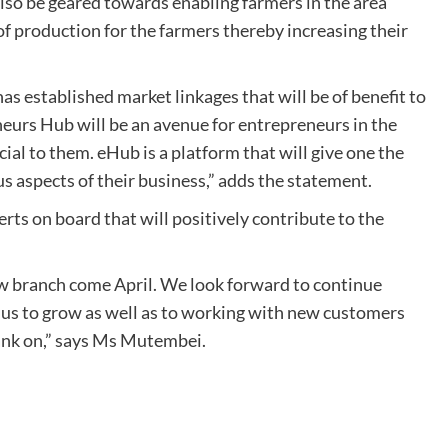
 also be geared towards enabling farmers in the area
of production for the farmers thereby increasing their
s established market linkages that will be of benefit to
neurs Hub will be an avenue for entrepreneurs in the
ial to them. eHub is a platform that will give one the
s aspects of their business,” adds the statement.
erts on board that will positively contribute to the
ew branch come April. We look forward to continue
us to grow as well as to working with new customers
ank on,” says Ms Mutembei.