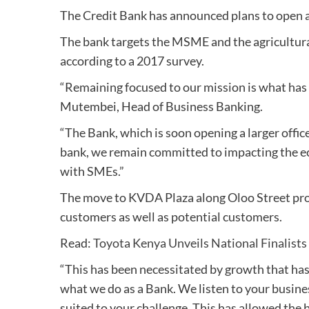
The Credit Bank has announced plans to open a 
The bank targets the MSME and the agricultural
according to a 2017 survey.
“Remaining focused to our mission is what has
Mutembei, Head of Business Banking.
“The Bank, which is soon opening a larger office
bank, we remain committed to impacting the e
with SMEs.”
The move to KVDA Plaza along Oloo Street provi
customers as well as potential customers.
Read:
Toyota Kenya Unveils National Finalist
“This has been necessitated by growth that ha
what we do as a Bank. We listen to your busines
suited to your challenge. This has allowed the 