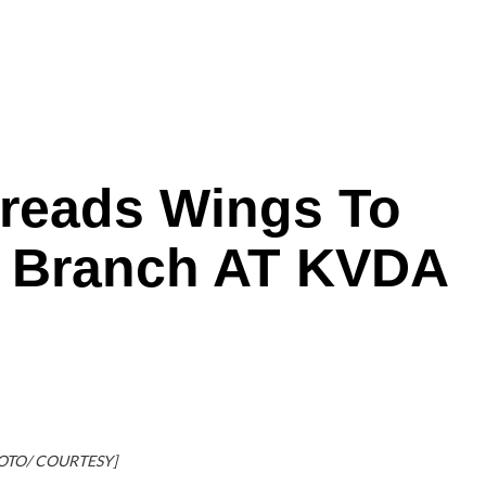
preads Wings To
s Branch AT KVDA
OTO/ COURTESY]