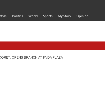
style
Politics
World
Sports
My Story
Opinion
DORET, OPENS BRANCH AT KVDA PLAZA