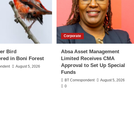
Corporate
er Bird
Absa Asset Management
red in Boni Forest
Limited Receives CMA
Approval to Set Up Special
ondent
August 5, 2026
Funds
BT Correspondent
August 5, 2026
0