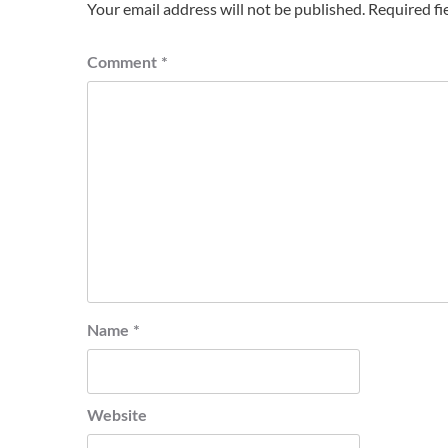
Your email address will not be published.
Required fi
Comment
*
Name
*
Website