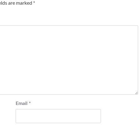
elds are marked
*
Email
*