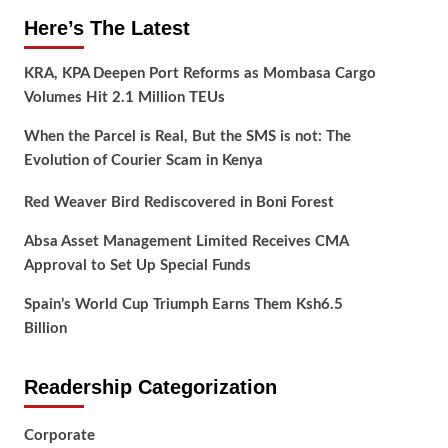
Here’s The Latest
KRA, KPA Deepen Port Reforms as Mombasa Cargo
Volumes Hit 2.1 Million TEUs
When the Parcel is Real, But the SMS is not: The
Evolution of Courier Scam in Kenya
Red Weaver Bird Rediscovered in Boni Forest
Absa Asset Management Limited Receives CMA
Approval to Set Up Special Funds
Spain’s World Cup Triumph Earns Them Ksh6.5
Billion
Readership Categorization
Corporate