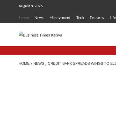
Skip
August 8, 2026
to
content
Home
News
Management
Tech
Features
Life
HOME
NEWS
CREDIT BANK SPREADS WINGS TO EL