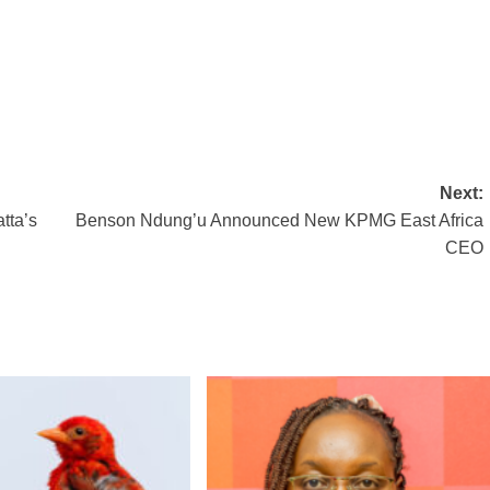
Next:
tta’s
Benson Ndung’u Announced New KPMG East Africa
CEO