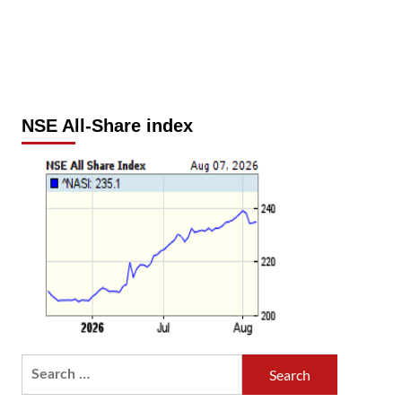
NSE All-Share index
Search
for: