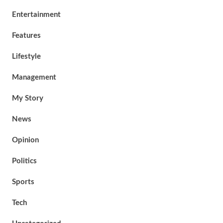
Entertainment
Features
Lifestyle
Management
My Story
News
Opinion
Politics
Sports
Tech