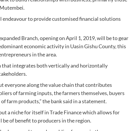
Ms Mutembei.
l endeavour to provide customised financial solutions
expanded Branch, opening on April 1, 2019, will be to gear
predominant economic activity in Uasin Gishu County, this
 entrepreneurs in the area.
n that integrates both vertically and horizontally
takeholders.
but everyone along the value chain that contributes
ppliers of farming inputs, the farmers themselves, buyers
 of farm products,” the bank said in a statement.
t a niche for itself in Trade Finance which allows for
l be of benefit to producers in the region.