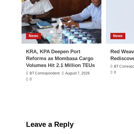
News
News
KRA, KPA Deepen Port
Red Weav
Reforms as Mombasa Cargo
Rediscove
Volumes Hit 2.1 Million TEUs
BT Corresp
0
BT Correspondent
August 7, 2026
0
Leave a Reply