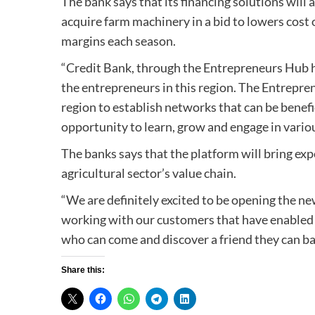
The bank says that its financing solutions will
acquire farm machinery in a bid to lowers cost 
margins each season.
“Credit Bank, through the Entrepreneurs Hub ha
the entrepreneurs in this region. The Entrepre
region to establish networks that can be benefic
opportunity to learn, grow and engage in variou
The banks says that the platform will bring exp
agricultural sector’s value chain.
“We are definitely excited to be opening the n
working with our customers that have enabled 
who can come and discover a friend they can b
Share this: