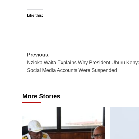
Like this:
Post
Previous:
Nzioka Waita Explains Why President Uhuru Kenya
navigation
Social Media Accounts Were Suspended
More Stories