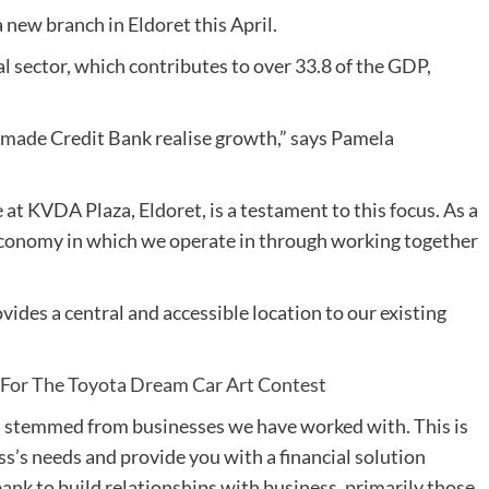
new branch in Eldoret this April.
 sector, which contributes to over 33.8 of the GDP,
 made Credit Bank realise growth,” says Pamela
 at KVDA Plaza, Eldoret, is a testament to this focus. As a
conomy in which we operate in through working together
des a central and accessible location to our existing
s For The Toyota Dream Car Art Contest
s stemmed from businesses we have worked with. This is
s’s needs and provide you with a financial solution
bank to build relationships with business, primarily those