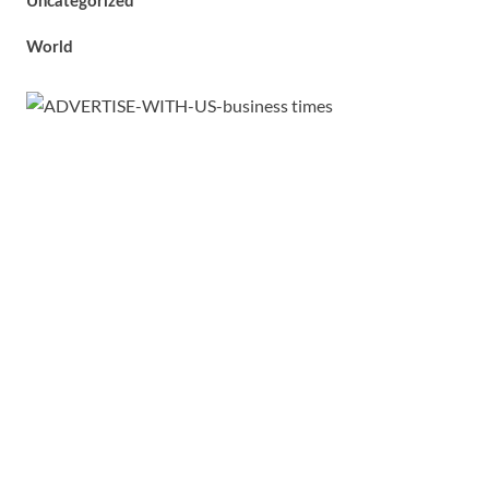
Uncategorized
World