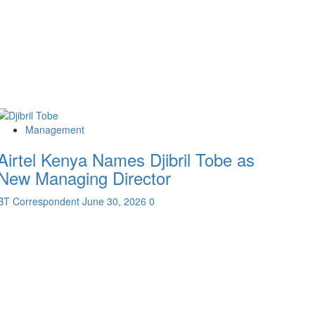
Management
Airtel Kenya Names Djibril Tobe as
New Managing Director
BT Correspondent
June 30, 2026
0