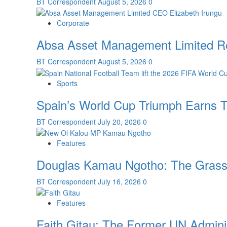
BT Correspondent
August 5, 2026
0
Corporate
Absa Asset Management Limited Re
BT Correspondent
August 5, 2026
0
Sports
Spain’s World Cup Triumph Earns T
BT Correspondent
July 20, 2026
0
Features
Douglas Kamau Ngotho: The Grassro
BT Correspondent
July 16, 2026
0
Features
Faith Gitau: The Former UN Admini