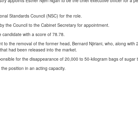
y appoints Esther Njeri Ngari to be the chief executive officer for a pe
ional Standards Council (NSC) for the role.
 the Council to the Cabinet Secretary for appointment.
candidate with a score of 78.78.
 to the removal of the former head, Bernard Njiriani, who, along with
that had been released into the market.
onsible for the disappearance of 20,000 to 50-kilogram bags of sugar
the position in an acting capacity.