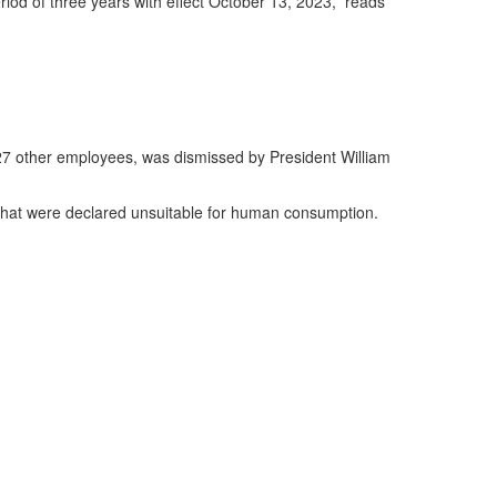
riod of three years with effect October 13, 2023,” reads
 27 other employees, was dismissed by President William
 that were declared unsuitable for human consumption.