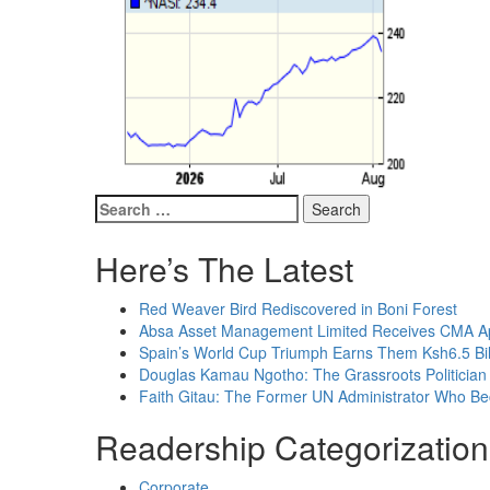
Search
for:
Here’s The Latest
Red Weaver Bird Rediscovered in Boni Forest
Absa Asset Management Limited Receives CMA App
Spain’s World Cup Triumph Earns Them Ksh6.5 Bil
Douglas Kamau Ngotho: The Grassroots Politician 
Faith Gitau: The Former UN Administrator Who B
Readership Categorization
Corporate