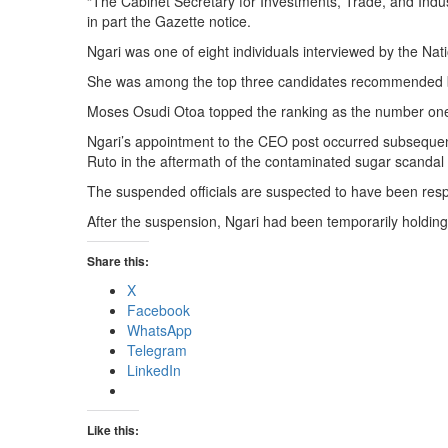
“The Cabinet Secretary for Investments, Trade, and Industr
in part the Gazette notice.
Ngari was one of eight individuals interviewed by the Nat
She was among the top three candidates recommended by
Moses Osudi Otoa topped the ranking as the number one 
Ngari’s appointment to the CEO post occurred subsequent
Ruto in the aftermath of the contaminated sugar scandal 
The suspended officials are suspected to have been resp
After the suspension, Ngari had been temporarily holding 
Share this:
X
Facebook
WhatsApp
Telegram
LinkedIn
Like this: