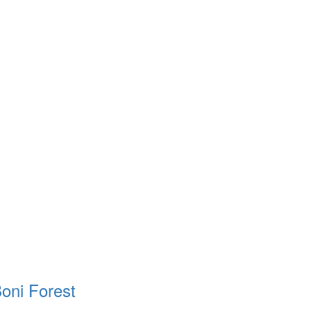
oni Forest