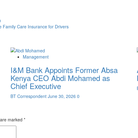
h
e Family Care Insurance for Drivers
Management
I&M Bank Appoints Former Absa
Kenya CEO Abdi Mohamed as
Chief Executive
BT Correspondent
June 30, 2026
0
s are marked
*