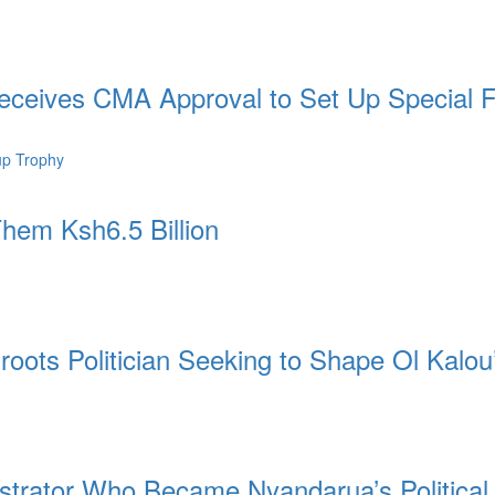
ceives CMA Approval to Set Up Special 
hem Ksh6.5 Billion
ots Politician Seeking to Shape Ol Kalou
strator Who Became Nyandarua’s Politica