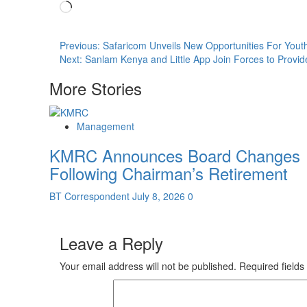
Loading…
Post
Previous:
Safaricom Unveils New Opportunities For Yout
Next:
Sanlam Kenya and Little App Join Forces to Provid
navigation
More Stories
Management
KMRC Announces Board Changes
Following Chairman’s Retirement
BT Correspondent
July 8, 2026
0
Leave a Reply
Your email address will not be published.
Required field