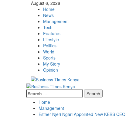
Skip
August 6, 2026
to
Home
content
News
Management
Tech
Features
Lifestyle
Politics
World
Sports
My Story
Opinion
Primary
Menu
Search
for:
Home
Management
Esther Njeri Ngari Appointed New KEBS CEO