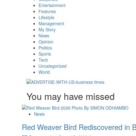
Entertainment
Features
Lifestyle
Management
My Story
News
Opinion
Politics
Sports
Tech
Uncategorized
World
You may have missed
News
Red Weaver Bird Rediscovered in B