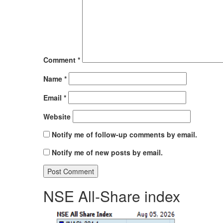
Comment
*
Name
*
Email
*
Website
Notify me of follow-up comments by email.
Notify me of new posts by email.
NSE All-Share index