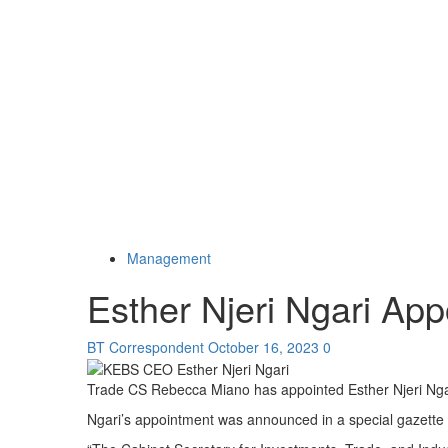
Management
Esther Njeri Ngari A
BT Correspondent
October 16, 2023
0
Trade CS Rebecca Miano has appointed Esther Njeri Nga
Ngari’s appointment was announced in a special gazette