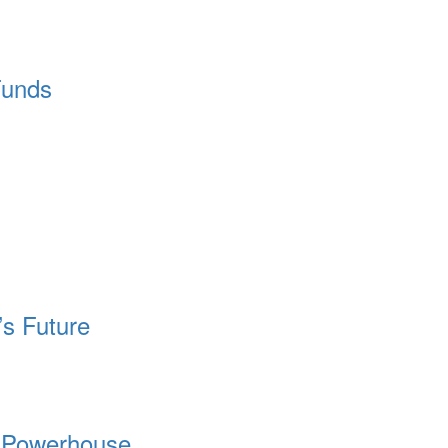
Funds
’s Future
l Powerhouse