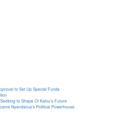
roval to Set Up Special Funds
lion
Seeking to Shape Ol Kalou’s Future
ecame Nyandarua’s Political Powerhouse