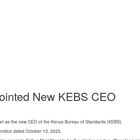
ppointed New KEBS CEO
ri as the new CEO of the Kenya Bureau of Standards (KEBS).
 notice dated October 13, 2023.