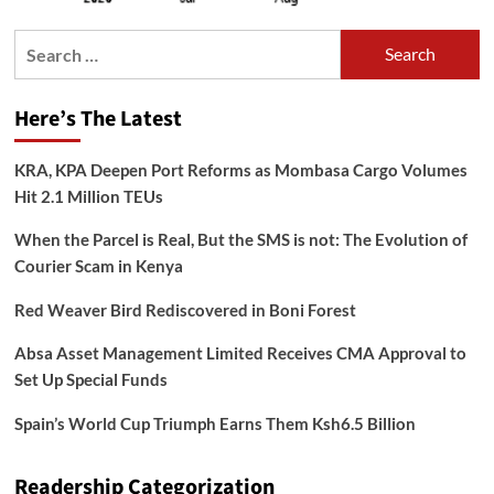
Search
for:
Here’s The Latest
KRA, KPA Deepen Port Reforms as Mombasa Cargo Volumes
Hit 2.1 Million TEUs
When the Parcel is Real, But the SMS is not: The Evolution of
Courier Scam in Kenya
Red Weaver Bird Rediscovered in Boni Forest
Absa Asset Management Limited Receives CMA Approval to
Set Up Special Funds
Spain’s World Cup Triumph Earns Them Ksh6.5 Billion
Readership Categorization