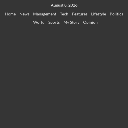
Skip
August 8, 2026
to
Home
News
Management
Tech
Features
Lifestyle
Politics
content
World
Sports
My Story
Opinion