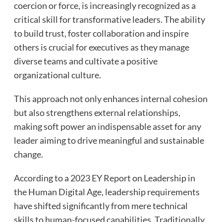
coercion or force, is increasingly recognized as a
critical skill for transformative leaders. The ability
to build trust, foster collaboration and inspire
others is crucial for executives as they manage
diverse teams and cultivate a positive
organizational culture.
This approach not only enhances internal cohesion
but also strengthens external relationships,
making soft power an indispensable asset for any
leader aiming to drive meaningful and sustainable
change.
According to a 2023 EY Report on Leadership in
the Human Digital Age, leadership requirements
have shifted significantly from mere technical
skills to human-focused capabilities. Traditionally,