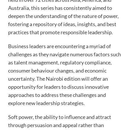
Australia, this series has consistently aimed to
deepen the understanding of the nature of power,
fostering a repository of ideas, insights, and best
practices that promote responsible leadership.
Business leaders are encountering a myriad of
challenges as they navigate numerous factors such
as talent management, regulatory compliance,
consumer behaviour changes, and economic
uncertainty. The Nairobi edition will offer an
opportunity for leaders to discuss innovative
approaches to address these challenges and
explore new leadership strategies.
Soft power, the ability to influence and attract
through persuasion and appeal rather than