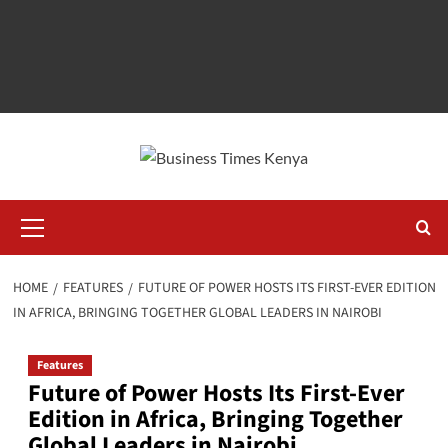
Primary
Menu
HOME
FEATURES
FUTURE OF POWER HOSTS ITS FIRST-EVER EDITION
IN AFRICA, BRINGING TOGETHER GLOBAL LEADERS IN NAIROBI
Features
Future of Power Hosts Its First-Ever
Edition in Africa, Bringing Together
Global Leaders in Nairobi