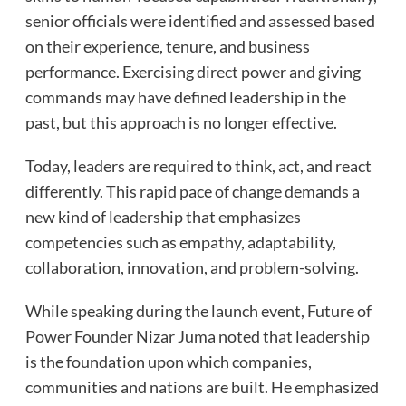
senior officials were identified and assessed based
on their experience, tenure, and business
performance. Exercising direct power and giving
commands may have defined leadership in the
past, but this approach is no longer effective.
Today, leaders are required to think, act, and react
differently. This rapid pace of change demands a
new kind of leadership that emphasizes
competencies such as empathy, adaptability,
collaboration, innovation, and problem-solving.
While speaking during the launch event, Future of
Power Founder Nizar Juma noted that leadership
is the foundation upon which companies,
communities and nations are built. He emphasized