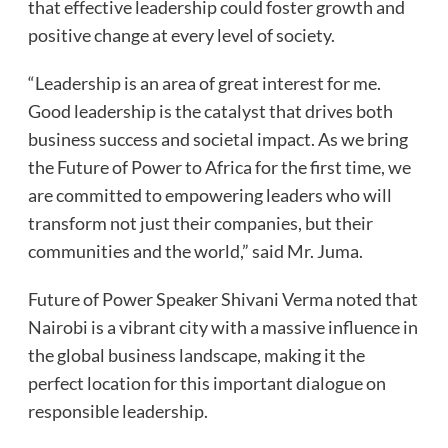
that effective leadership could foster growth and
positive change at every level of society.
“Leadership is an area of great interest for me.
Good leadership is the catalyst that drives both
business success and societal impact. As we bring
the Future of Power to Africa for the first time, we
are committed to empowering leaders who will
transform not just their companies, but their
communities and the world,” said Mr. Juma.
Future of Power Speaker Shivani Verma noted that
Nairobi is a vibrant city with a massive influence in
the global business landscape, making it the
perfect location for this important dialogue on
responsible leadership.