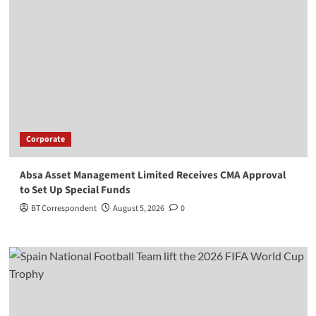
Corporate
Absa Asset Management Limited Receives CMA Approval
to Set Up Special Funds
BT Correspondent
August 5, 2026
0