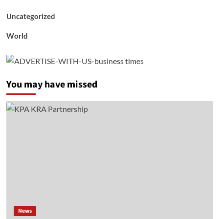
Uncategorized
World
You may have missed
News