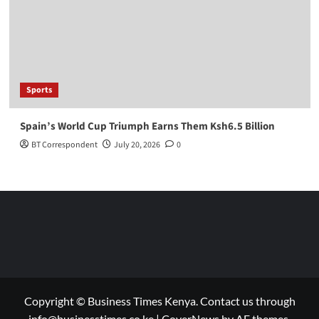
Sports
Spain’s World Cup Triumph Earns Them Ksh6.5 Billion
BT Correspondent
July 20, 2026
0
Copyright © Business Times Kenya. Contact us through
info@businesstimes.co.ke
|
CoverNews
by AF themes.