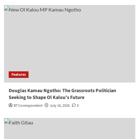
Features
Douglas Kamau Ngotho: The Grassroots Politician
Seeking to Shape Ol Kalou’s Future
BT Correspondent
July 16, 2026
0