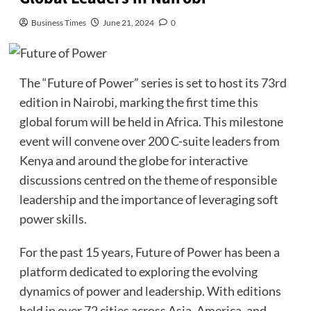
Business Times
June 21, 2024
0
The “Future of Power” series is set to host its 73rd
edition in Nairobi, marking the first time this
global forum will be held in Africa. This milestone
event will convene over 200 C-suite leaders from
Kenya and around the globe for interactive
discussions centred on the theme of responsible
leadership and the importance of leveraging soft
power skills.
For the past 15 years, Future of Power has been a
platform dedicated to exploring the evolving
dynamics of power and leadership. With editions
held in over 72 cities across Asia, America, and