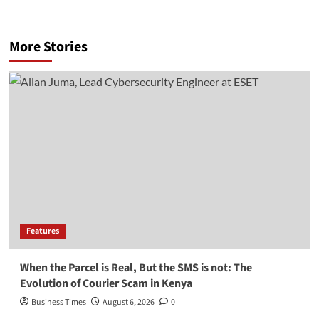
More Stories
Features
When the Parcel is Real, But the SMS is not: The
Evolution of Courier Scam in Kenya
Business Times
August 6, 2026
0