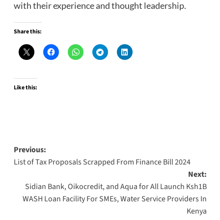
with their experience and thought leadership.
Share this:
Like this:
Post
Previous:
List of Tax Proposals Scrapped From Finance Bill 2024
navigation
Next:
Sidian Bank, Oikocredit, and Aqua for All Launch Ksh1B
WASH Loan Facility For SMEs, Water Service Providers In
Kenya