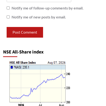
Notify me of follow-up comments by email.
Notify me of new posts by email.
NSE All-Share index