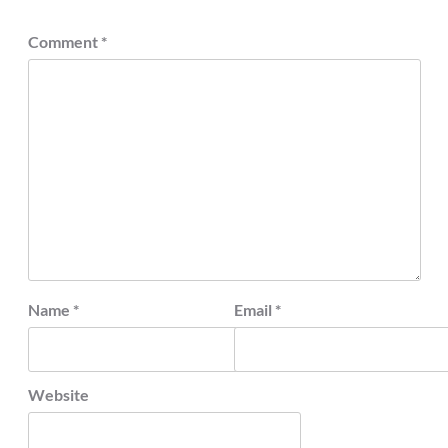
Comment
*
Name
*
Email
*
Website