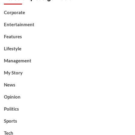
Corporate
Entertainment
Features
Lifestyle
Management
My Story
News
Opinion
Politics
Sports
Tech