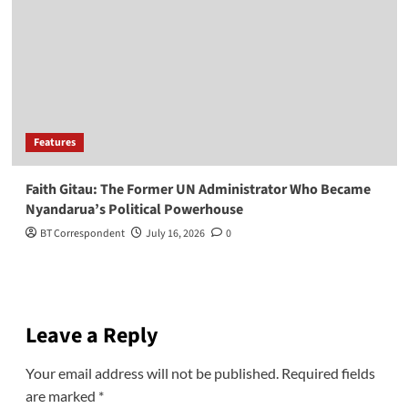
Features
Faith Gitau: The Former UN Administrator Who Became
Nyandarua’s Political Powerhouse
BT Correspondent
July 16, 2026
0
Leave a Reply
Your email address will not be published.
Required fields
are marked
*