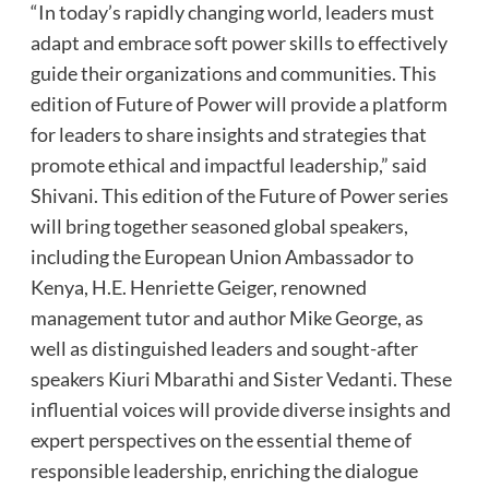
“In today’s rapidly changing world, leaders must
adapt and embrace soft power skills to effectively
guide their organizations and communities. This
edition of Future of Power will provide a platform
for leaders to share insights and strategies that
promote ethical and impactful leadership,” said
Shivani. This edition of the Future of Power series
will bring together seasoned global speakers,
including the European Union Ambassador to
Kenya, H.E. Henriette Geiger, renowned
management tutor and author Mike George, as
well as distinguished leaders and sought-after
speakers Kiuri Mbarathi and Sister Vedanti. These
influential voices will provide diverse insights and
expert perspectives on the essential theme of
responsible leadership, enriching the dialogue