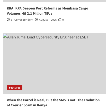
KRA, KPA Deepen Port Reforms as Mombasa Cargo
Volumes Hit 2.1 Million TEUs
BT Correspondent
August 7, 2026
0
Features
When the Parcel is Real, But the SMS is not: The Evolution
of Courier Scam in Kenya