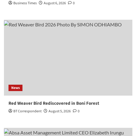
Business Times
August 6, 2026
0
News
Red Weaver Bird Rediscovered in Boni Forest
BT Correspondent
August 5, 2026
0