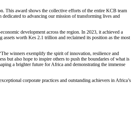
on. This award shows the collective efforts of the entire KCB team
 dedicated to advancing our mission of transforming lives and
-economic development across the region. In 2023, it achieved a
ing assets worth Kes 2.1 trillion and reclaimed its position as the most
he winners exemplify the spirit of innovation, resilience and
ss but also hope to inspire others to push the boundaries of what is
 shaping a brighter future for Africa and demonstrating the immense
ceptional corporate practices and outstanding achievers in Africa’s