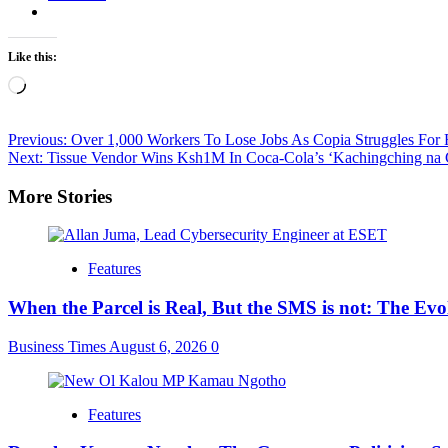
Like this:
Loading…
Post
Previous:
Over 1,000 Workers To Lose Jobs As Copia Struggles For
Next:
Tissue Vendor Wins Ksh1M In Coca-Cola’s ‘Kachingching na 
navigation
More Stories
Features
When the Parcel is Real, But the SMS is not: The Ev
Business Times
August 6, 2026
0
Features