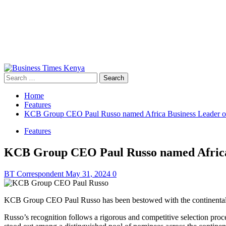
Primary
Menu
Search
for:
Home
Features
KCB Group CEO Paul Russo named Africa Business Leader of
Features
KCB Group CEO Paul Russo named Africa 
BT Correspondent
May 31, 2024
0
KCB Group CEO Paul Russo has been bestowed with the continental ho
Russo’s recognition follows a rigorous and competitive selection proce