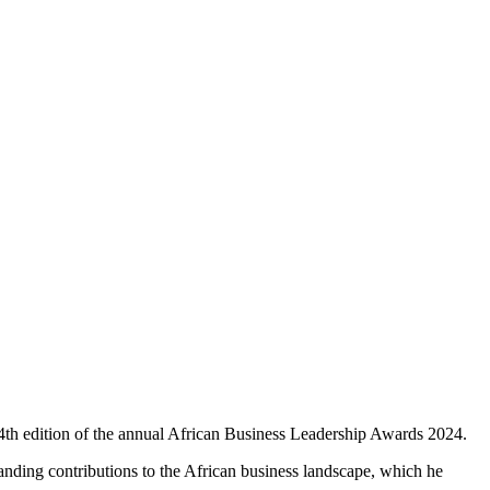
th edition of the annual African Business Leadership Awards 2024.
tanding contributions to the African business landscape, which he