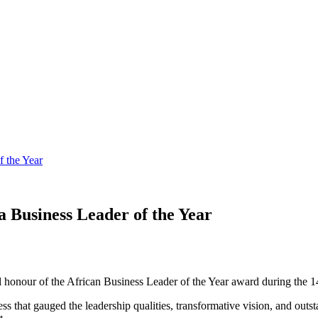
 the Year
Business Leader of the Year
nour of the African Business Leader of the Year award during the 14
ss that gauged the leadership qualities, transformative vision, and outs