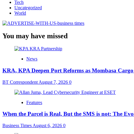
Tech
Uncategorized
World
You may have missed
News
KRA, KPA Deepen Port Reforms as Mombasa Cargo V
BT Correspondent
August 7, 2026
0
Features
When the Parcel is Real, But the SMS is not: The Ev
Business Times
August 6, 2026
0