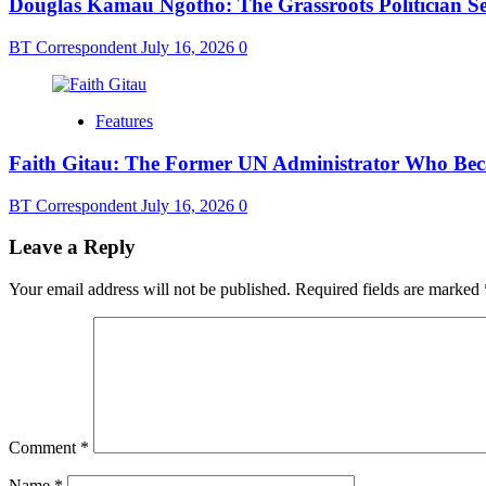
Douglas Kamau Ngotho: The Grassroots Politician Se
BT Correspondent
July 16, 2026
0
Features
Faith Gitau: The Former UN Administrator Who Bec
BT Correspondent
July 16, 2026
0
Leave a Reply
Your email address will not be published.
Required fields are marked
Comment
*
Name
*