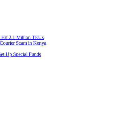
Hit 2.1 Million TEUs
f Courier Scam in Kenya
et Up Special Funds