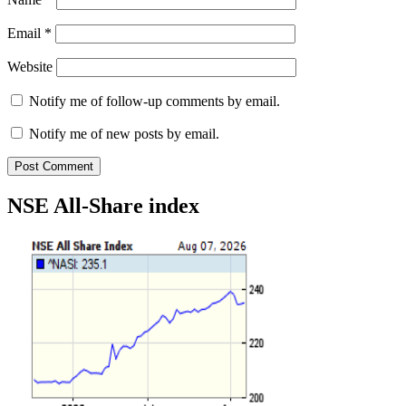
Email
*
Website
Notify me of follow-up comments by email.
Notify me of new posts by email.
NSE All-Share index