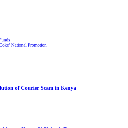
 Funds
Coke’ National Promotion
olution of Courier Scam in Kenya