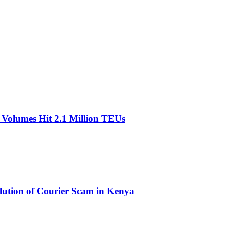
olumes Hit 2.1 Million TEUs
olution of Courier Scam in Kenya