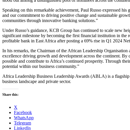
stood out among a distinguished pool of nominees across the continen
Speaking on this remarkable achievement, Paul Russo expressed his gra
and our commitment to driving positive change and sustainable growt
communities through innovative banking solutions.”
Under Russo’s guidance, KCB Group has continued to scale new height
significant milestone by becoming the first financial institution in the 
profitable bank in East Africa after posting a 69% rise in Q1 2024 Net
In his remarks, the Chairman of the African Leadership Organisation 
excellence driving growth and development across the continent. By ce
possible and contribute to Africa’s continued prosperity. Through thei
potential within our business community.”
Africa Leadership Business Leadership Awards (ABLA) is a flagship a
business landscape and private sector.
Share this:
X
Facebook
WhatsApp
Telegram
LinkedIn