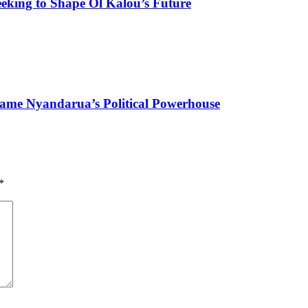
eking to Shape Ol Kalou’s Future
ame Nyandarua’s Political Powerhouse
*