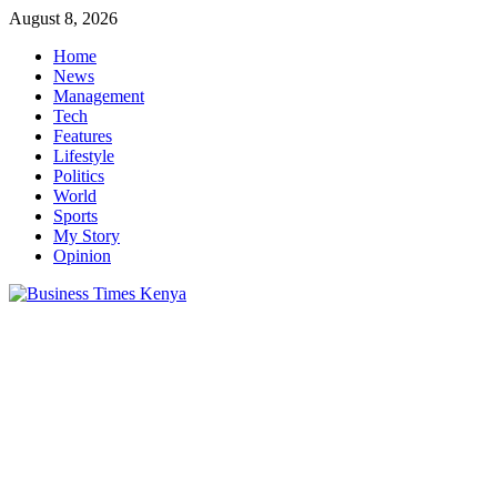
Skip
August 8, 2026
to
Home
content
News
Management
Tech
Features
Lifestyle
Politics
World
Sports
My Story
Opinion