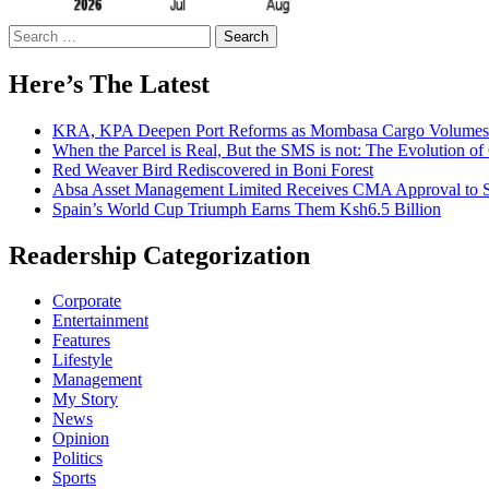
Search
for:
Here’s The Latest
KRA, KPA Deepen Port Reforms as Mombasa Cargo Volumes 
When the Parcel is Real, But the SMS is not: The Evolution o
Red Weaver Bird Rediscovered in Boni Forest
Absa Asset Management Limited Receives CMA Approval to S
Spain’s World Cup Triumph Earns Them Ksh6.5 Billion
Readership Categorization
Corporate
Entertainment
Features
Lifestyle
Management
My Story
News
Opinion
Politics
Sports