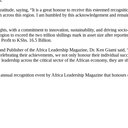
t.
titude, saying, “It is a great honour to receive this esteemed recogniti
h across this region. I am humbled by this acknowledgement and remain
s, with a commitment to innovation, sustainability, and driving socio
region to exceed the two trillion shillings mark in asset size after report
 Profit to KShs. 16.5 Billion.
and Publisher of the Africa Leadership Magazine, Dr. Ken Giami said, “T
lebrating their achievements, we not only honour their individual succe
r leadership across the critical sector of the African economy, they are
nnual recognition event by Africa Leadership Magazine that honours ex