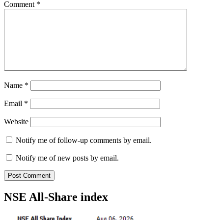
Comment
*
Name
*
Email
*
Website
Notify me of follow-up comments by email.
Notify me of new posts by email.
NSE All-Share index