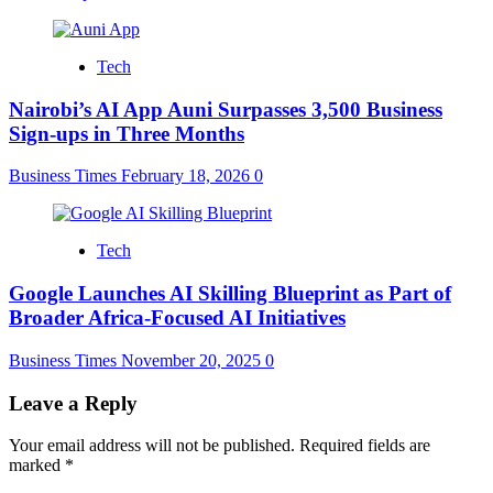
Tech
Nairobi’s AI App Auni Surpasses 3,500 Business
Sign-ups in Three Months
Business Times
February 18, 2026
0
Tech
Google Launches AI Skilling Blueprint as Part of
Broader Africa-Focused AI Initiatives
Business Times
November 20, 2025
0
Leave a Reply
Your email address will not be published.
Required fields are
marked
*