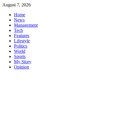
Skip
August 7, 2026
to
Home
content
News
Management
Tech
Features
Lifestyle
Politics
World
Sports
My Story
Opinion