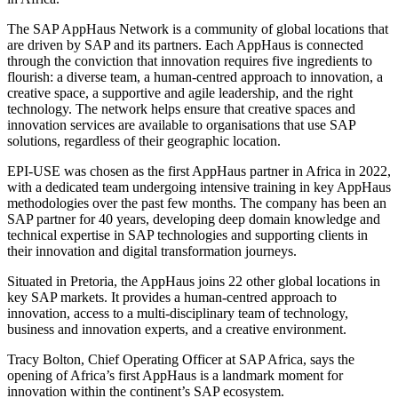
The SAP AppHaus Network is a community of global locations that
are driven by SAP and its partners. Each AppHaus is connected
through the conviction that innovation requires five ingredients to
flourish: a diverse team, a human-centred approach to innovation, a
creative space, a supportive and agile leadership, and the right
technology. The network helps ensure that creative spaces and
innovation services are available to organisations that use SAP
solutions, regardless of their geographic location.
EPI-USE was chosen as the first AppHaus partner in Africa in 2022,
with a dedicated team undergoing intensive training in key AppHaus
methodologies over the past few months. The company has been an
SAP partner for 40 years, developing deep domain knowledge and
technical expertise in SAP technologies and supporting clients in
their innovation and digital transformation journeys.
Situated in Pretoria, the AppHaus joins 22 other global locations in
key SAP markets. It provides a human-centred approach to
innovation, access to a multi-disciplinary team of technology,
business and innovation experts, and a creative environment.
Tracy Bolton, Chief Operating Officer at SAP Africa, says the
opening of Africa’s first AppHaus is a landmark moment for
innovation within the continent’s SAP ecosystem.