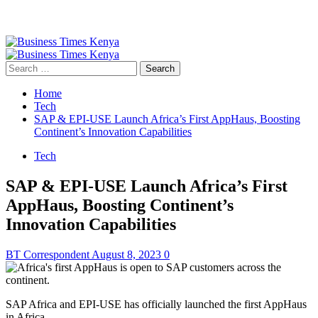
Primary
Menu
Search
for:
Home
Tech
SAP & EPI-USE Launch Africa’s First AppHaus, Boosting
Continent’s Innovation Capabilities
Tech
SAP & EPI-USE Launch Africa’s First
AppHaus, Boosting Continent’s
Innovation Capabilities
BT Correspondent
August 8, 2023
0
SAP Africa and EPI-USE has officially launched the first AppHaus
in Africa.