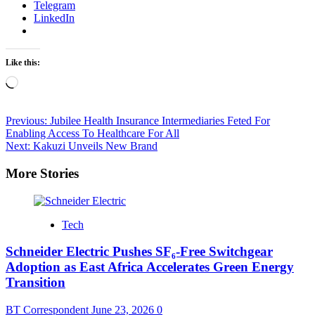
Telegram
LinkedIn
Like this:
Loading…
Post
Previous:
Jubilee Health Insurance Intermediaries Feted For
Enabling Access To Healthcare For All
navigation
Next:
Kakuzi Unveils New Brand
More Stories
Tech
Schneider Electric Pushes SF₆-Free Switchgear
Adoption as East Africa Accelerates Green Energy
Transition
BT Correspondent
June 23, 2026
0