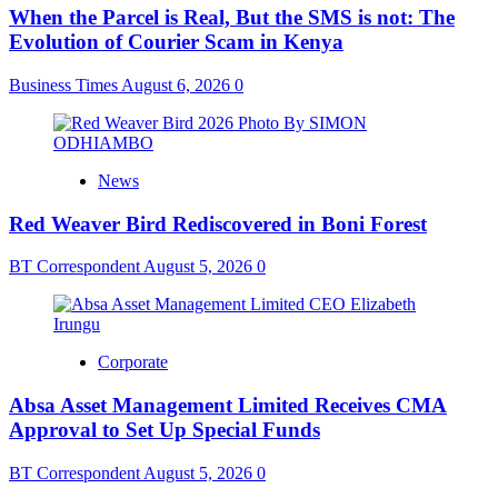
When the Parcel is Real, But the SMS is not: The
Evolution of Courier Scam in Kenya
Business Times
August 6, 2026
0
News
Red Weaver Bird Rediscovered in Boni Forest
BT Correspondent
August 5, 2026
0
Corporate
Absa Asset Management Limited Receives CMA
Approval to Set Up Special Funds
BT Correspondent
August 5, 2026
0