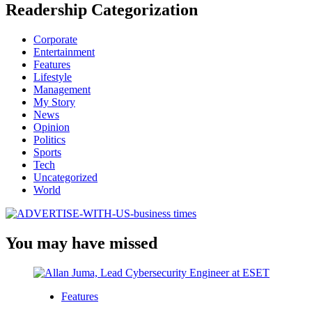
Readership Categorization
Corporate
Entertainment
Features
Lifestyle
Management
My Story
News
Opinion
Politics
Sports
Tech
Uncategorized
World
You may have missed
Features