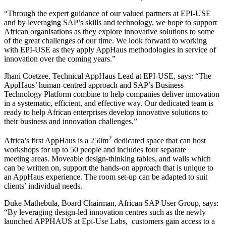
“Through the expert guidance of our valued partners at EPI-USE
and by leveraging SAP’s skills and technology, we hope to support
African organisations as they explore innovative solutions to some
of the great challenges of our time. We look forward to working
with EPI-USE as they apply AppHaus methodologies in service of
innovation over the coming years.”
Jhani Coetzee, Technical AppHaus Lead at EPI-USE, says: “The
AppHaus’ human-centred approach and SAP’s Business
Technology Platform combine to help companies deliver innovation
in a systematic, efficient, and effective way. Our dedicated team is
ready to help African enterprises develop innovative solutions to
their business and innovation challenges.”
2
Africa’s first AppHaus is a 250m
dedicated space that can host
workshops for up to 50 people and includes four separate
meeting areas. Moveable design-thinking tables, and walls which
can be written on, support the hands-on approach that is unique to
an AppHaus experience. The room set-up can be adapted to suit
clients’ individual needs.
Duke Mathebula, Board Chairman, African SAP User Group, says:
“By leveraging design-led innovation centres such as the newly
launched APPHAUS at Epi-Use Labs, customers gain access to a