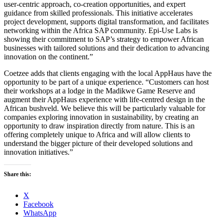
user-centric approach, co-creation opportunities, and expert
guidance from skilled professionals. This initiative accelerates
project development, supports digital transformation, and facilitates
networking within the Africa SAP community. Epi-Use Labs is
showing their commitment to SAP’s strategy to empower African
businesses with tailored solutions and their dedication to advancing
innovation on the continent.”
Coetzee adds that clients engaging with the local AppHaus have the
opportunity to be part of a unique experience. “Customers can host
their workshops at a lodge in the Madikwe Game Reserve and
augment their AppHaus experience with life-centred design in the
African bushveld. We believe this will be particularly valuable for
companies exploring innovation in sustainability, by creating an
opportunity to draw inspiration directly from nature. This is an
offering completely unique to Africa and will allow clients to
understand the bigger picture of their developed solutions and
innovation initiatives.”
Share this:
X
Facebook
WhatsApp