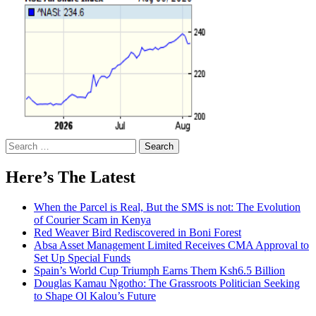
Search
for:
Here’s The Latest
When the Parcel is Real, But the SMS is not: The Evolution
of Courier Scam in Kenya
Red Weaver Bird Rediscovered in Boni Forest
Absa Asset Management Limited Receives CMA Approval to
Set Up Special Funds
Spain’s World Cup Triumph Earns Them Ksh6.5 Billion
Douglas Kamau Ngotho: The Grassroots Politician Seeking
to Shape Ol Kalou’s Future