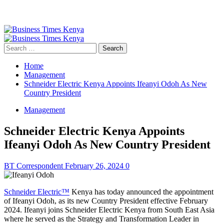
Primary
Menu
Search
for:
Home
Management
Schneider Electric Kenya Appoints Ifeanyi Odoh As New
Country President
Management
Schneider Electric Kenya Appoints
Ifeanyi Odoh As New Country President
BT Correspondent
February 26, 2024
0
Schneider Electric™
Kenya has today announced the appointment
of Ifeanyi Odoh, as its new Country President effective February
2024. Ifeanyi joins Schneider Electric Kenya from South East Asia
where he served as the Strategy and Transformation Leader in