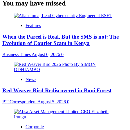
You may have missed
Features
When the Parcel is Real, But the SMS is not: The
Evolution of Courier Scam in Kenya
Business Times
August 6, 2026
0
News
Red Weaver Bird Rediscovered in Boni Forest
BT Correspondent
August 5, 2026
0
Corporate