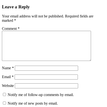
Leave a Reply
Your email address will not be published.
Required fields are
marked
*
Comment
*
Name
*
Email
*
Website
Notify me of follow-up comments by email.
Notify me of new posts by email.