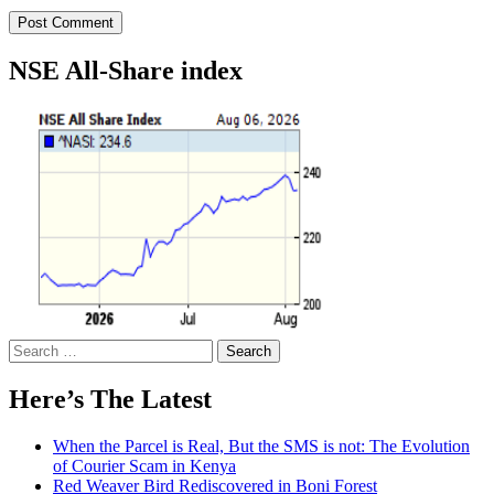
NSE All-Share index
Search
for:
Here’s The Latest
When the Parcel is Real, But the SMS is not: The Evolution
of Courier Scam in Kenya
Red Weaver Bird Rediscovered in Boni Forest