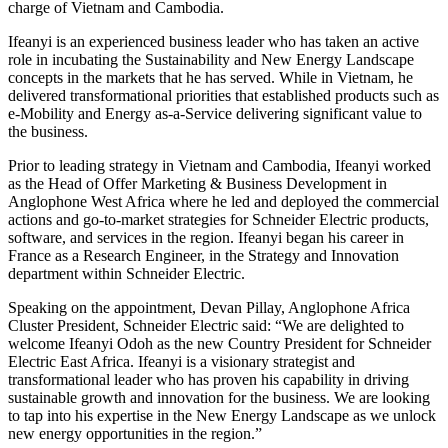
charge of Vietnam and Cambodia.
Ifeanyi is an experienced business leader who has taken an active
role in incubating the Sustainability and New Energy Landscape
concepts in the markets that he has served. While in Vietnam, he
delivered transformational priorities that established products such as
e-Mobility and Energy as-a-Service delivering significant value to
the business.
Prior to leading strategy in Vietnam and Cambodia, Ifeanyi worked
as the Head of Offer Marketing & Business Development in
Anglophone West Africa where he led and deployed the commercial
actions and go-to-market strategies for Schneider Electric products,
software, and services in the region. Ifeanyi began his career in
France as a Research Engineer, in the Strategy and Innovation
department within Schneider Electric.
Speaking on the appointment, Devan Pillay, Anglophone Africa
Cluster President, Schneider Electric said: “We are delighted to
welcome Ifeanyi Odoh as the new Country President for Schneider
Electric East Africa. Ifeanyi is a visionary strategist and
transformational leader who has proven his capability in driving
sustainable growth and innovation for the business. We are looking
to tap into his expertise in the New Energy Landscape as we unlock
new energy opportunities in the region.”