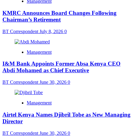
Management
KMRC Announces Board Changes Following
Chairman’s Retirement
BT Correspondent
July 8, 2026
0
Management
I&M Bank Appoints Former Absa Kenya CEO
Abdi Mohamed as Chief Executive
BT Correspondent
June 30, 2026
0
Management
Airtel Kenya Names Djibril Tobe as New Managing
Director
BT Correspondent
June 30, 2026
0