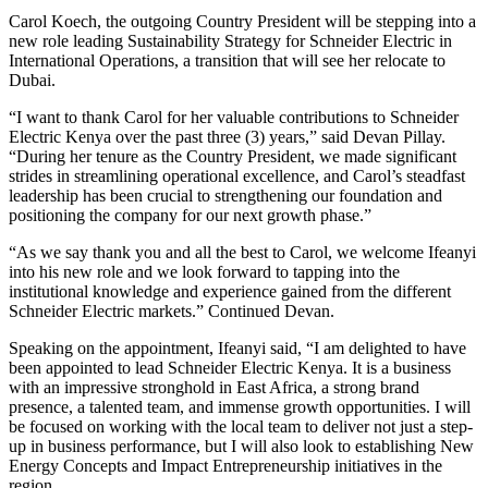
Carol Koech, the outgoing Country President will be stepping into a
new role leading Sustainability Strategy for Schneider Electric in
International Operations, a transition that will see her relocate to
Dubai.
“I want to thank Carol for her valuable contributions to Schneider
Electric Kenya over the past three (3) years,” said Devan Pillay.
“During her tenure as the Country President, we made significant
strides in streamlining operational excellence, and Carol’s steadfast
leadership has been crucial to strengthening our foundation and
positioning the company for our next growth phase.”
“As we say thank you and all the best to Carol, we welcome Ifeanyi
into his new role and we look forward to tapping into the
institutional knowledge and experience gained from the different
Schneider Electric markets.” Continued Devan.
Speaking on the appointment, Ifeanyi said, “I am delighted to have
been appointed to lead Schneider Electric Kenya. It is a business
with an impressive stronghold in East Africa, a strong brand
presence, a talented team, and immense growth opportunities. I will
be focused on working with the local team to deliver not just a step-
up in business performance, but I will also look to establishing New
Energy Concepts and Impact Entrepreneurship initiatives in the
region.