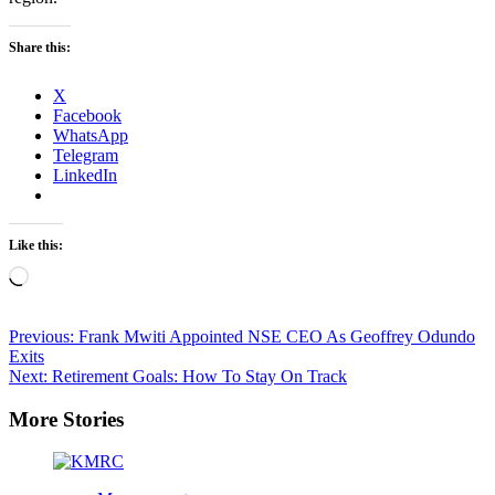
Share this:
X
Facebook
WhatsApp
Telegram
LinkedIn
Like this:
Loading…
Post
Previous:
Frank Mwiti Appointed NSE CEO As Geoffrey Odundo
Exits
navigation
Next:
Retirement Goals: How To Stay On Track
More Stories