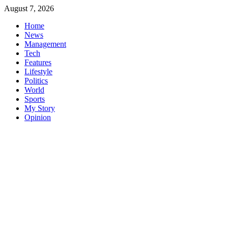
Skip
August 7, 2026
to
Home
content
News
Management
Tech
Features
Lifestyle
Politics
World
Sports
My Story
Opinion