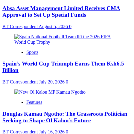
Absa Asset Management Limited Receives CMA
Approval to Set Up Special Funds
BT Correspondent
August 5, 2026
0
Sports
Spain’s World Cup Triumph Earns Them Ksh6.5
Billion
BT Correspondent
July 20, 2026
0
Features
Douglas Kamau Ngotho: The Grassroots Politician
Seeking to Shape Ol Kalou’s Future
BT Correspondent
July 16, 2026
0