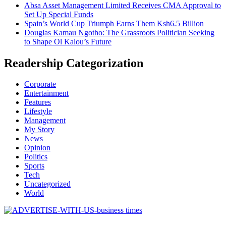
Absa Asset Management Limited Receives CMA Approval to
Set Up Special Funds
Spain’s World Cup Triumph Earns Them Ksh6.5 Billion
Douglas Kamau Ngotho: The Grassroots Politician Seeking
to Shape Ol Kalou’s Future
Readership Categorization
Corporate
Entertainment
Features
Lifestyle
Management
My Story
News
Opinion
Politics
Sports
Tech
Uncategorized
World