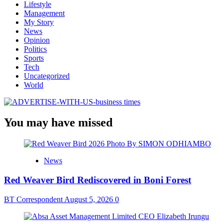
Lifestyle
Management
My Story
News
Opinion
Politics
Sports
Tech
Uncategorized
World
You may have missed
News
Red Weaver Bird Rediscovered in Boni Forest
BT Correspondent
August 5, 2026
0