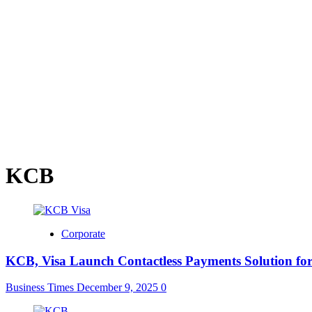
KCB
Corporate
KCB, Visa Launch Contactless Payments Solution fo
Business Times
December 9, 2025
0