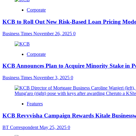
Corporate
KCB to Roll Out New Risk-Based Loan Pricing Mode
Business Times
November 26, 2025
0
Corporate
KCB Announces Plan to Acquire Minority Stake in P
Business Times
November 3, 2025
0
Features
KCB Revvvisha Campaign Rewards Kitale Business
BT Correspondent
May 25, 2025
0