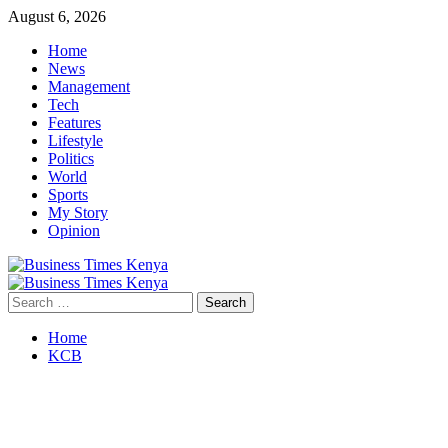
Skip
August 6, 2026
to
Home
content
News
Management
Tech
Features
Lifestyle
Politics
World
Sports
My Story
Opinion
Primary
Menu
Search
for:
Home
KCB