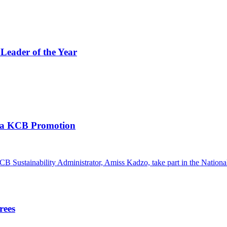
eader of the Year
a KCB Promotion
rees