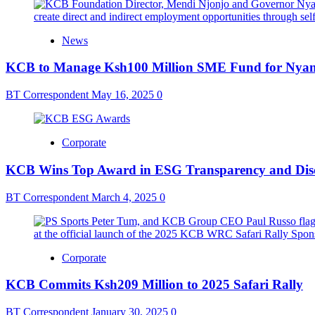
News
KCB to Manage Ksh100 Million SME Fund for Nya
BT Correspondent
May 16, 2025
0
Corporate
KCB Wins Top Award in ESG Transparency and Dis
BT Correspondent
March 4, 2025
0
Corporate
KCB Commits Ksh209 Million to 2025 Safari Rally
BT Correspondent
January 30, 2025
0