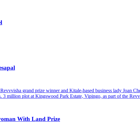
l
esapal
woman With Land Prize