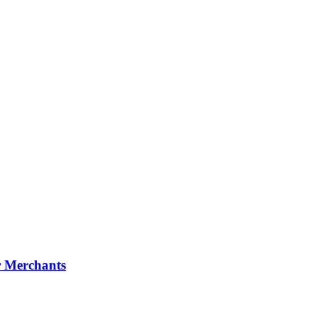
r Merchants