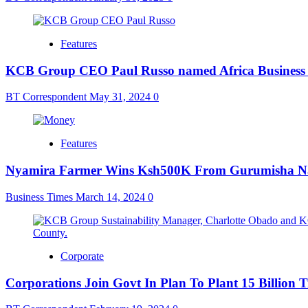
Features
KCB Group CEO Paul Russo named Africa Business L
BT Correspondent
May 31, 2024
0
Features
Nyamira Farmer Wins Ksh500K From Gurumisha N
Business Times
March 14, 2024
0
Corporate
Corporations Join Govt In Plan To Plant 15 Billion T