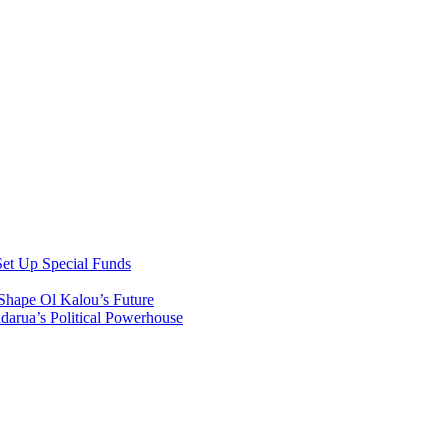
et Up Special Funds
Shape Ol Kalou’s Future
arua’s Political Powerhouse