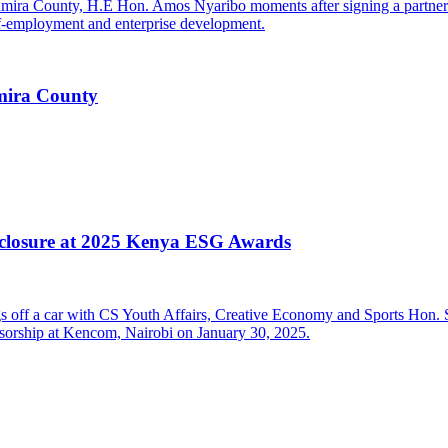
mira County
closure at 2025 Kenya ESG Awards