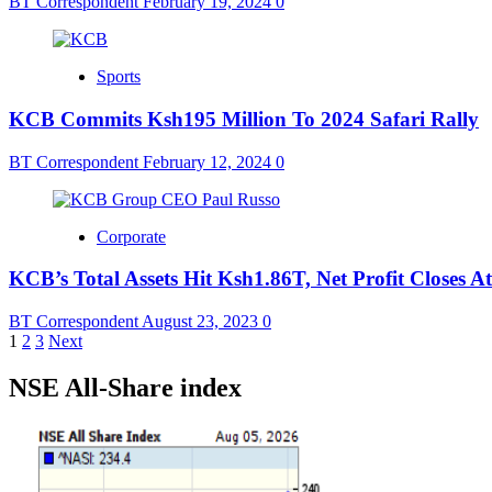
BT Correspondent
February 19, 2024
0
Sports
KCB Commits Ksh195 Million To 2024 Safari Rally
BT Correspondent
February 12, 2024
0
Corporate
KCB’s Total Assets Hit Ksh1.86T, Net Profit Closes 
BT Correspondent
August 23, 2023
0
Posts
1
2
3
Next
pagination
NSE All-Share index