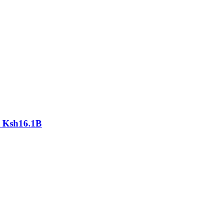
At Ksh16.1B