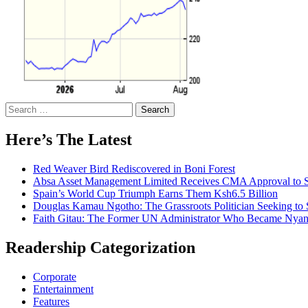
Search
for:
Here’s The Latest
Red Weaver Bird Rediscovered in Boni Forest
Absa Asset Management Limited Receives CMA Approval to S
Spain’s World Cup Triumph Earns Them Ksh6.5 Billion
Douglas Kamau Ngotho: The Grassroots Politician Seeking to 
Faith Gitau: The Former UN Administrator Who Became Nyand
Readership Categorization
Corporate
Entertainment
Features