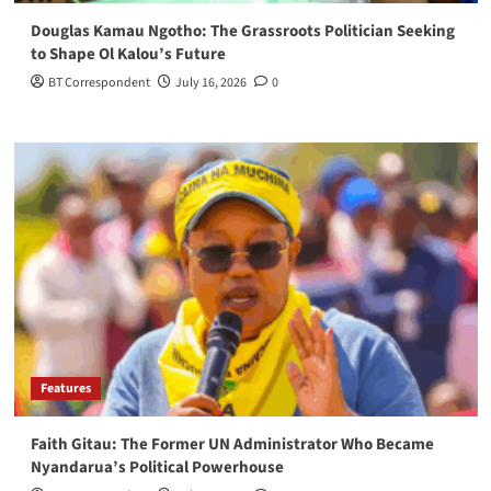
Douglas Kamau Ngotho: The Grassroots Politician Seeking
to Shape Ol Kalou’s Future
BT Correspondent
July 16, 2026
0
Features
Faith Gitau: The Former UN Administrator Who Became
Nyandarua’s Political Powerhouse