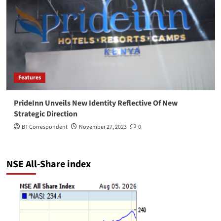
Features
PrideInn Unveils New Identity Reflective Of New
Strategic Direction
BT Correspondent
November 27, 2023
0
NSE All-Share index