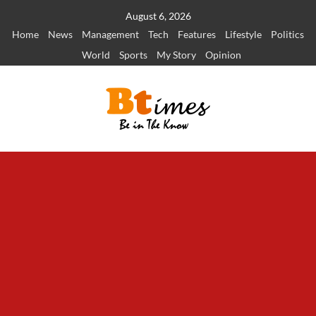
Skip
August 6, 2026
to
Home
News
Management
Tech
Features
Lifestyle
Politics
content
World
Sports
My Story
Opinion