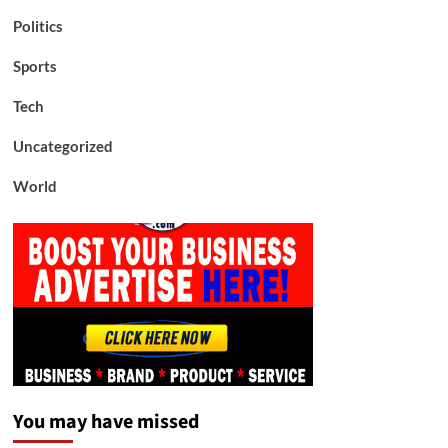
Politics
Sports
Tech
Uncategorized
World
You may have missed