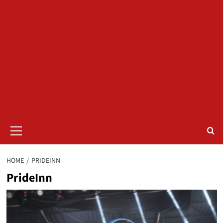
Primary
Menu
HOME
PRIDEINN
PrideInn