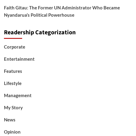
Faith Gitau: The Former UN Administrator Who Became
Nyandarua’s Political Powerhouse
Readership Categorization
Corporate
Entertainment
Features
Lifestyle
Management
My Story
News
Opinion