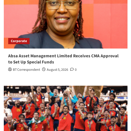
Corporate
Absa Asset Management Limited Receives CMA Approval
to Set Up Special Funds
BT Correspondent
August 5, 2026
0