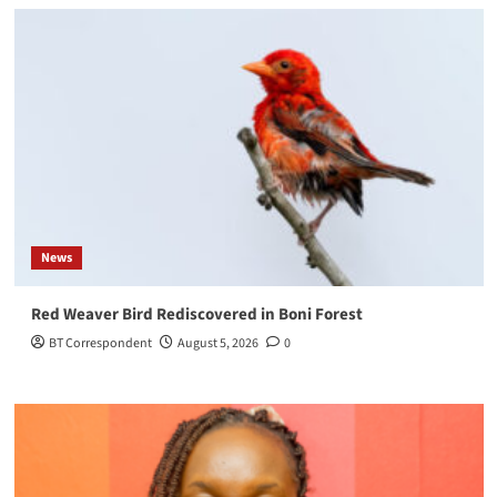
News
Red Weaver Bird Rediscovered in Boni Forest
BT Correspondent
August 5, 2026
0