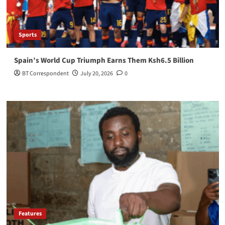
Sports
Spain’s World Cup Triumph Earns Them Ksh6.5 Billion
BT Correspondent
July 20, 2026
0
Features