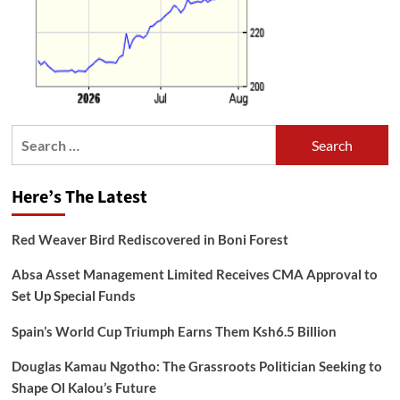
Search
for:
Here’s The Latest
Red Weaver Bird Rediscovered in Boni Forest
Absa Asset Management Limited Receives CMA Approval to
Set Up Special Funds
Spain’s World Cup Triumph Earns Them Ksh6.5 Billion
Douglas Kamau Ngotho: The Grassroots Politician Seeking to
Shape Ol Kalou’s Future