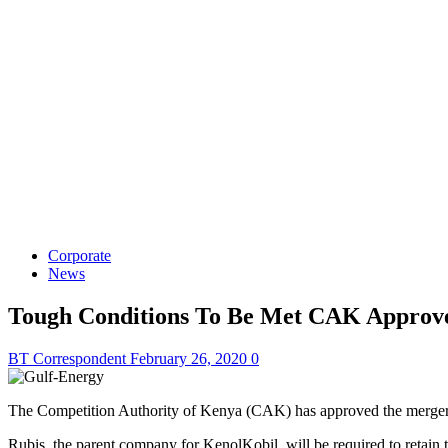
Corporate
News
Tough Conditions To Be Met CAK Approve
BT Correspondent
February 26, 2020
0
The Competition Authority of Kenya (CAK) has approved the merger be
Rubis, the parent company for KenolKobil, will be required to retain 