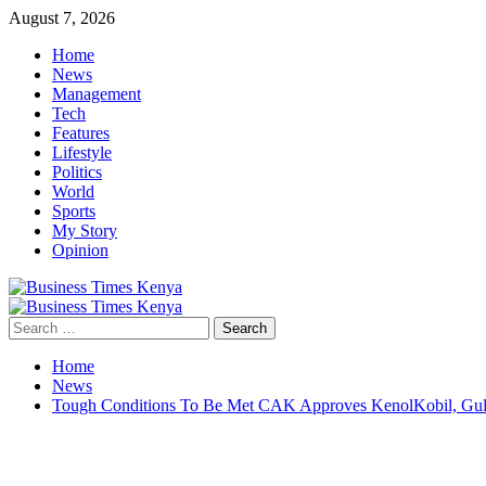
Skip
August 7, 2026
to
Home
content
News
Management
Tech
Features
Lifestyle
Politics
World
Sports
My Story
Opinion
Primary
Menu
Search
for:
Home
News
Tough Conditions To Be Met CAK Approves KenolKobil, Gul