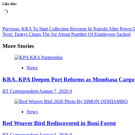
Like this:
Loading…
Post
Previous:
KRA To Start Collecting Revenue In Nairobi After Power 
Next:
Tuskys Clears The Air About Number Of Employees Sacked
navigation
More Stories
News
KRA, KPA Deepen Port Reforms as Mombasa Cargo V
BT Correspondent
August 7, 2026
0
News
Red Weaver Bird Rediscovered in Boni Forest
BT Correspondent
August 5, 2026
0