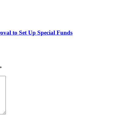
val to Set Up Special Funds
*