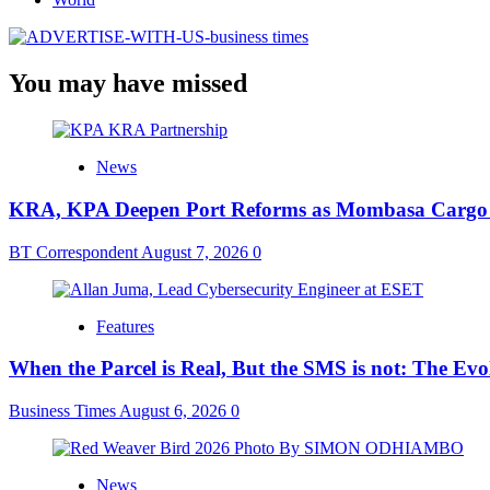
You may have missed
News
KRA, KPA Deepen Port Reforms as Mombasa Cargo V
BT Correspondent
August 7, 2026
0
Features
When the Parcel is Real, But the SMS is not: The Ev
Business Times
August 6, 2026
0
News