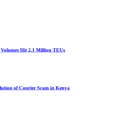
olumes Hit 2.1 Million TEUs
olution of Courier Scam in Kenya