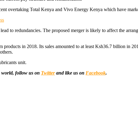
rcent overtaking Total Kenya and Vivo Energy Kenya which have market 
ss
 to lead to redundancies. The proposed merger is likely to affect the a
 products in 2018. Its sales amounted to at least Ksh36.7 billion in 2018.
others.
bricants unit.
 world, follow us on
Twitter
and like us on
Facebook
.