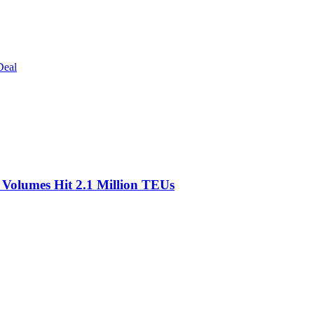
Deal
olumes Hit 2.1 Million TEUs