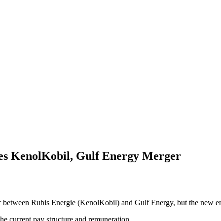
s KenolKobil, Gulf Energy Merger
tween Rubis Energie (KenolKobil) and Gulf Energy, but the new entity 
the current pay structure and remuneration.