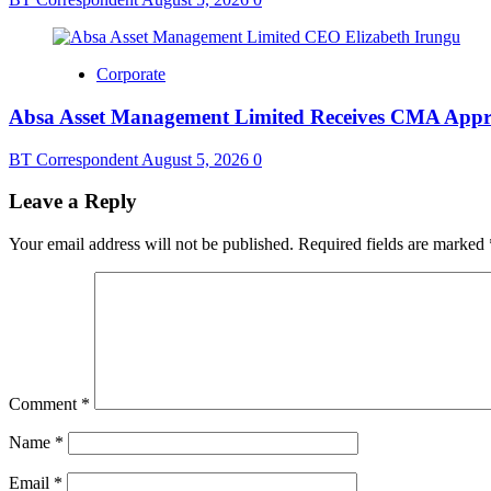
Corporate
Absa Asset Management Limited Receives CMA Appro
BT Correspondent
August 5, 2026
0
Leave a Reply
Your email address will not be published.
Required fields are marked
Comment
*
Name
*
Email
*