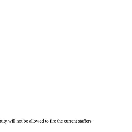
will not be allowed to fire the current staffers.