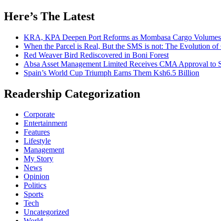
for:
Here’s The Latest
KRA, KPA Deepen Port Reforms as Mombasa Cargo Volumes 
When the Parcel is Real, But the SMS is not: The Evolution o
Red Weaver Bird Rediscovered in Boni Forest
Absa Asset Management Limited Receives CMA Approval to S
Spain’s World Cup Triumph Earns Them Ksh6.5 Billion
Readership Categorization
Corporate
Entertainment
Features
Lifestyle
Management
My Story
News
Opinion
Politics
Sports
Tech
Uncategorized
World