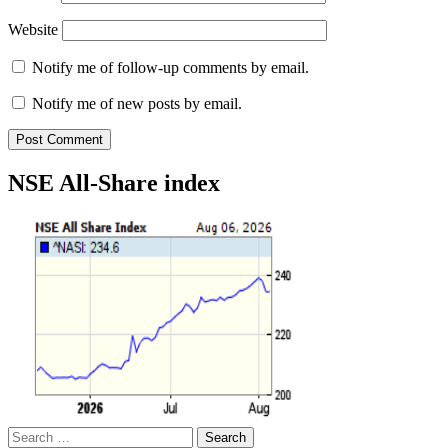
Website
Notify me of follow-up comments by email.
Notify me of new posts by email.
NSE All-Share index
Search