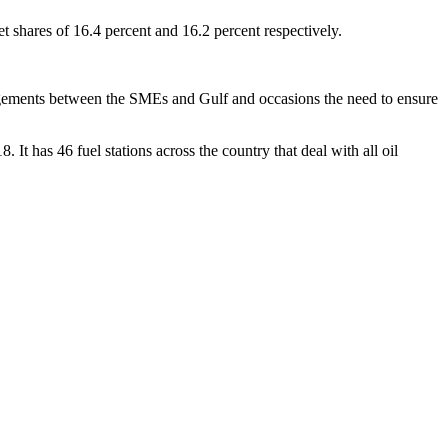
shares of 16.4 percent and 16.2 percent respectively.
rrangements between the SMEs and Gulf and occasions the need to ensure
 It has 46 fuel stations across the country that deal with all oil