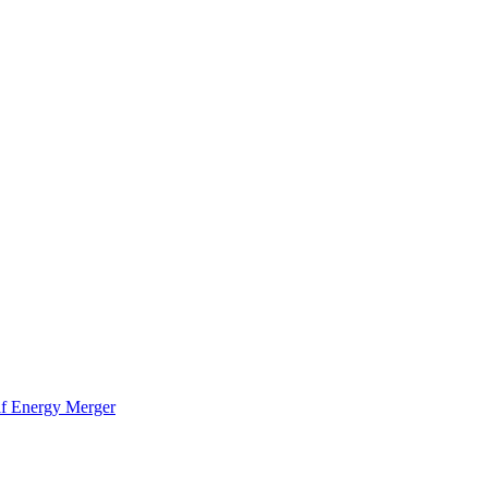
f Energy Merger