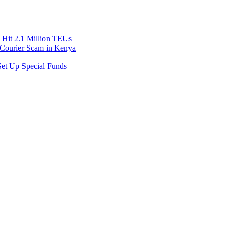
Hit 2.1 Million TEUs
f Courier Scam in Kenya
et Up Special Funds