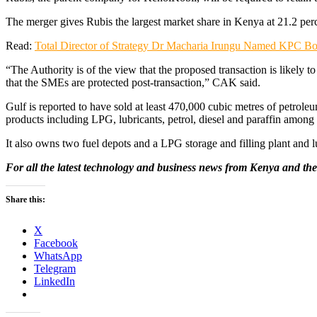
The merger gives Rubis the largest market share in Kenya at 21.2 pe
Read:
Total Director of Strategy Dr Macharia Irungu Named KPC Bo
“The Authority is of the view that the proposed transaction is likely
that the SMEs are protected post-transaction,” CAK said.
Gulf is reported to have sold at least 470,000 cubic metres of petroleum
products including LPG, lubricants, petrol, diesel and paraffin among 
It also owns two fuel depots and a LPG storage and filling plant and lu
For all the latest technology and business news from Kenya and the
Share this:
X
Facebook
WhatsApp
Telegram
LinkedIn