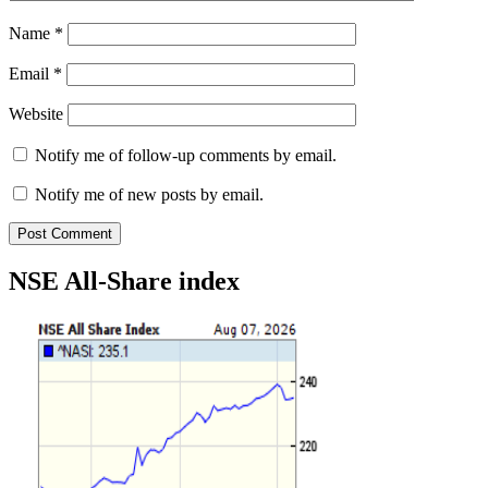
Name
*
Email
*
Website
Notify me of follow-up comments by email.
Notify me of new posts by email.
NSE All-Share index