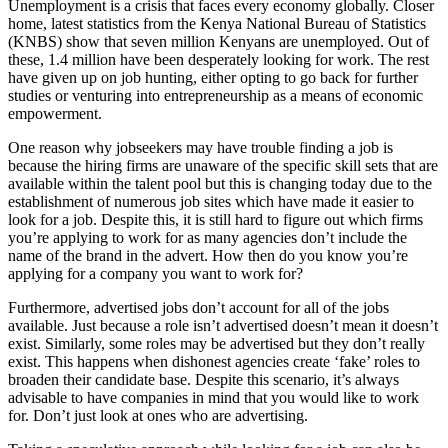
Unemployment is a crisis that faces every economy globally. Closer
home, latest statistics from the Kenya National Bureau of Statistics
(KNBS) show that seven million Kenyans are unemployed. Out of
these, 1.4 million have been desperately looking for work. The rest
have given up on job hunting, either opting to go back for further
studies or venturing into entrepreneurship as a means of economic
empowerment.
One reason why jobseekers may have trouble finding a job is
because the hiring firms are unaware of the specific skill sets that are
available within the talent pool but this is changing today due to the
establishment of numerous job sites which have made it easier to
look for a job. Despite this, it is still hard to figure out which firms
you’re applying to work for as many agencies don’t include the
name of the brand in the advert. How then do you know you’re
applying for a company you want to work for?
Furthermore, advertised jobs don’t account for all of the jobs
available. Just because a role isn’t advertised doesn’t mean it doesn’t
exist. Similarly, some roles may be advertised but they don’t really
exist. This happens when dishonest agencies create ‘fake’ roles to
broaden their candidate base. Despite this scenario, it’s always
advisable to have companies in mind that you would like to work
for. Don’t just look at ones who are advertising.