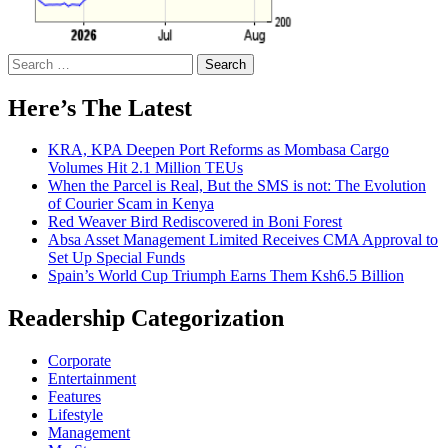
Search
for:
Here’s The Latest
KRA, KPA Deepen Port Reforms as Mombasa Cargo
Volumes Hit 2.1 Million TEUs
When the Parcel is Real, But the SMS is not: The Evolution
of Courier Scam in Kenya
Red Weaver Bird Rediscovered in Boni Forest
Absa Asset Management Limited Receives CMA Approval to
Set Up Special Funds
Spain’s World Cup Triumph Earns Them Ksh6.5 Billion
Readership Categorization
Corporate
Entertainment
Features
Lifestyle
Management