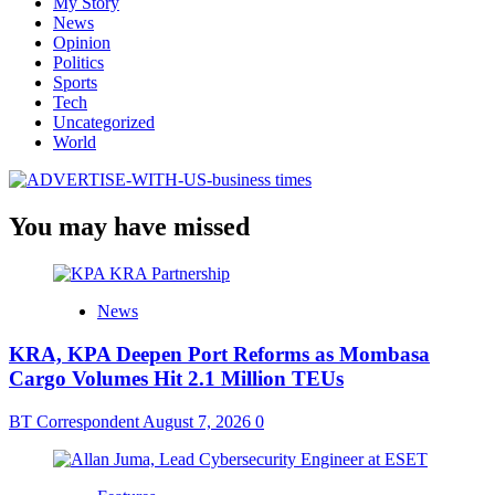
My Story
News
Opinion
Politics
Sports
Tech
Uncategorized
World
You may have missed
News
KRA, KPA Deepen Port Reforms as Mombasa
Cargo Volumes Hit 2.1 Million TEUs
BT Correspondent
August 7, 2026
0