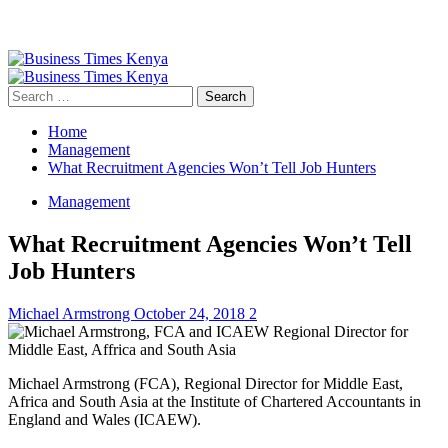
Primary
Menu
Search
for:
Home
Management
What Recruitment Agencies Won’t Tell Job Hunters
Management
What Recruitment Agencies Won’t Tell
Job Hunters
Michael Armstrong
October 24, 2018
2
Michael Armstrong (FCA), Regional Director for Middle East,
Africa and South Asia at the Institute of Chartered Accountants in
England and Wales (ICAEW).