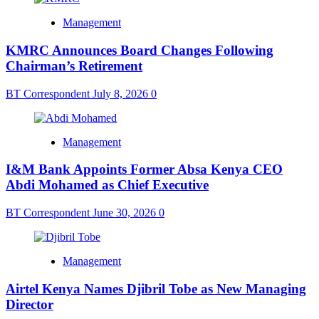
Management
KMRC Announces Board Changes Following
Chairman’s Retirement
BT Correspondent
July 8, 2026
0
Management
I&M Bank Appoints Former Absa Kenya CEO
Abdi Mohamed as Chief Executive
BT Correspondent
June 30, 2026
0
Management
Airtel Kenya Names Djibril Tobe as New Managing
Director