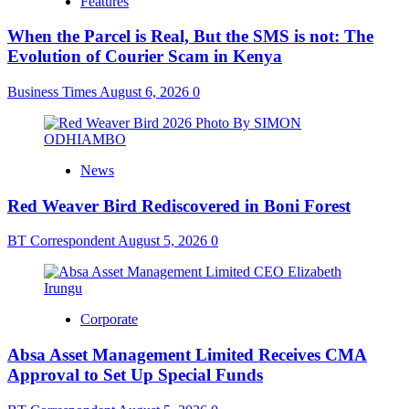
Features
When the Parcel is Real, But the SMS is not: The
Evolution of Courier Scam in Kenya
Business Times
August 6, 2026
0
News
Red Weaver Bird Rediscovered in Boni Forest
BT Correspondent
August 5, 2026
0
Corporate
Absa Asset Management Limited Receives CMA
Approval to Set Up Special Funds