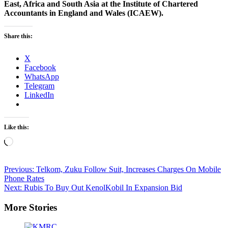
East, Africa and South Asia at the Institute of Chartered
Accountants in England and Wales (ICAEW).
Share this:
X
Facebook
WhatsApp
Telegram
LinkedIn
Like this:
Loading…
Post
Previous:
Telkom, Zuku Follow Suit, Increases Charges On Mobile
Phone Rates
navigation
Next:
Rubis To Buy Out KenolKobil In Expansion Bid
More Stories