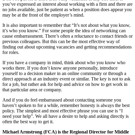
you’ve expressed an interest about working with a firm and there are
no jobs available, just be patient as when a position does appear you
may be at the front of the employer’s mind.
It is also important to remember that “It’s not about what you know,
it’s who you know.” For some people the idea of networking can
cause embarrassment. There’s often a reluctance to contact friends or
previous colleagues. But this can be the most effective way of
finding out about upcoming vacancies and getting recommendations
for roles.
If you have a company in mind, think about who you know who
works there. If you don’t know anyone personally, introduce
yourself to a decision maker in an online community or through a
direct approach at an industry event or similar. The key is not to ask
for a job, but rather ask for help and advice on how to get work in
that particular area or company.
And if you do feel embarrassed about contacting someone you
haven’t spoken to for a while, remember honesty is always the best
policy. The simplest and most effective phrase you can use is “I
need your help”. We all have a desire to help and asking directly is
often the best way to get it.
Michael Armstrong (FCA) is the Regional Director for Middle