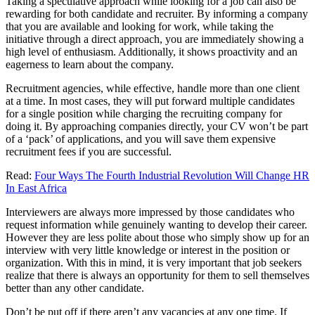
Taking a speculative approach while looking for a job can also be
rewarding for both candidate and recruiter. By informing a company
that you are available and looking for work, while taking the
initiative through a direct approach, you are immediately showing a
high level of enthusiasm. Additionally, it shows proactivity and an
eagerness to learn about the company.
Recruitment agencies, while effective, handle more than one client
at a time. In most cases, they will put forward multiple candidates
for a single position while charging the recruiting company for
doing it. By approaching companies directly, your CV won’t be part
of a ‘pack’ of applications, and you will save them expensive
recruitment fees if you are successful.
Read:
Four Ways The Fourth Industrial Revolution Will Change HR
In East Africa
Interviewers are always more impressed by those candidates who
request information while genuinely wanting to develop their career.
However they are less polite about those who simply show up for an
interview with very little knowledge or interest in the position or
organization. With this in mind, it is very important that job seekers
realize that there is always an opportunity for them to sell themselves
better than any other candidate.
Don’t be put off if there aren’t any vacancies at any one time. If