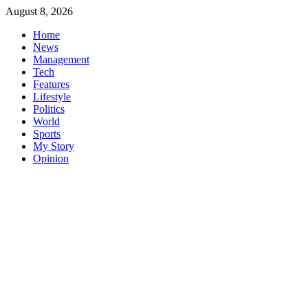
Skip
August 8, 2026
to
Home
content
News
Management
Tech
Features
Lifestyle
Politics
World
Sports
My Story
Opinion