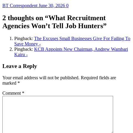
BT Correspondent
June 30, 2026
0
2 thoughts on “
What Recruitment
Agencies Won’t Tell Job Hunters
”
Pingback:
The Excuses Small Businesses Give For Failing To
Save Money -
Pingback:
KCB Appoints New Chairman, Andrew Wambari
Kairu -
Leave a Reply
Your email address will not be published.
Required fields are
marked
*
Comment
*