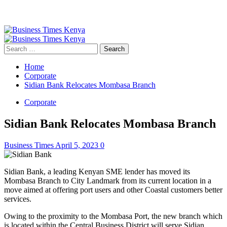
Primary
Menu
Search
for:
Home
Corporate
Sidian Bank Relocates Mombasa Branch
Corporate
Sidian Bank Relocates Mombasa Branch
Business Times
April 5, 2023
0
Sidian Bank, a leading Kenyan SME lender has moved its
Mombasa Branch to City Landmark from its current location in a
move aimed at offering port users and other Coastal customers better
services.
Owing to the proximity to the Mombasa Port, the new branch which
is located within the Central Business District will serve Sidian