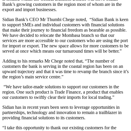
Bank’s growing customers in the region most of whom are in the
export and import businesses.
Sidian Bank’s CEO Mr Thumbi Chege noted, “Sidian Bank is keen
to support SMEs and individual customers with financial solutions
that make their journey to financial freedom as bearable as possible.
We have decided to relocate the Mombasa branch so that our
services are more accessible to our customers who are using the port
for import or export. The new space allows for more customers to be
served at once which means our turnaround times will be better.”
Adding to his remarks Mr Chege noted that, “The number of
customers the bank is serving in the coastal region has been on an
upward trajectory and that it was time to revamp the branch since it’s
the region’s main service centre.”
“We have tailor-made solutions to support our customers in the
region. One such product is Trade Finance, a product that enables
our customers to swiftly clear their imports for local trading.”
Sidian has in recent years been seen to leverage opportunities in
partnerships, technology and innovation to remain a trailblazer in
providing financial solutions to its customers.
“I take this opportunity to thank our existing customers for the