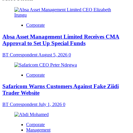
Corporate
Absa Asset Management Limited Receives CMA
Approval to Set Up Special Funds
BT Correspondent
August 5, 2026
0
Corporate
Safaricom Warns Customers Against Fake Ziidi
Trader Website
BT Correspondent
July 1, 2026
0
Corporate
Management