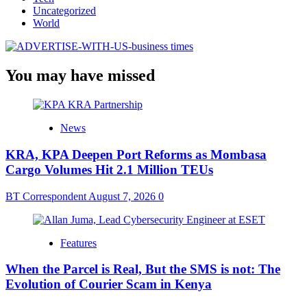
Uncategorized
World
You may have missed
News
KRA, KPA Deepen Port Reforms as Mombasa
Cargo Volumes Hit 2.1 Million TEUs
BT Correspondent
August 7, 2026
0
Features
When the Parcel is Real, But the SMS is not: The
Evolution of Courier Scam in Kenya