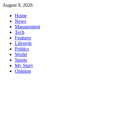
Skip
August 9, 2026
to
Home
content
News
Management
Tech
Features
Lifestyle
Politics
World
Sports
My Story
Opinion