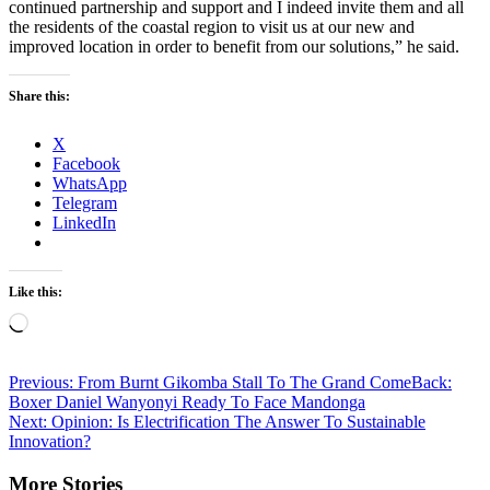
continued partnership and support and I indeed invite them and all
the residents of the coastal region to visit us at our new and
improved location in order to benefit from our solutions,” he said.
Share this:
X
Facebook
WhatsApp
Telegram
LinkedIn
Like this:
Loading…
Post
Previous:
From Burnt Gikomba Stall To The Grand ComeBack:
Boxer Daniel Wanyonyi Ready To Face Mandonga
navigation
Next:
Opinion: Is Electrification The Answer To Sustainable
Innovation?
More Stories