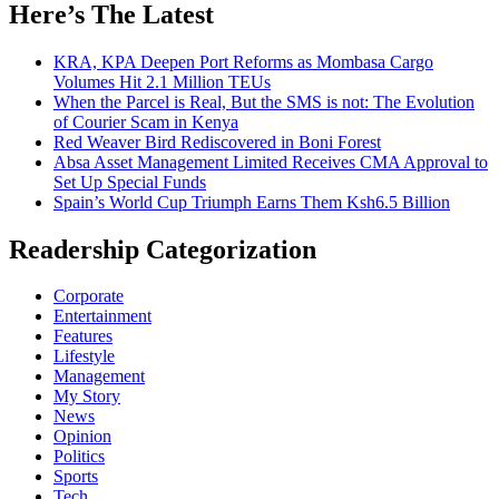
Here’s The Latest
KRA, KPA Deepen Port Reforms as Mombasa Cargo
Volumes Hit 2.1 Million TEUs
When the Parcel is Real, But the SMS is not: The Evolution
of Courier Scam in Kenya
Red Weaver Bird Rediscovered in Boni Forest
Absa Asset Management Limited Receives CMA Approval to
Set Up Special Funds
Spain’s World Cup Triumph Earns Them Ksh6.5 Billion
Readership Categorization
Corporate
Entertainment
Features
Lifestyle
Management
My Story
News
Opinion
Politics
Sports
Tech