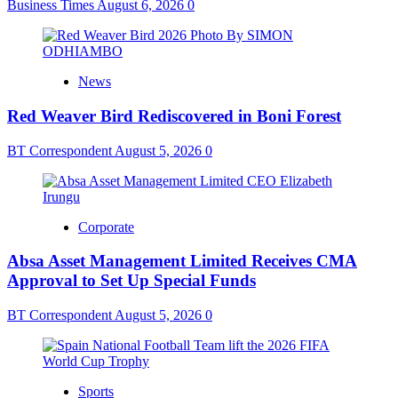
Business Times
August 6, 2026
0
News
Red Weaver Bird Rediscovered in Boni Forest
BT Correspondent
August 5, 2026
0
Corporate
Absa Asset Management Limited Receives CMA
Approval to Set Up Special Funds
BT Correspondent
August 5, 2026
0
Sports