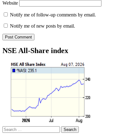
Website
Notify me of follow-up comments by email.
Notify me of new posts by email.
NSE All-Share index
Search
for: