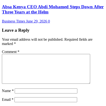
Absa Kenya CEO Abdi Mohamed Steps Down After
Three Years at the Helm
Business Times
June 29, 2026
0
Leave a Reply
Your email address will not be published.
Required fields are
marked
*
Comment
*
Name
*
Email
*