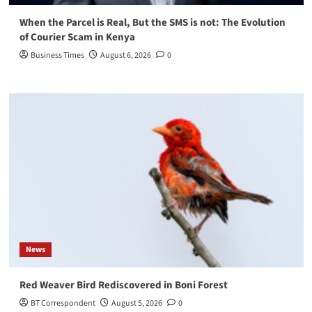
When the Parcel is Real, But the SMS is not: The Evolution
of Courier Scam in Kenya
Business Times
August 6, 2026
0
News
Red Weaver Bird Rediscovered in Boni Forest
BT Correspondent
August 5, 2026
0