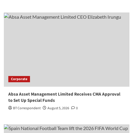
Corporate
Absa Asset Management Limited Receives CMA Approval
to Set Up Special Funds
BT Correspondent
August 5, 2026
0