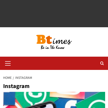
Primary
Menu
HOME
INSTAGRAM
Instagram