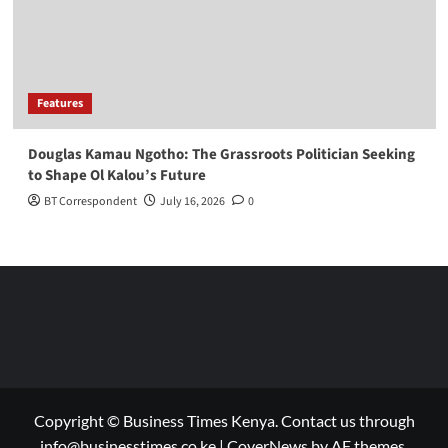
Features
Douglas Kamau Ngotho: The Grassroots Politician Seeking
to Shape Ol Kalou’s Future
BT Correspondent
July 16, 2026
0
Copyright © Business Times Kenya. Contact us through
info@businesstimes.co.ke
|
CoverNews
by AF themes.