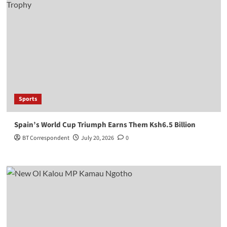
Sports
Spain’s World Cup Triumph Earns Them Ksh6.5 Billion
BT Correspondent
July 20, 2026
0