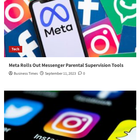
Tech
Meta Rolls Out Messenger Parental Supervision Tools
Business Times
September 11, 2023
0