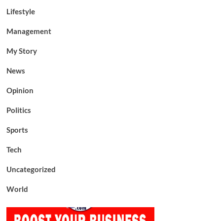
Lifestyle
Management
My Story
News
Opinion
Politics
Sports
Tech
Uncategorized
World