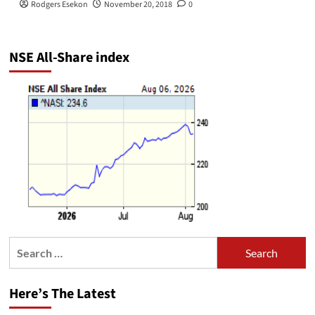
Rodgers Esekon
November 20, 2018
0
NSE All-Share index
Search
for:
Here’s The Latest