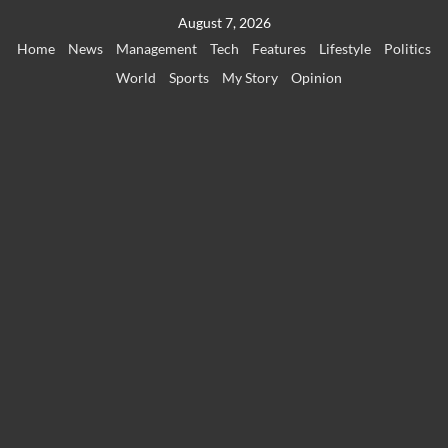
Skip
August 7, 2026
to
Home
News
Management
Tech
Features
Lifestyle
Politics
content
World
Sports
My Story
Opinion