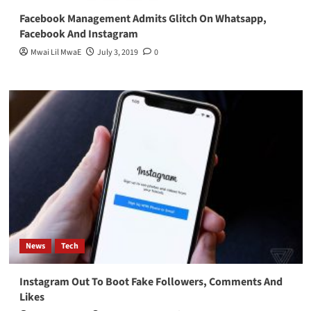
Facebook Management Admits Glitch On Whatsapp,
Facebook And Instagram
Mwai Lil MwaE
July 3, 2019
0
News
Tech
Instagram Out To Boot Fake Followers, Comments And
Likes