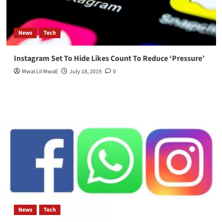
News
Tech
Instagram Set To Hide Likes Count To Reduce ‘Pressure’
Mwai Lil MwaE
July 18, 2019
0
News
Tech