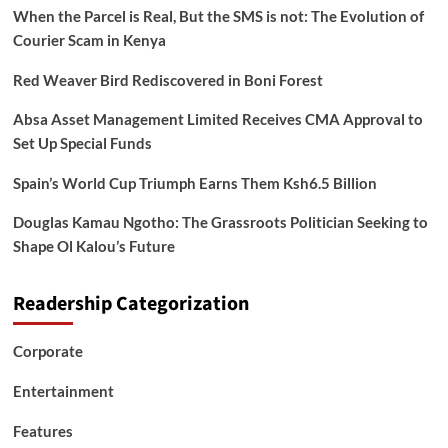
When the Parcel is Real, But the SMS is not: The Evolution of
Courier Scam in Kenya
Red Weaver Bird Rediscovered in Boni Forest
Absa Asset Management Limited Receives CMA Approval to
Set Up Special Funds
Spain’s World Cup Triumph Earns Them Ksh6.5 Billion
Douglas Kamau Ngotho: The Grassroots Politician Seeking to
Shape Ol Kalou’s Future
Readership Categorization
Corporate
Entertainment
Features