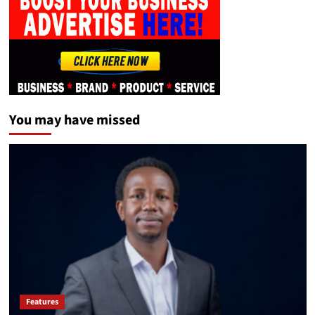
You may have missed
Features