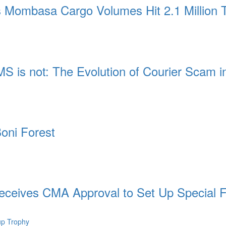
 Mombasa Cargo Volumes Hit 2.1 Million
MS is not: The Evolution of Courier Scam 
oni Forest
ceives CMA Approval to Set Up Special 