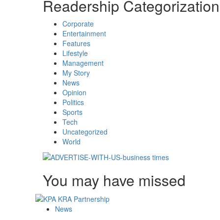
Readership Categorization
Corporate
Entertainment
Features
Lifestyle
Management
My Story
News
Opinion
Politics
Sports
Tech
Uncategorized
World
You may have missed
News