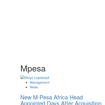
Mpesa
Management
News
New M-Pesa Africa Head
Appointed Days After Acquisition