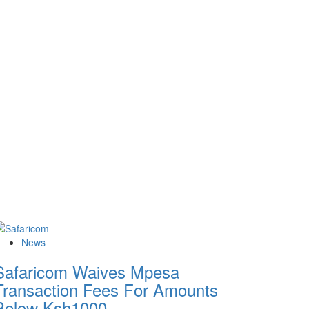
News
Safaricom Waives Mpesa
Transaction Fees For Amounts
Below Ksh1000