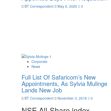
BT Correspondent
May 6, 2020
0
Corporate
News
Full List Of Safaricom’s New
Appointments, As Sylvia Mulinge
Lands New Job
BT Correspondent
November 3, 2018
0
NSE All-Share index