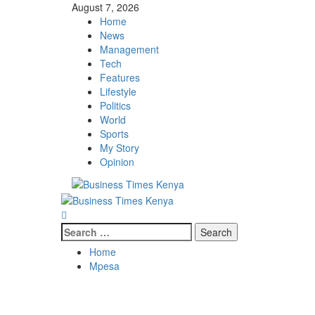
Skip
August 7, 2026
to
Home
content
News
Management
Tech
Features
Lifestyle
Politics
World
Sports
My Story
Opinion
Primary
Menu
Search
for:
Home
Mpesa