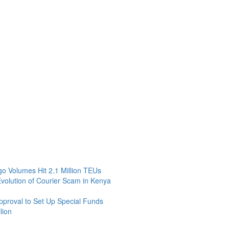
 Volumes Hit 2.1 Million TEUs
Evolution of Courier Scam in Kenya
roval to Set Up Special Funds
lion