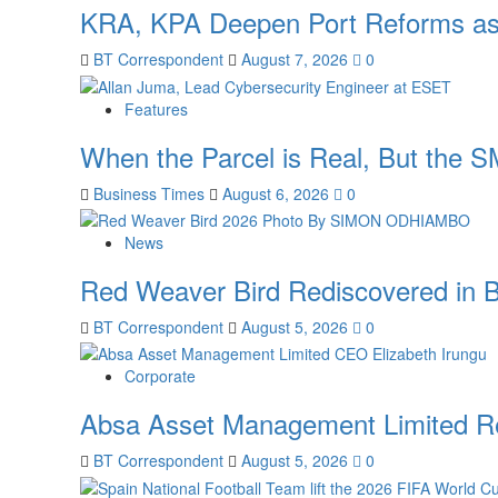
KRA, KPA Deepen Port Reforms as
BT Correspondent
August 7, 2026
0
Features
When the Parcel is Real, But the S
Business Times
August 6, 2026
0
News
Red Weaver Bird Rediscovered in B
BT Correspondent
August 5, 2026
0
Corporate
Absa Asset Management Limited Re
BT Correspondent
August 5, 2026
0