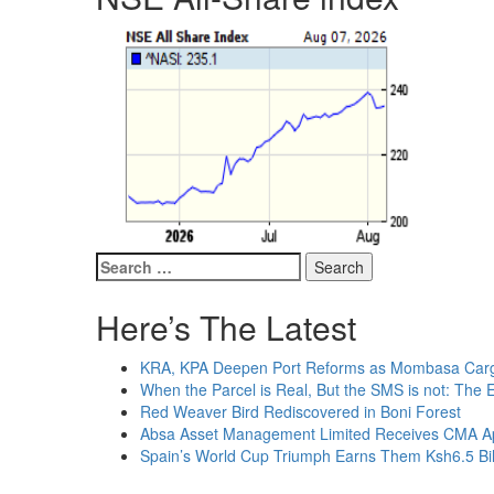
Search
for:
Here’s The Latest
KRA, KPA Deepen Port Reforms as Mombasa Cargo
When the Parcel is Real, But the SMS is not: The 
Red Weaver Bird Rediscovered in Boni Forest
Absa Asset Management Limited Receives CMA App
Spain’s World Cup Triumph Earns Them Ksh6.5 Bil