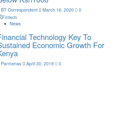
BT Correspondent
March 16, 2020
0
News
Financial Technology Key To
Sustained Economic Growth For
Kenya
Parmenas
April 30, 2019
0