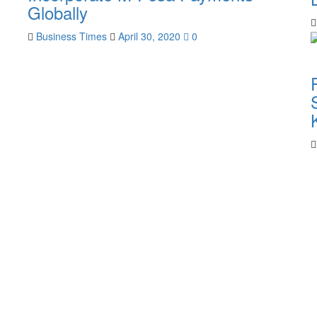
Globally
Business Times
April 30, 2020
0