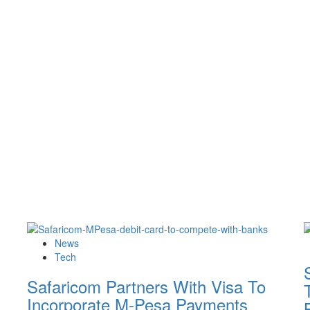
News
Tech
Safaricom Partners With Visa To
Incorporate M-Pesa Payments