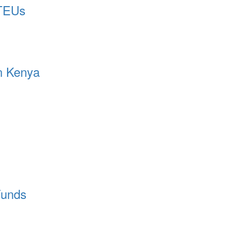
 TEUs
in Kenya
Funds