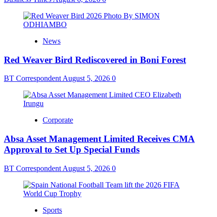
News
Red Weaver Bird Rediscovered in Boni Forest
BT Correspondent
August 5, 2026
0
Corporate
Absa Asset Management Limited Receives CMA
Approval to Set Up Special Funds
BT Correspondent
August 5, 2026
0
Sports