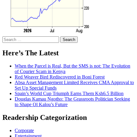
Search
for:
Here’s The Latest
When the Parcel is Real, But the SMS is not: The Evolution
of Courier Scam in Kenya
Red Weaver Bird Rediscovered in Boni Forest
Absa Asset Management Limited Receives CMA Approval to
Set Up Special Funds
Spain’s World Cup Triumph Earns Them Ksh6.5 Billion
Douglas Kamau Ngotho: The Grassroots Politician Seeking
to Shape Ol Kalou’s Future
Readership Categorization
Corporate
Entertainment