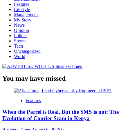
Features
Lifestyle
Management
My Story
News
Opinion
Politics
Sports
Tech
Uncategorized
World
You may have missed
Features
When the Parcel is Real, But the SMS is not: The
Evolution of Courier Scam in Kenya
Business Times
August 6, 2026
0