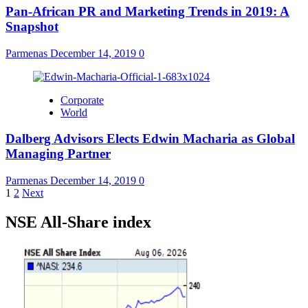
Pan-African PR and Marketing Trends in 2019: A
Snapshot
Parmenas
December 14, 2019
0
Corporate
World
Dalberg Advisors Elects Edwin Macharia as Global
Managing Partner
Parmenas
December 14, 2019
0
Posts
1
2
Next
pagination
NSE All-Share index