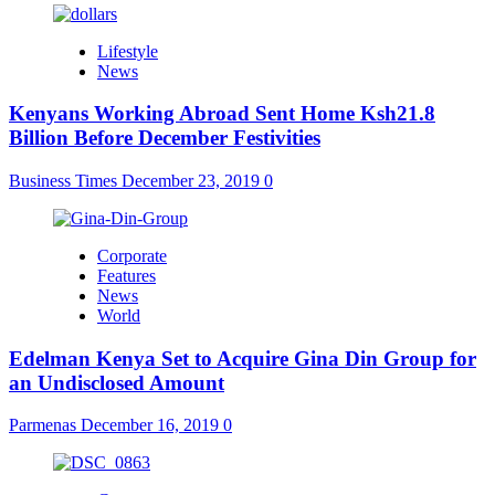
Lifestyle
News
Kenyans Working Abroad Sent Home Ksh21.8
Billion Before December Festivities
Business Times
December 23, 2019
0
Corporate
Features
News
World
Edelman Kenya Set to Acquire Gina Din Group for
an Undisclosed Amount
Parmenas
December 16, 2019
0