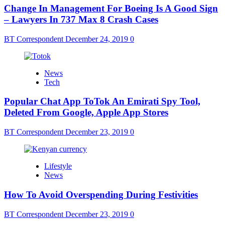
Change In Management For Boeing Is A Good Sign
– Lawyers In 737 Max 8 Crash Cases
BT Correspondent
December 24, 2019
0
News
Tech
Popular Chat App ToTok An Emirati Spy Tool,
Deleted From Google, Apple App Stores
BT Correspondent
December 23, 2019
0
Lifestyle
News
How To Avoid Overspending During Festivities
BT Correspondent
December 23, 2019
0