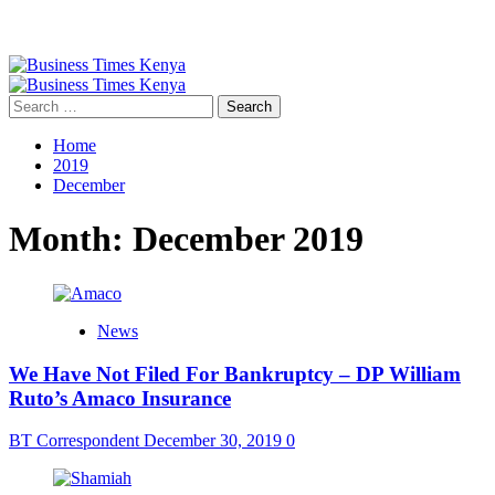
Primary
Menu
Search
for:
Home
2019
December
Month:
December 2019
News
We Have Not Filed For Bankruptcy – DP William
Ruto’s Amaco Insurance
BT Correspondent
December 30, 2019
0