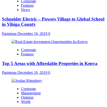
Corporate
Features
News
Schneider Electric – Powers Village to Global School
in Vihiga County
Parmenas
December 16, 2019
0
Corporate
Features
Top 5 Areas with Affordable Properties in Kenya
Parmenas
December 16, 2019
0
Corporate
Management
Opinion
World