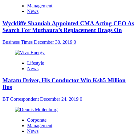
Management
News
Wyckliffe Shamiah Appointed CMA Acting CEO As
Search For Muthaura’s Replacement Drags On
Business Times
December 30, 2019
0
Lifestyle
News
Matatu Driver, His Conductor Win Ksh5 Million
Bus
BT Correspondent
December 24, 2019
0
Corporate
Management
News