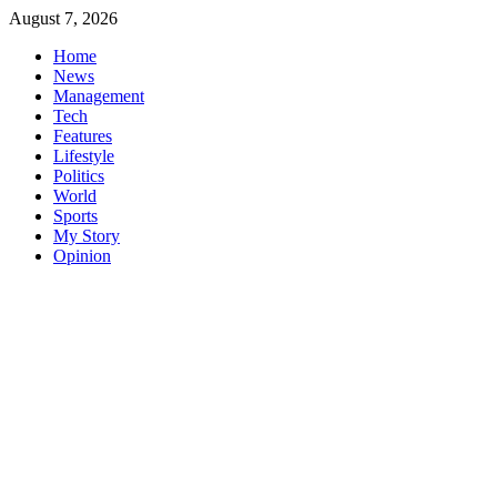
Skip
August 7, 2026
to
Home
content
News
Management
Tech
Features
Lifestyle
Politics
World
Sports
My Story
Opinion