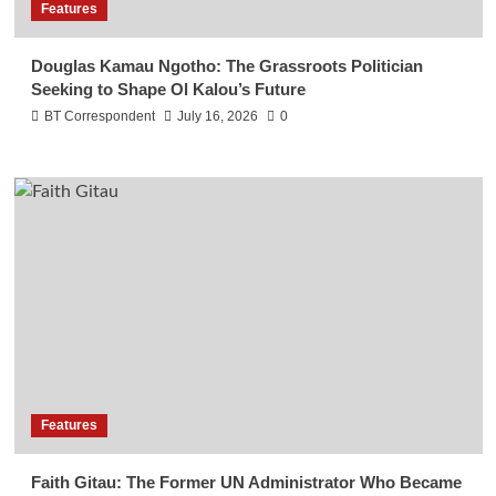
Features
Douglas Kamau Ngotho: The Grassroots Politician
Seeking to Shape Ol Kalou’s Future
BT Correspondent
July 16, 2026
0
Features
Faith Gitau: The Former UN Administrator Who Became