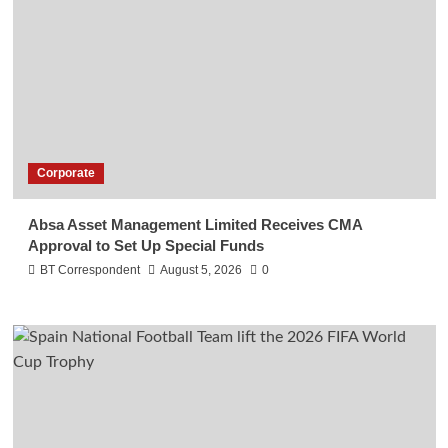
Corporate
Absa Asset Management Limited Receives CMA
Approval to Set Up Special Funds
BT Correspondent
August 5, 2026
0