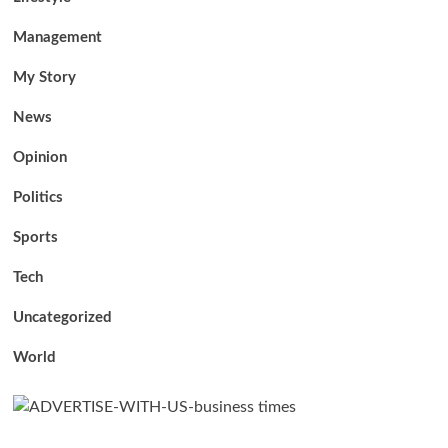
Management
My Story
News
Opinion
Politics
Sports
Tech
Uncategorized
World