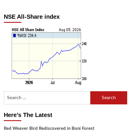
NSE All-Share index
Search
for:
Here’s The Latest
Red Weaver Bird Rediscovered in Boni Forest