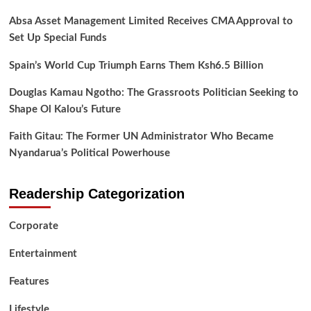
Absa Asset Management Limited Receives CMA Approval to
Set Up Special Funds
Spain’s World Cup Triumph Earns Them Ksh6.5 Billion
Douglas Kamau Ngotho: The Grassroots Politician Seeking to
Shape Ol Kalou’s Future
Faith Gitau: The Former UN Administrator Who Became
Nyandarua’s Political Powerhouse
Readership Categorization
Corporate
Entertainment
Features
Lifestyle