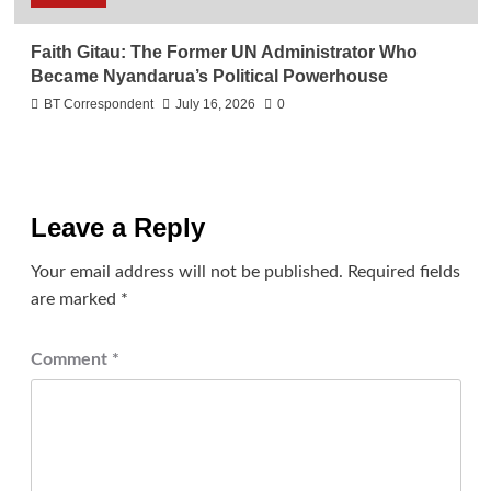
Faith Gitau: The Former UN Administrator Who
Became Nyandarua’s Political Powerhouse
BT Correspondent
July 16, 2026
0
Leave a Reply
Your email address will not be published.
Required fields
are marked
*
Comment
*