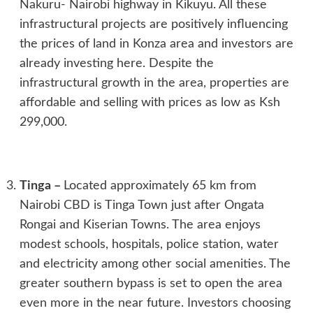
Nakuru- Nairobi highway in Kikuyu. All these
infrastructural projects are positively influencing
the prices of land in Konza area and investors are
already investing here. Despite the
infrastructural growth in the area, properties are
affordable and selling with prices as low as Ksh
299,000.
Tinga
–
Located approximately 65 km from
Nairobi CBD is Tinga Town just after Ongata
Rongai and Kiserian Towns. The area enjoys
modest schools, hospitals, police station, water
and electricity among other social amenities. The
greater southern bypass is set to open the area
even more in the near future. Investors choosing