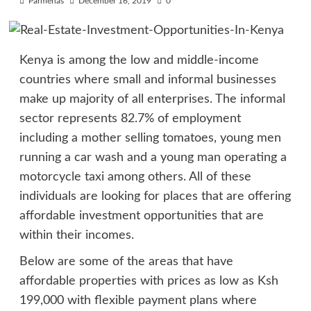
Parmenas
December 16, 2019
0
Kenya is among the low and middle-income
countries where small and informal businesses
make up majority of all enterprises. The informal
sector represents 82.7% of employment
including a mother selling tomatoes, young men
running a car wash and a young man operating a
motorcycle taxi among others. All of these
individuals are looking for places that are offering
affordable investment opportunities that are
within their incomes.
Below are some of the areas that have
affordable properties with prices as low as Ksh
199,000 with flexible payment plans where