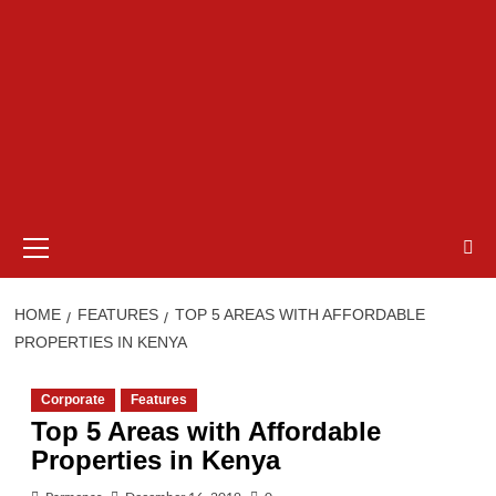
Primary
Menu
HOME
FEATURES
TOP 5 AREAS WITH AFFORDABLE
PROPERTIES IN KENYA
Corporate
Features
Top 5 Areas with Affordable
Properties in Kenya