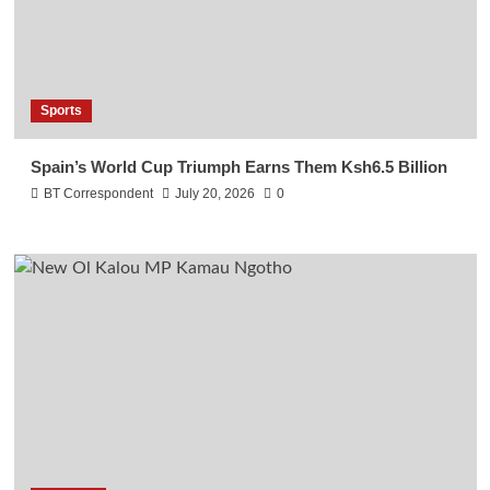
Sports
Spain’s World Cup Triumph Earns Them Ksh6.5 Billion
BT Correspondent
July 20, 2026
0