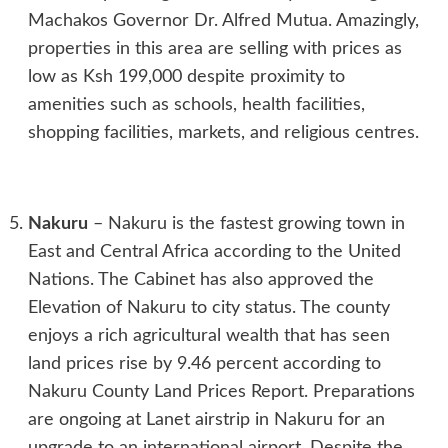
Machakos Governor Dr. Alfred Mutua. Amazingly,
properties in this area are selling with prices as
low as Ksh 199,000 despite proximity to
amenities such as schools, health facilities,
shopping facilities, markets, and religious centres.
Nakuru
– Nakuru is the fastest growing town in
East and Central Africa according to the United
Nations. The Cabinet has also approved the
Elevation of Nakuru to city status. The county
enjoys a rich agricultural wealth that has seen
land prices rise by 9.46 percent according to
Nakuru County Land Prices Report. Preparations
are ongoing at Lanet airstrip in Nakuru for an
upgrade to an international airport. Despite the