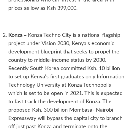
prices as low as Ksh 399,000.
Konza
–
Konza Techno City is a national flagship
project under Vision 2030, Kenya’s economic
development blueprint that seeks to propel the
country to middle-income status by 2030.
Recently South Korea committed Ksh. 10 billion
to set up Kenya’s first graduates only Information
Technology University at Konza Technopolis
which is set to be open in 2021. This is expected
to fast track the development of Konza. The
proposed Ksh. 300 billion Mombasa- Nairobi
Expressway will bypass the capital city to branch
off just past Konza and terminate onto the