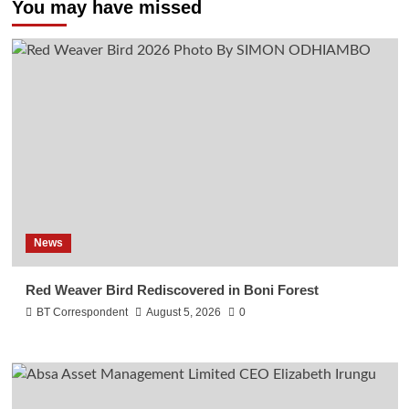
You may have missed
News
Red Weaver Bird Rediscovered in Boni Forest
BT Correspondent
August 5, 2026
0