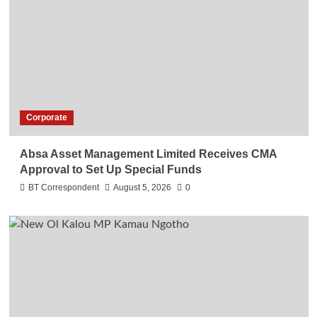
Corporate
Absa Asset Management Limited Receives CMA
Approval to Set Up Special Funds
BT Correspondent
August 5, 2026
0