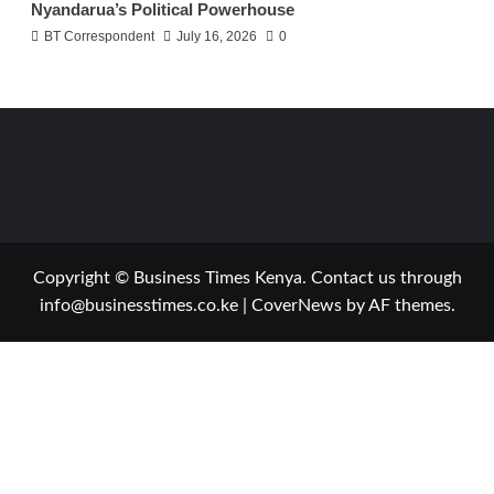
Nyandarua’s Political Powerhouse
BT Correspondent
July 16, 2026
0
Copyright © Business Times Kenya. Contact us through
info@businesstimes.co.ke
|
CoverNews
by AF themes.