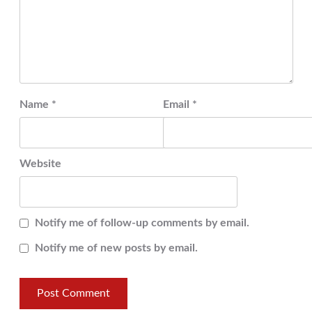
Name
*
Email
*
Website
Notify me of follow-up comments by email.
Notify me of new posts by email.