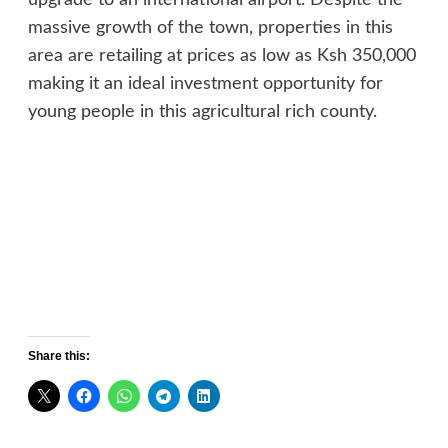
massive growth of the town, properties in this
area are retailing at prices as low as Ksh 350,000
making it an ideal investment opportunity for
young people in this agricultural rich county.
Share this: