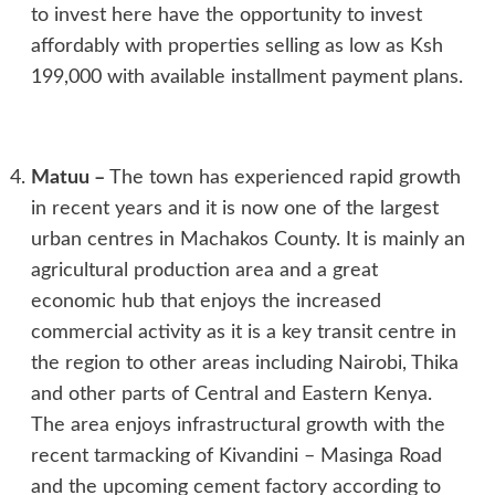
to invest here have the opportunity to invest
affordably with properties selling as low as Ksh
199,000 with available installment payment plans.
Matuu
–
The town has experienced rapid growth
in recent years and it is now one of the largest
urban centres in Machakos County. It is mainly an
agricultural production area and a great
economic hub that enjoys the increased
commercial activity as it is a key transit centre in
the region to other areas including Nairobi, Thika
and other parts of Central and Eastern Kenya.
The area enjoys infrastructural growth with the
recent tarmacking of Kivandini – Masinga Road
and the upcoming cement factory according to