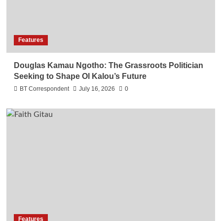
Features
Douglas Kamau Ngotho: The Grassroots Politician
Seeking to Shape Ol Kalou’s Future
BT Correspondent
July 16, 2026
0
Features