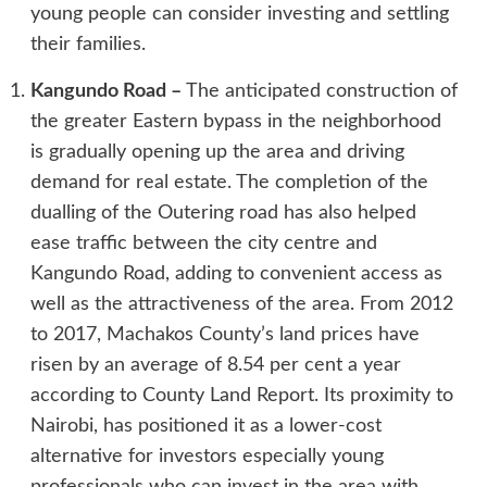
young people can consider investing and settling
their families.
Kangundo Road
–
The anticipated construction of
the greater Eastern bypass in the neighborhood
is gradually opening up the area and driving
demand for real estate. The completion of the
dualling of the Outering road has also helped
ease traffic between the city centre and
Kangundo Road, adding to convenient access as
well as the attractiveness of the area. From 2012
to 2017, Machakos County’s land prices have
risen by an average of 8.54 per cent a year
according to County Land Report. Its proximity to
Nairobi, has positioned it as a lower-cost
alternative for investors especially young
professionals who can invest in the area with