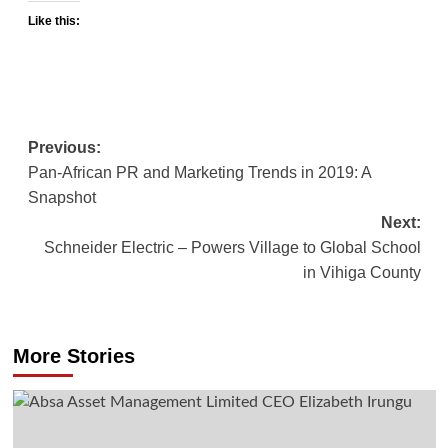
Like this:
Post
Previous:
Pan-African PR and Marketing Trends in 2019: A
navigation
Snapshot
Next:
Schneider Electric – Powers Village to Global School
in Vihiga County
More Stories